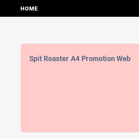
HOME
Spit Roaster A4 Promotion Web