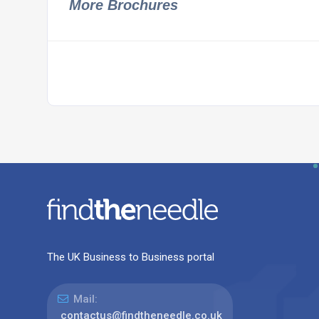
More Brochures
The UK Business to Business portal
Mail:
contactus@findtheneedle.co.uk