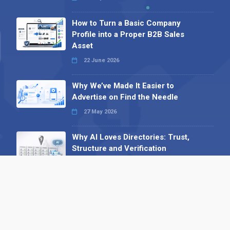
How to Turn a Basic Company
Profile into a Proper B2B Sales
Asset
22 June 2026
Why We’ve Made It Easier to
Advertise on Find the Needle
27 May 2026
Why AI Loves Directories: Trust,
Structure and Verification
16 February 2026
Your B2B Launchpad: Register and
Get a Free Find the Needle
Demonstration
23 October 2025