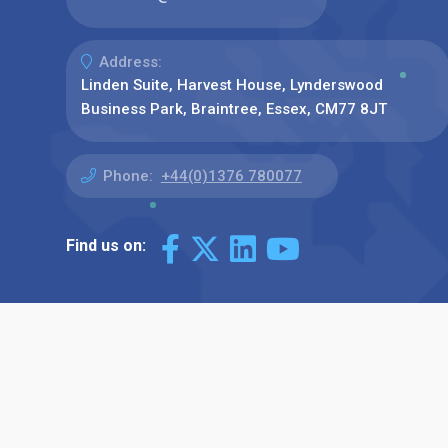
Address:
Linden Suite, Harvest House, Lynderswood
Business Park, Braintree, Essex, CM77 8JT
Phone:
+44(0)1376 780077
Find us on: