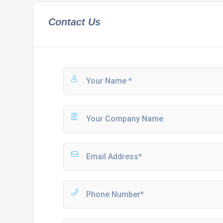
Contact Us