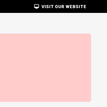
VISIT OUR WEBSITE