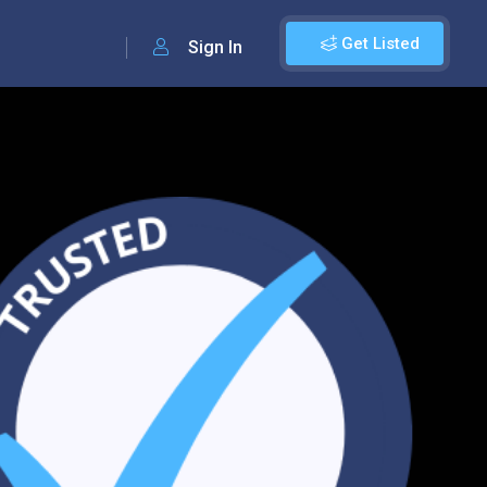
Get Listed
Sign In