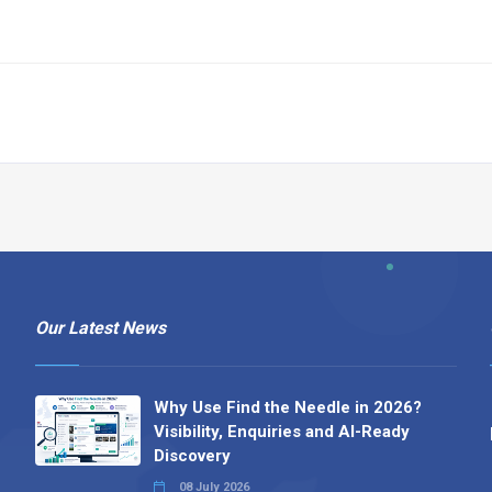
Our Latest News
Why Use Find the Needle in 2026?
Visibility, Enquiries and AI-Ready
Discovery
08 July 2026