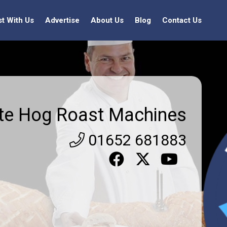
st With Us
Advertise
About Us
Blog
Contact Us
ite Hog Roast Machines
01652 681883