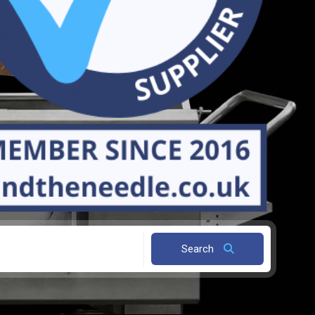
Search