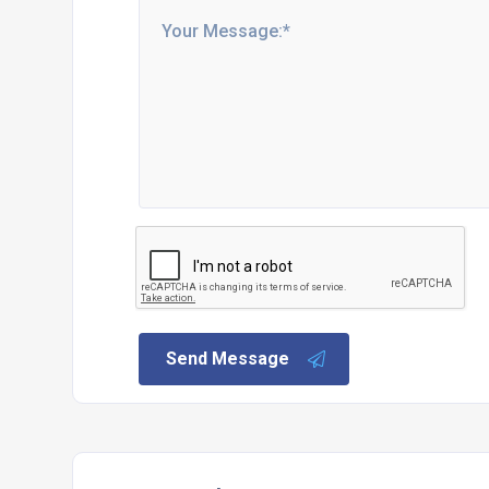
Send Message