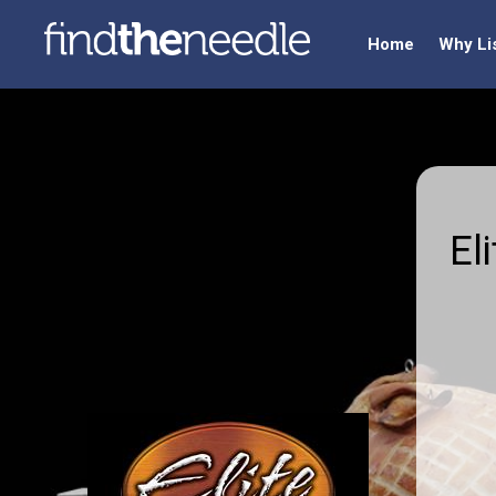
Home
Why Li
El