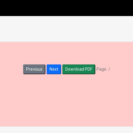
Page:
/
Previous
Next
Download PDF