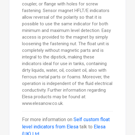
coupler, or flange with holes for screw
fastening. Sensor magnet HFLT/E indicators
allow reversal of the polarity so that it is
possible to use the same indicator for both
minimum and maximum level detection. Easy
access is provided to the magnet by simply
loosening the fastening nut. The float unit is
completely without magnetic parts and is
integral to the dipstick, making these
indicators ideal for use in tanks, containing
dirty liquids, water, oil, coolant oil, also with
ferrous metal parts or foams. Moreover, the
operation is independent of the fluid electrical
conductivity. Further information regarding
Elesa products may be found at:
www.elesanow.co.uk.
For more information on
Self custom float
level indicators from Elesa
talk to
Elesa
(UK) Ltd