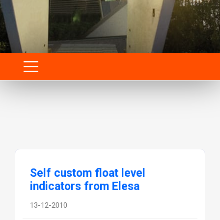
Self custom float level
indicators from Elesa
13-12-2010