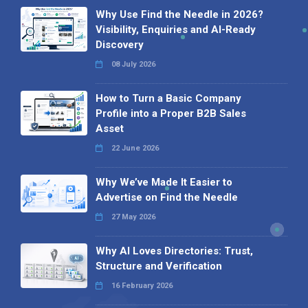
Why Use Find the Needle in 2026?
Visibility, Enquiries and AI-Ready
Discovery
08 July 2026
How to Turn a Basic Company
Profile into a Proper B2B Sales
Asset
22 June 2026
Why We’ve Made It Easier to
Advertise on Find the Needle
27 May 2026
Why AI Loves Directories: Trust,
Structure and Verification
16 February 2026