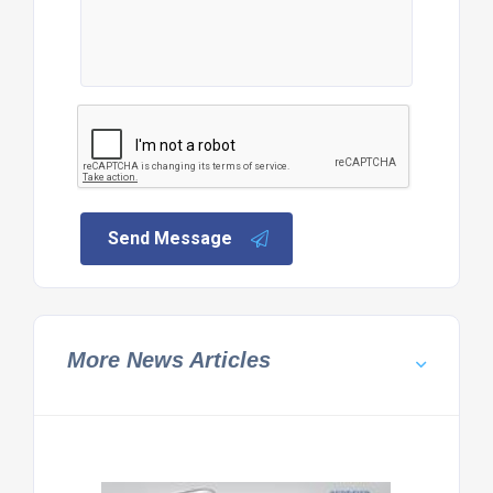
Send Message
More News Articles