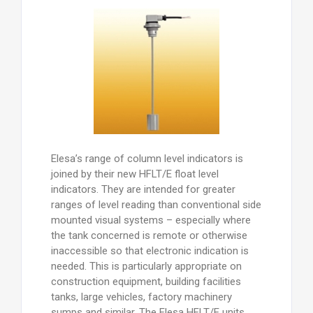
Elesa’s range of column level indicators is
joined by their new HFLT/E float level
indicators. They are intended for greater
ranges of level reading than conventional side
mounted visual systems – especially where
the tank concerned is remote or otherwise
inaccessible so that electronic indication is
needed. This is particularly appropriate on
construction equipment, building facilities
tanks, large vehicles, factory machinery
sumps and similar. The Elesa HFLT/E units