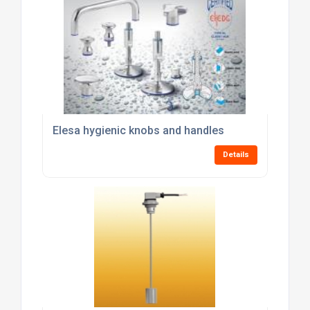
Elesa hygienic knobs and handles
Details