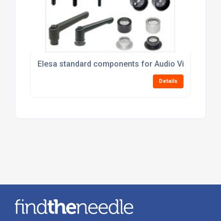
Elesa standard components for Audio Visual Equi
Details