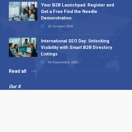
Your B2B Launchpad: Register and
Get a Free Find the Needle
Demonstration
23 October 2025
International SEO Day: Unlocking
Visibility with Smart B2B Directory
Listings
04 September 2025
Read all
Our X
Follow us