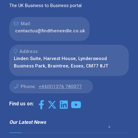
The UK Business to Business portal
Mail:
contactus@findtheneedle.co.uk
Address:
Linden Suite, Harvest House, Lynderswood
Business Park, Braintree, Essex, CM77 8JT
Phone:
+44(0)1376 780077
Find us on:
Our Latest News