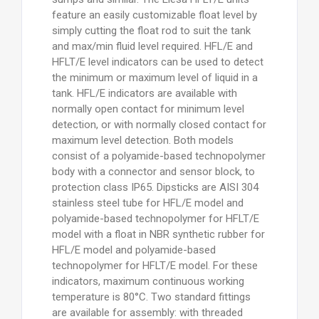
feature an easily customizable float level by
simply cutting the float rod to suit the tank
and max/min fluid level required. HFL/E and
HFLT/E level indicators can be used to detect
the minimum or maximum level of liquid in a
tank. HFL/E indicators are available with
normally open contact for minimum level
detection, or with normally closed contact for
maximum level detection. Both models
consist of a polyamide-based technopolymer
body with a connector and sensor block, to
protection class IP65. Dipsticks are AISI 304
stainless steel tube for HFL/E model and
polyamide-based technopolymer for HFLT/E
model with a float in NBR synthetic rubber for
HFL/E model and polyamide-based
technopolymer for HFLT/E model. For these
indicators, maximum continuous working
temperature is 80°C. Two standard fittings
are available for assembly: with threaded