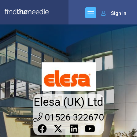
Sign In
Elesa (UK) Ltd
01526 322670