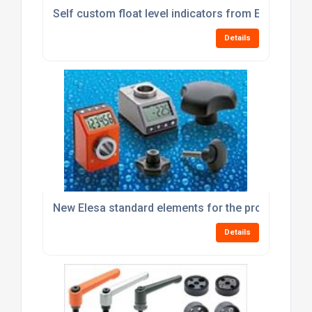
Self custom float level indicators from Elesa
Details
New Elesa standard elements for the processing 
Details