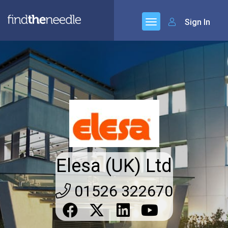
Sign In
Elesa (UK) Ltd
01526 322670