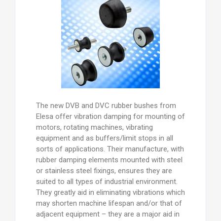
The new DVB and DVC rubber bushes from
Elesa offer vibration damping for mounting of
motors, rotating machines, vibrating
equipment and as buffers/limit stops in all
sorts of applications. Their manufacture, with
rubber damping elements mounted with steel
or stainless steel fixings, ensures they are
suited to all types of industrial environment.
They greatly aid in eliminating vibrations which
may shorten machine lifespan and/or that of
adjacent equipment – they are a major aid in