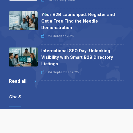
Your B2B Launchpad: Register and
Get a Free Find the Needle
Demonstration
23 October 2025
International SEO Day: Unlocking
Visibility with Smart B2B Directory
Listings
04 September 2025
Read all
Our X
Follow us