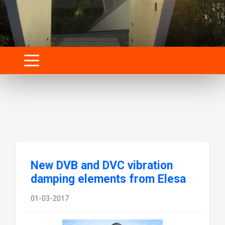
New DVB and DVC vibration
damping elements from Elesa
01-03-2017