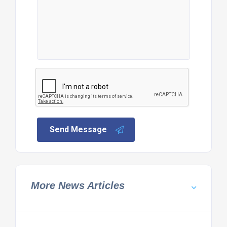
Send Message
More News Articles