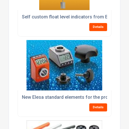
Self custom float level indicators from Elesa
Details
New Elesa standard elements for the processing 
Details