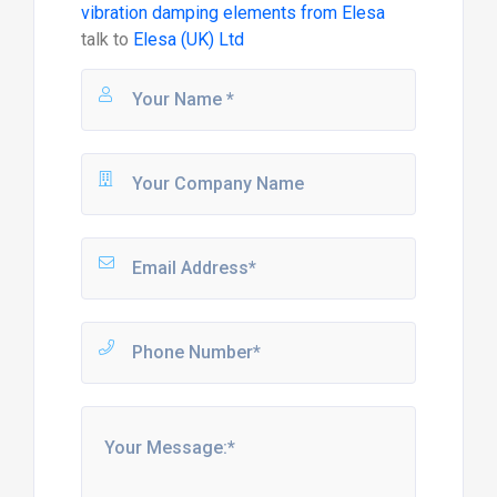
vibration damping elements from Elesa
talk to
Elesa (UK) Ltd