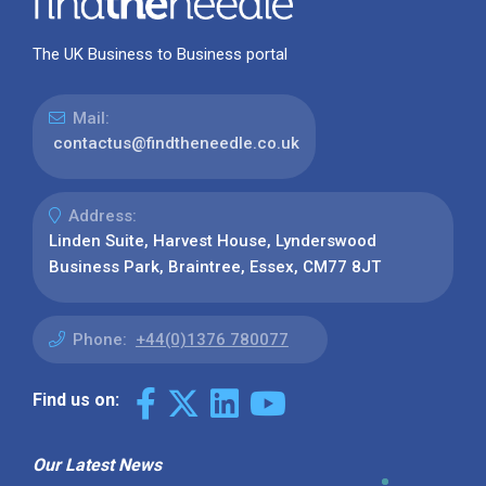
The UK Business to Business portal
Mail:
contactus@findtheneedle.co.uk
Address:
Linden Suite, Harvest House, Lynderswood
Business Park, Braintree, Essex, CM77 8JT
Phone:
+44(0)1376 780077
Find us on:
Our Latest News