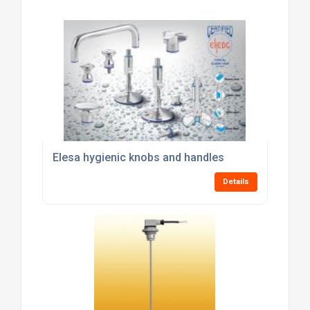
Elesa hygienic knobs and handles
Details