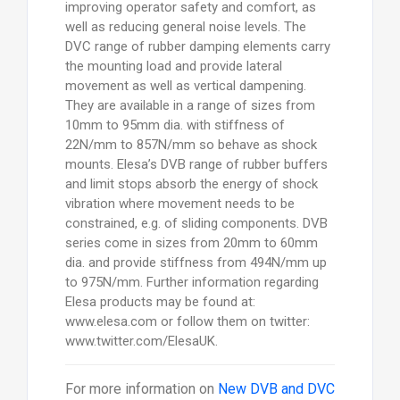
improving operator safety and comfort, as
well as reducing general noise levels. The
DVC range of rubber damping elements carry
the mounting load and provide lateral
movement as well as vertical dampening.
They are available in a range of sizes from
10mm to 95mm dia. with stiffness of
22N/mm to 857N/mm so behave as shock
mounts. Elesa’s DVB range of rubber buffers
and limit stops absorb the energy of shock
vibration where movement needs to be
constrained, e.g. of sliding components. DVB
series come in sizes from 20mm to 60mm
dia. and provide stiffness from 494N/mm up
to 975N/mm. Further information regarding
Elesa products may be found at:
www.elesa.com or follow them on twitter:
www.twitter.com/ElesaUK.
For more information on
New DVB and DVC