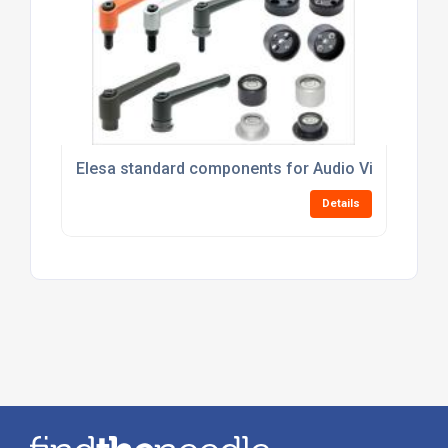
Elesa standard components for Audio Visual Equi
Details