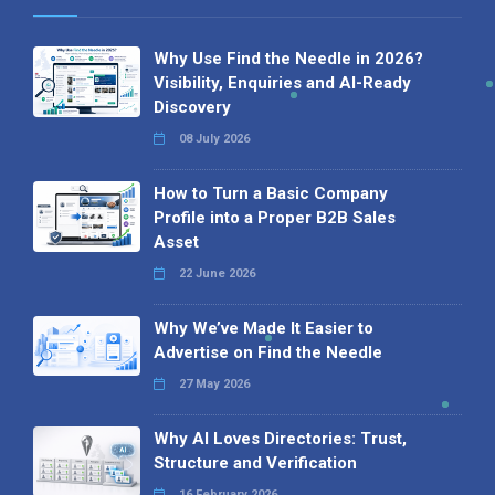
Why Use Find the Needle in 2026?
Visibility, Enquiries and AI-Ready
Discovery
08 July 2026
How to Turn a Basic Company
Profile into a Proper B2B Sales
Asset
22 June 2026
Why We’ve Made It Easier to
Advertise on Find the Needle
27 May 2026
Why AI Loves Directories: Trust,
Structure and Verification
16 February 2026