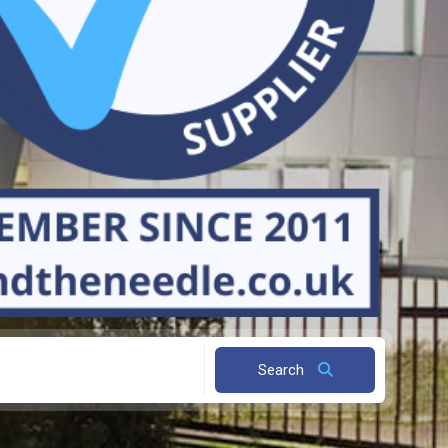
Search