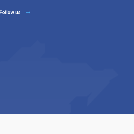
Follow us