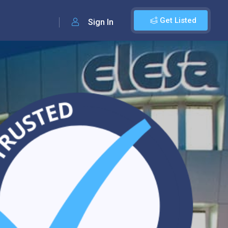
Get Listed
Sign In