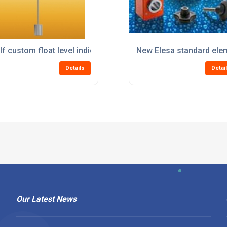
lf custom float level indicators from Elesa
New Elesa standard elem
Details
Detai
Our Latest News