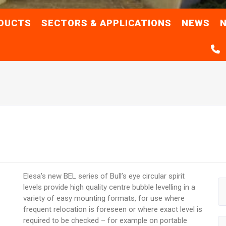
DUCTS
SECTORS & APPLICATIONS
NEWS
N
Elesa’s new BEL series of Bull’s eye circular spirit
levels provide high quality centre bubble levelling in a
variety of easy mounting formats, for use where
frequent relocation is foreseen or where exact level is
required to be checked – for example on portable