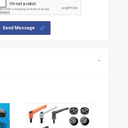
Send Message