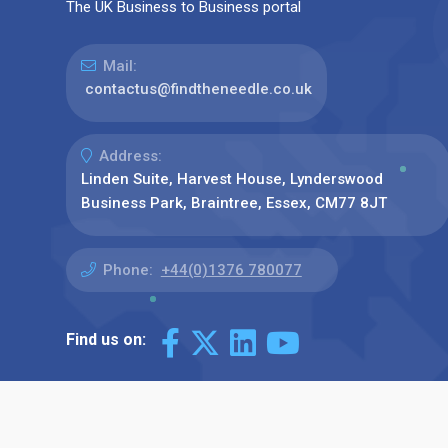
The UK Business to Business portal
Mail:
contactus@findtheneedle.co.uk
Address:
Linden Suite, Harvest House, Lynderswood
Business Park, Braintree, Essex, CM77 8JT
Phone:
+44(0)1376 780077
Find us on: