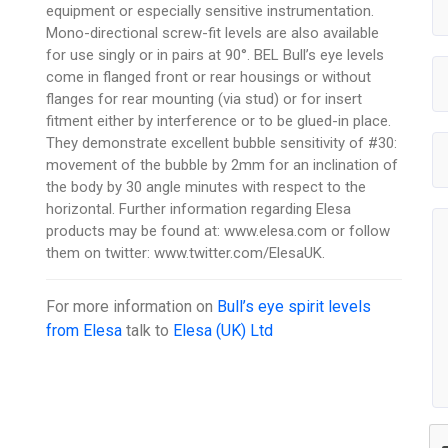
equipment or especially sensitive instrumentation.
Mono-directional screw-fit levels are also available
for use singly or in pairs at 90°. BEL Bull’s eye levels
come in flanged front or rear housings or without
flanges for rear mounting (via stud) or for insert
fitment either by interference or to be glued-in place.
They demonstrate excellent bubble sensitivity of #30:
movement of the bubble by 2mm for an inclination of
the body by 30 angle minutes with respect to the
horizontal. Further information regarding Elesa
products may be found at: www.elesa.com or follow
them on twitter: www.twitter.com/ElesaUK.
For more information on
Bull’s eye spirit levels
from Elesa
talk to
Elesa (UK) Ltd