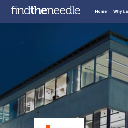
Home
Why Li