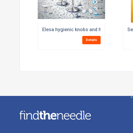
Elesa hygienic knobs and handles
Se
Details