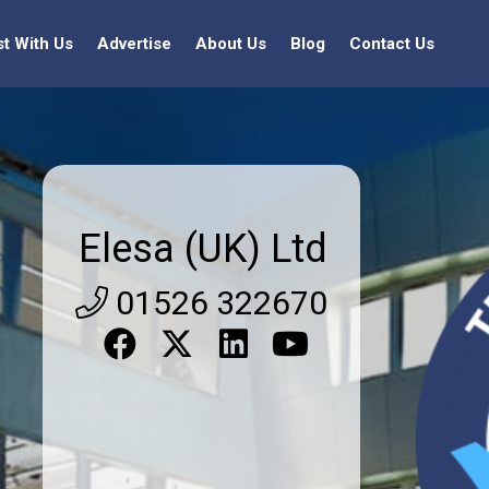
st With Us
Advertise
About Us
Blog
Contact Us
Elesa (UK) Ltd
01526 322670