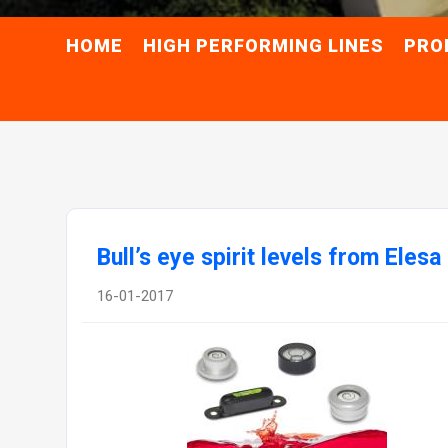
HOME
HIGH PERFORMING LINES
PRO
Bull’s eye spirit levels from Elesa
16-01-2017