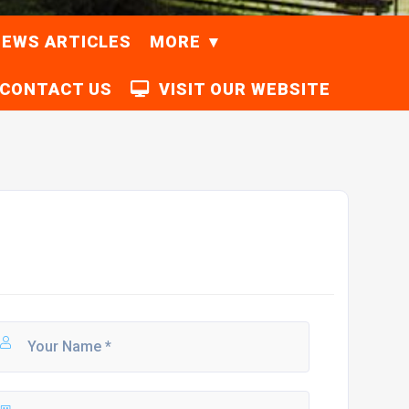
EWS ARTICLES
MORE
CONTACT US
VISIT OUR WEBSITE