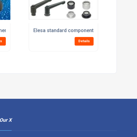
ents for the processing and packaging industries at PPMA
Elesa standard components for Audio Visual 
ls
Details
Our X