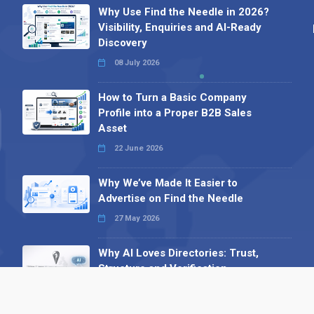
Why Use Find the Needle in 2026?
Visibility, Enquiries and AI-Ready
Discovery
08 July 2026
How to Turn a Basic Company
Profile into a Proper B2B Sales
Asset
22 June 2026
Why We’ve Made It Easier to
Advertise on Find the Needle
27 May 2026
Why AI Loves Directories: Trust,
Structure and Verification
16 February 2026