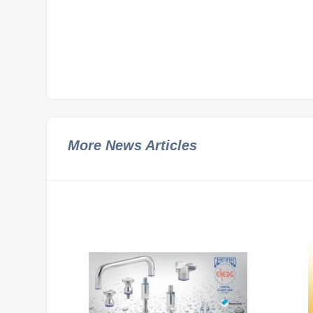
More News Articles