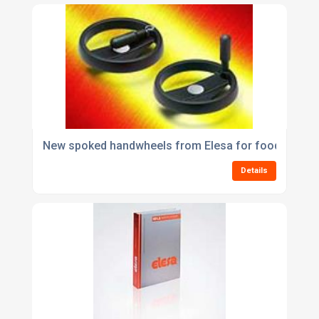
New spoked handwheels from Elesa for food, pharma
Details