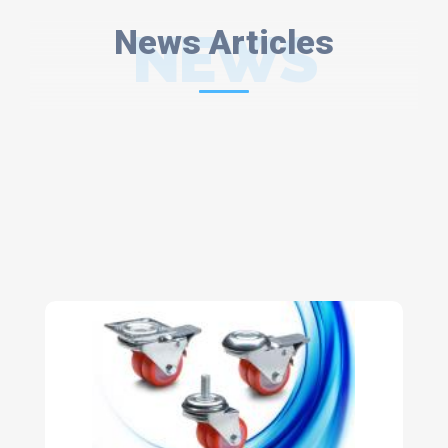
News Articles
NEWS
ARTICLES