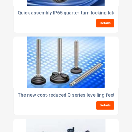
Quick assembly IP65 quarter-turn locking latches fr
Details
The new cost-reduced Q series levelling feet from E
Details