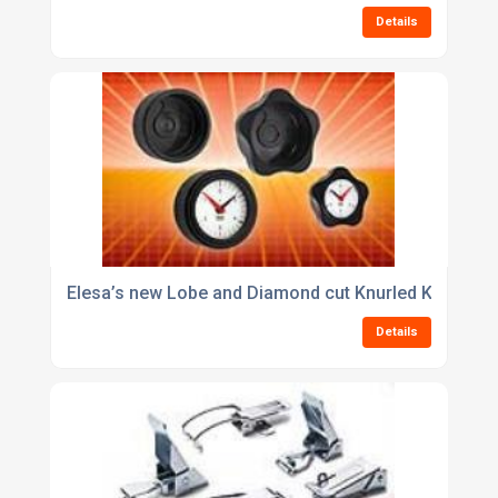
Details
Elesa’s new Lobe and Diamond cut Knurled Knobs enh
Details