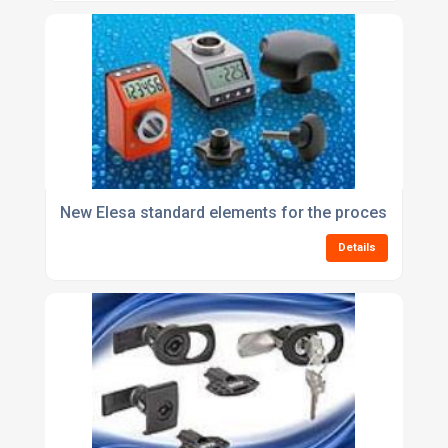
New Elesa standard elements for the processing an
Details