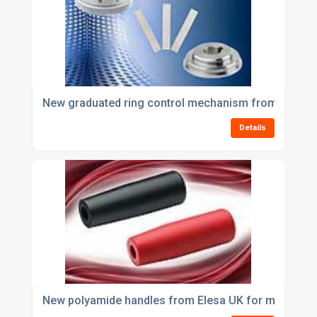
New graduated ring control mechanism from Elesa
Details
New polyamide handles from Elesa UK for machines