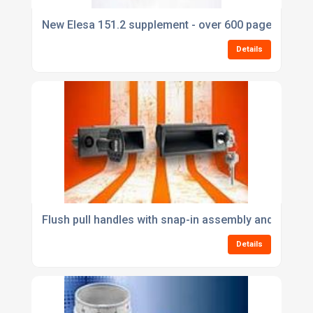
New Elesa 151.2 supplement - over 600 pages of ne
Details
Flush pull handles with snap-in assembly and integr
Details