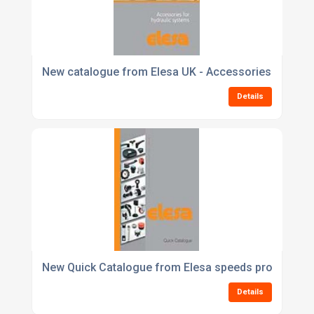
New catalogue from Elesa UK - Accessories for Hyd
Details
New Quick Catalogue from Elesa speeds product ref
Details