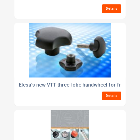
Details
Elesa’s new VTT three-lobe handwheel for frequentl
Details