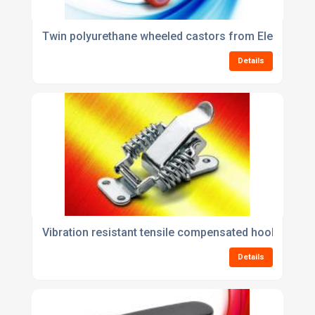
Twin polyurethane wheeled castors from Elesa
Details
Vibration resistant tensile compensated hook clamp
Details