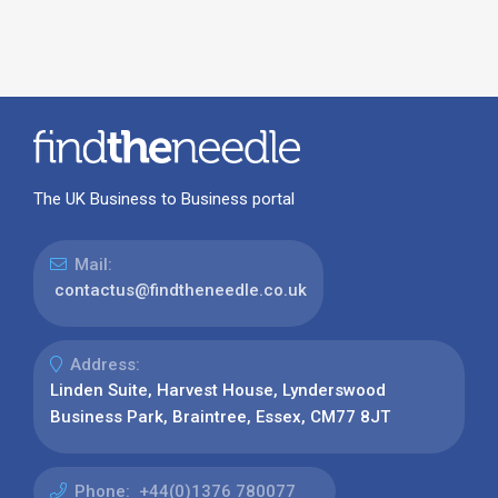
The UK Business to Business portal
Mail:
contactus@findtheneedle.co.uk
Address:
Linden Suite, Harvest House, Lynderswood
Business Park, Braintree, Essex, CM77 8JT
Phone:
+44(0)1376 780077