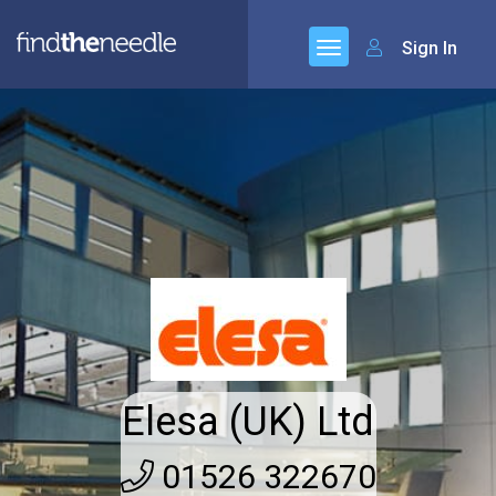
Sign In
Elesa (UK) Ltd
01526 322670