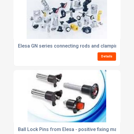
Elesa GN series connecting rods and clamping syst
Details
Ball Lock Pins from Elesa - positive fixing made quic