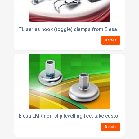
TL series hook (toggle) clamps from Elesa
Details
Elesa LMR non-slip levelling feet take custom shafts
Details