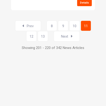
Details
Prev
8
9
10
11
12
13
Next
Showing 201 - 220 of 342 News Articles