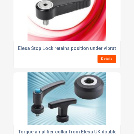
Elesa Stop Lock retains position under vibration con
Details
Torque amplifier collar from Elesa UK doubles clamp