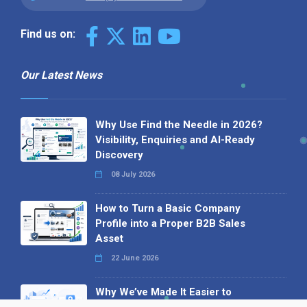
Find us on:
Our Latest News
Why Use Find the Needle in 2026?
Visibility, Enquiries and AI-Ready
Discovery
08 July 2026
How to Turn a Basic Company
Profile into a Proper B2B Sales
Asset
22 June 2026
Why We’ve Made It Easier to