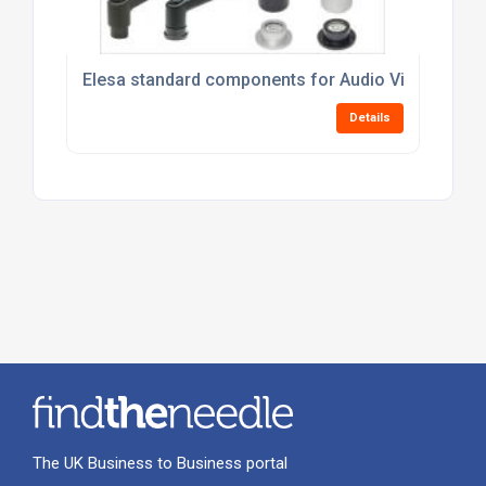
Elesa standard components for Audio Visual Equi
Details
The UK Business to Business portal