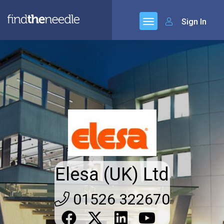
Sign In
Elesa (UK) Ltd
01526 322670