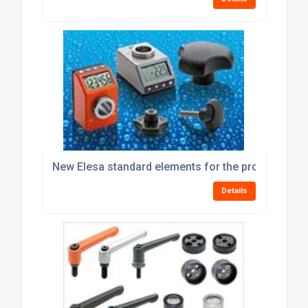
New Elesa standard elements for the processing 
Details