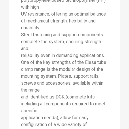
polypropylene-based technopolymer (PP)
with high
UV resistance, offering an optimal balance
of mechanical strength, flexibility and
durability.
Steel fastening and support components
complete the system, ensuring strength
and
reliability even in demanding applications.
One of the key strengths of the Elesa tube
clamp range is the modular design of the
mounting system. Plates, support rails,
screws and accessories, available within
the range
and identified as DCK (complete kits
including all components required to meet
specific
application needs), allow for easy
configuration of a wide variety of