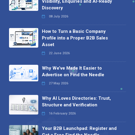
Visibility, Enquiries and AI-Ready
Discovery
08 July 2026
How to Turn a Basic Company
Profile into a Proper B2B Sales
Asset
22 June 2026
Why We’ve Made It Easier to
Advertise on Find the Needle
27 May 2026
Why AI Loves Directories: Trust,
Structure and Verification
16 February 2026
Your B2B Launchpad: Register and
Get a Free Find the Needle