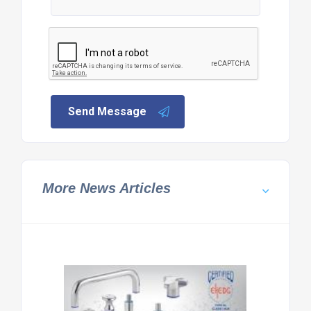
Send Message
More News Articles