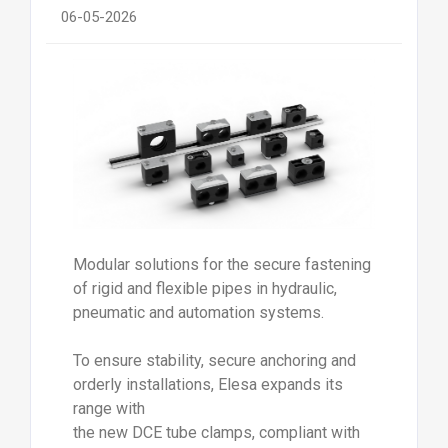
06-05-2026
Modular solutions for the secure fastening
of rigid and flexible pipes in hydraulic,
pneumatic and automation systems.
To ensure stability, secure anchoring and
orderly installations, Elesa expands its
range with
the new DCE tube clamps, compliant with