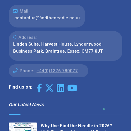
Mail:
contactus@findtheneedle.co.uk
Address:
Linden Suite, Harvest House, Lynderswood
Business Park, Braintree, Essex, CM77 8JT
Phone:
+44(0)1376 780077
Find us on:
Our Latest News
Why Use Find the Needle in 2026?