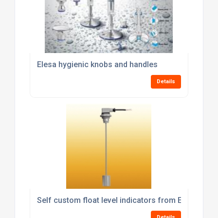
Elesa hygienic knobs and handles
Details
Self custom float level indicators from Elesa
Details