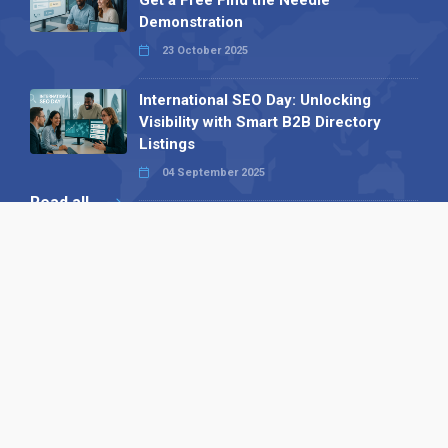
Demonstration
23 October 2025
International SEO Day: Unlocking
Visibility with Smart B2B Directory
Listings
04 September 2025
Read all
Our X
Follow us