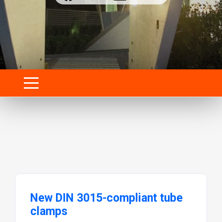
New DIN 3015-compliant tube
clamps