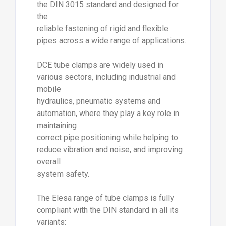
the DIN 3015 standard and designed for
the
reliable fastening of rigid and flexible
pipes across a wide range of applications.
DCE tube clamps are widely used in
various sectors, including industrial and
mobile
hydraulics, pneumatic systems and
automation, where they play a key role in
maintaining
correct pipe positioning while helping to
reduce vibration and noise, and improving
overall
system safety.
The Elesa range of tube clamps is fully
compliant with the DIN standard in all its
variants: