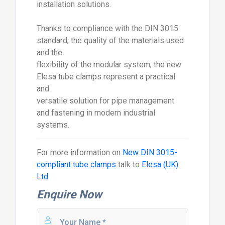
installation solutions.
Thanks to compliance with the DIN 3015
standard, the quality of the materials used
and the
flexibility of the modular system, the new
Elesa tube clamps represent a practical
and
versatile solution for pipe management
and fastening in modern industrial
systems.
For more information on
New DIN 3015-
compliant tube clamps
talk to
Elesa (UK)
Ltd
Enquire Now