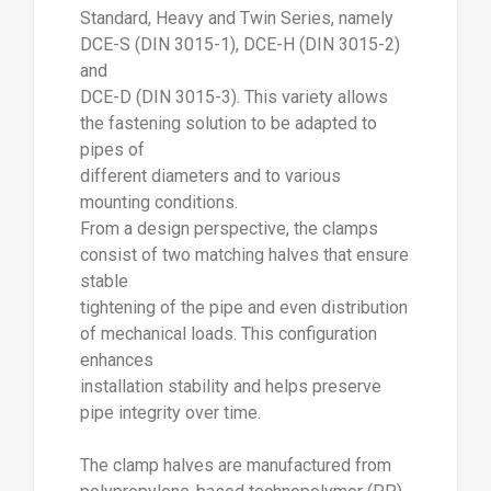
Standard, Heavy and Twin Series, namely
DCE-S (DIN 3015-1), DCE-H (DIN 3015-2)
and
DCE-D (DIN 3015-3). This variety allows
the fastening solution to be adapted to
pipes of
different diameters and to various
mounting conditions.
From a design perspective, the clamps
consist of two matching halves that ensure
stable
tightening of the pipe and even distribution
of mechanical loads. This configuration
enhances
installation stability and helps preserve
pipe integrity over time.
The clamp halves are manufactured from