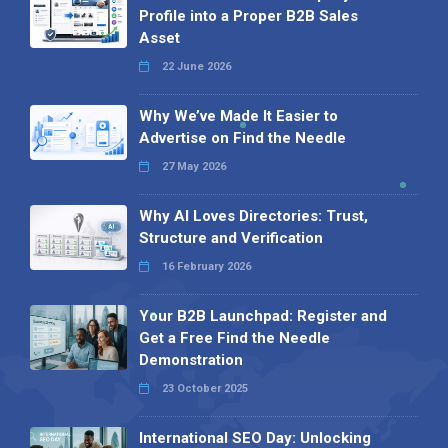
Profile into a Proper B2B Sales
Asset
22 June 2026
Why We’ve Made It Easier to
Advertise on Find the Needle
27 May 2026
Why AI Loves Directories: Trust,
Structure and Verification
16 February 2026
Your B2B Launchpad: Register and
Get a Free Find the Needle
Demonstration
23 October 2025
International SEO Day: Unlocking