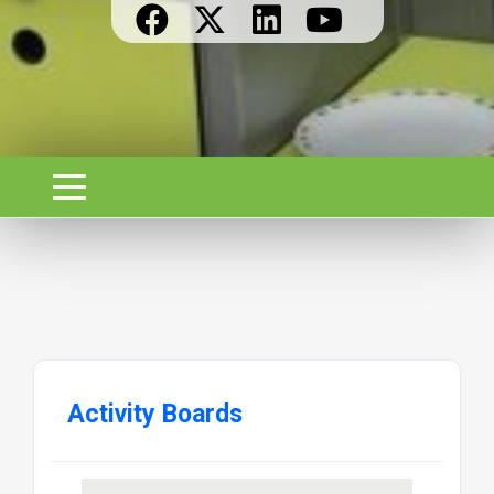
Activity Boards