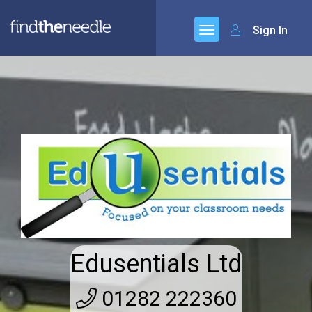
Sign In
Edusentials Ltd
01282 222360