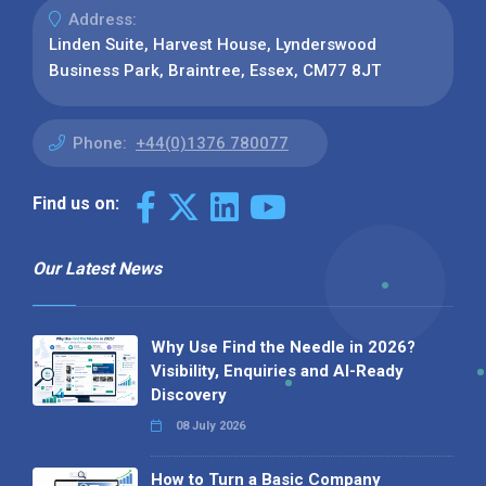
Address:
Linden Suite, Harvest House, Lynderswood
Business Park, Braintree, Essex, CM77 8JT
Phone:
+44(0)1376 780077
Find us on:
Our Latest News
Why Use Find the Needle in 2026?
Visibility, Enquiries and AI-Ready
Discovery
08 July 2026
How to Turn a Basic Company