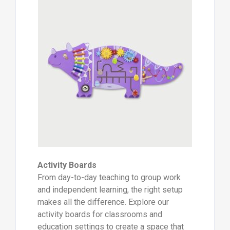
Activity Boards
From day-to-day teaching to group work
and independent learning, the right setup
makes all the difference. Explore our
activity boards for classrooms and
education settings to create a space that