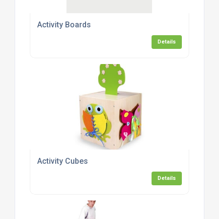
Activity Boards
Details
Activity Cubes
Details