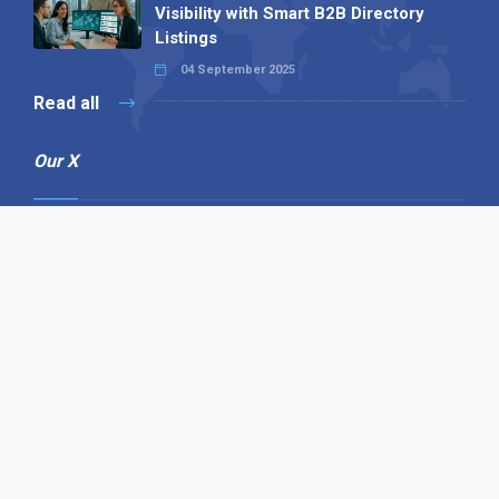
Visibility with Smart B2B Directory
Listings
04 September 2025
Read all
Our X
Follow us
Copyright © 1994-2026 Hazelhurst Management T/A
Alpha Publishing
Built By
The Code Guy