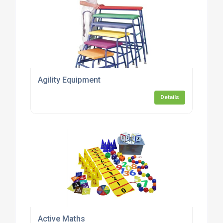
Agility Equipment
Details
Active Maths