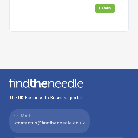
Details
The UK Business to Business portal
Mail:
contactus@findtheneedle.co.uk