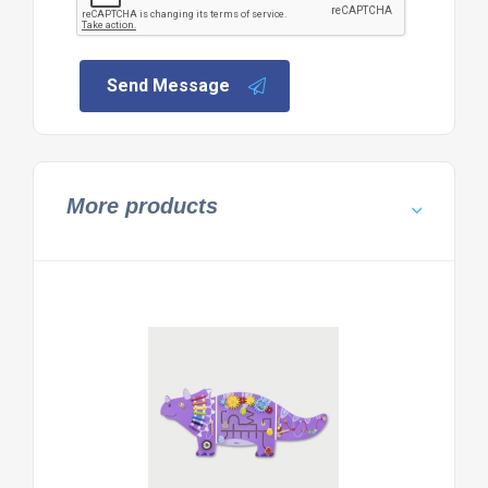
Send Message
More products