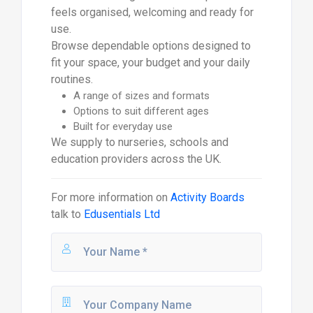
feels organised, welcoming and ready for
use.
Browse dependable options designed to
fit your space, your budget and your daily
routines.
A range of sizes and formats
Options to suit different ages
Built for everyday use
We supply to nurseries, schools and
education providers across the UK.
For more information on
Activity Boards
talk to
Edusentials Ltd