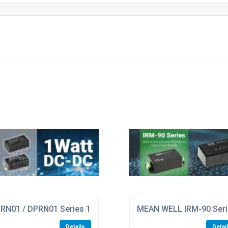
GE OF LEVEL VI INDUSTRIAL ADAPTORS ALL WITH GLOBAL 
RN01 / DPRN01 Series 1W Miniature SIP Package Encapsula
MEAN WELL IRM-90 Seri
Details
Detai