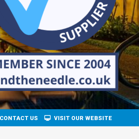
CONTACT US
VISIT OUR WEBSITE