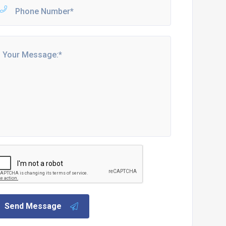
Send Message