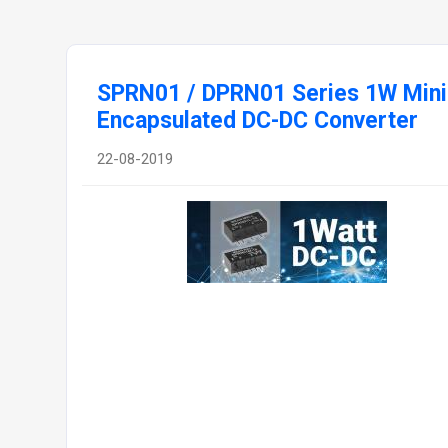
SPRN01 / DPRN01 Series 1W Mini
Encapsulated DC-DC Converter
22-08-2019