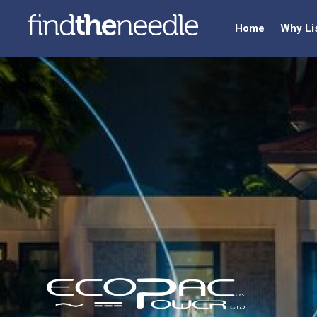
Home
Why Li