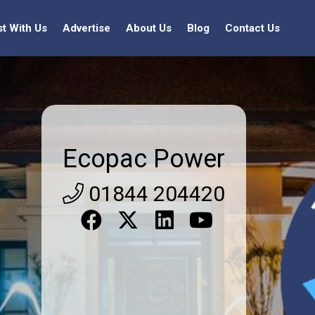
st With Us
Advertise
About Us
Blog
Contact Us
Ecopac Power
01844 204420