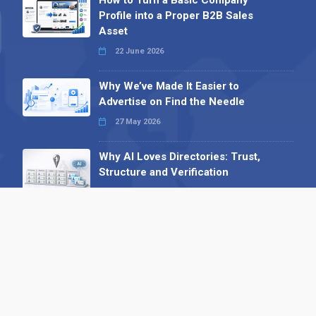
Profile into a Proper B2B Sales
Asset
22 June 2026
Why We’ve Made It Easier to
Advertise on Find the Needle
27 May 2026
Why AI Loves Directories: Trust,
Structure and Verification
16 February 2026
Your B2B Launchpad: Register and
Get a Free Find the Needle
Demonstration
23 October 2025
International SEO Day: Unlocking