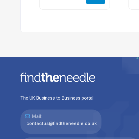
The UK Business to Business portal
Mail:
contactus@findtheneedle.co.uk