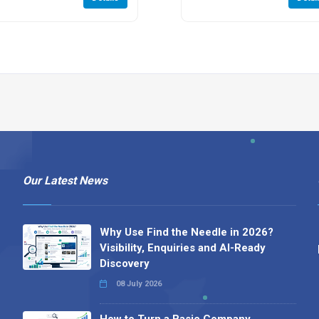
Our Latest News
Why Use Find the Needle in 2026?
Visibility, Enquiries and AI-Ready
Discovery
08 July 2026
How to Turn a Basic Company