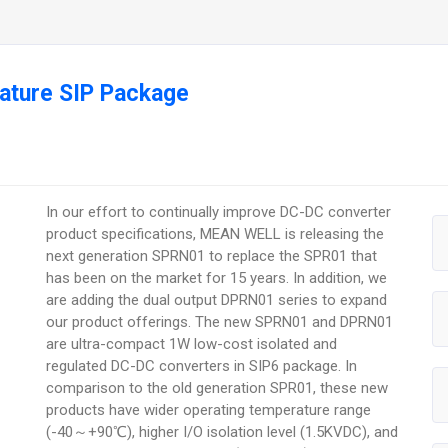
ature SIP Package
In our effort to continually improve DC-DC converter
product specifications, MEAN WELL is releasing the
next generation SPRN01 to replace the SPR01 that
has been on the market for 15 years. In addition, we
are adding the dual output DPRN01 series to expand
our product offerings. The new SPRN01 and DPRN01
are ultra-compact 1W low-cost isolated and
regulated DC-DC converters in SIP6 package. In
comparison to the old generation SPR01, these new
products have wider operating temperature range
(-40～+90℃), higher I/O isolation level (1.5KVDC), and