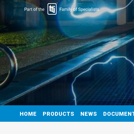
HOME
PRODUCTS
NEWS
DOCUMEN