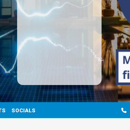
TS
SOCIALS