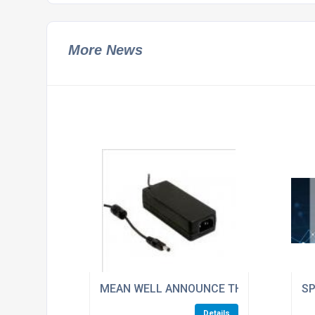
More News
MEAN WELL ANNOUNCE THE NEW GST RAN
SP
Details