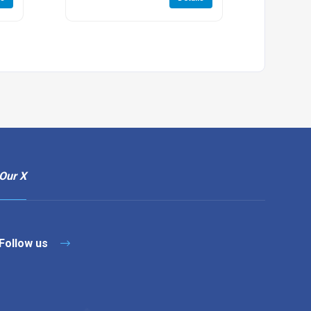
Our X
Follow us