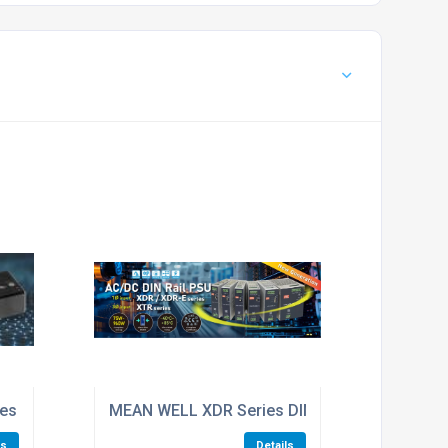
SAFETY CERTIFICATIONS.
ted DC-DC Converter
es 90W AC/DC Industrial PCB-Mount Green Power Module
MEAN WELL XDR Series DIN-Rail Power Suppl
ls
Details