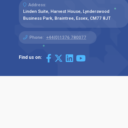
Address:
Linden Suite, Harvest House, Lynderswood
Business Park, Braintree, Essex, CM77 8JT
Phone:
+44(0)1376 780077
Find us on: