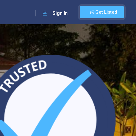
Get Listed
Sign In