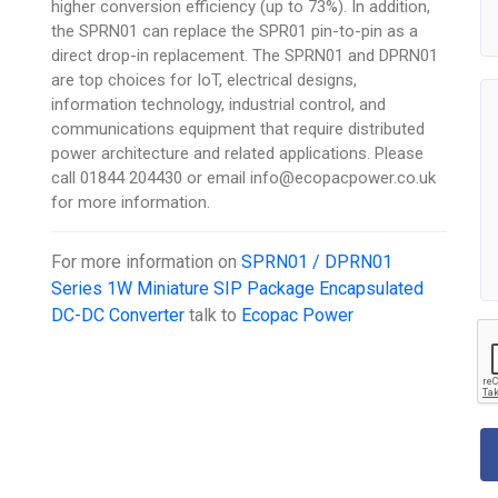
higher conversion efficiency (up to 73%). In addition,
the SPRN01 can replace the SPR01 pin-to-pin as a
direct drop-in replacement. The SPRN01 and DPRN01
are top choices for IoT, electrical designs,
information technology, industrial control, and
communications equipment that require distributed
power architecture and related applications. Please
call 01844 204430 or email info@ecopacpower.co.uk
for more information.
For more information on
SPRN01 / DPRN01
Series 1W Miniature SIP Package Encapsulated
DC-DC Converter
talk to
Ecopac Power