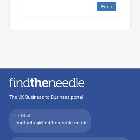
Details
The UK Business to Business portal
Mail:
contactus@findtheneedle.co.uk