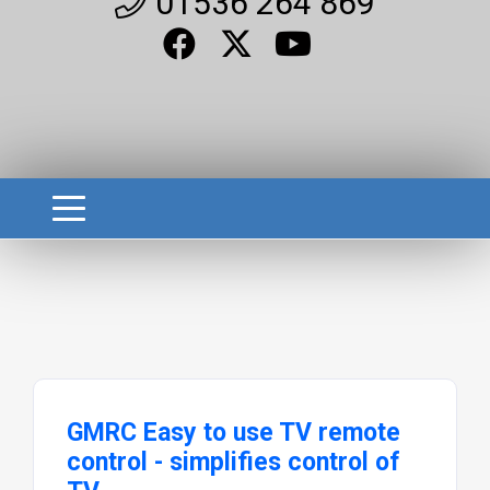
01536 264 869
GMRC Easy to use TV remote
control - simplifies control of