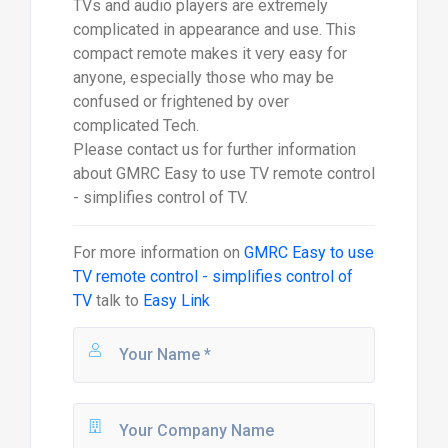
TVs and audio players are extremely
complicated in appearance and use. This
compact remote makes it very easy for
anyone, especially those who may be
confused or frightened by over
complicated Tech.
Please contact us for further information
about GMRC Easy to use TV remote control
- simplifies control of TV.
For more information on
GMRC Easy to use
TV remote control - simplifies control of
TV
talk to
Easy Link