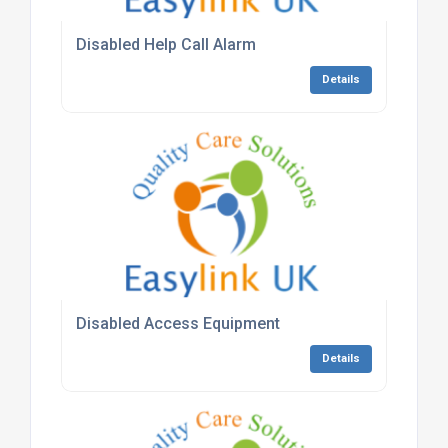
Disabled Help Call Alarm
Details
Disabled Access Equipment
Details