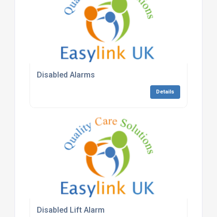
Disabled Alarms
Details
Disabled Lift Alarm