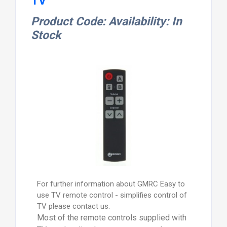
TV
Product Code: Availability: In
Stock
For further information about GMRC Easy to
use TV remote control - simplifies control of
TV please contact us.
Most of the remote controls supplied with