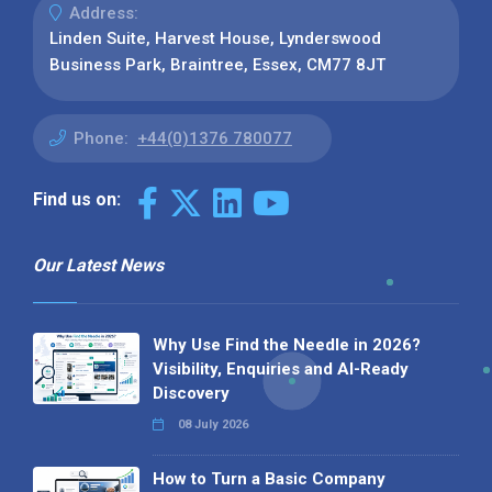
Address:
Linden Suite, Harvest House, Lynderswood
Business Park, Braintree, Essex, CM77 8JT
Phone:
+44(0)1376 780077
Find us on:
Our Latest News
Why Use Find the Needle in 2026?
Visibility, Enquiries and AI-Ready
Discovery
08 July 2026
How to Turn a Basic Company