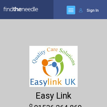
Sign In
Easy Link