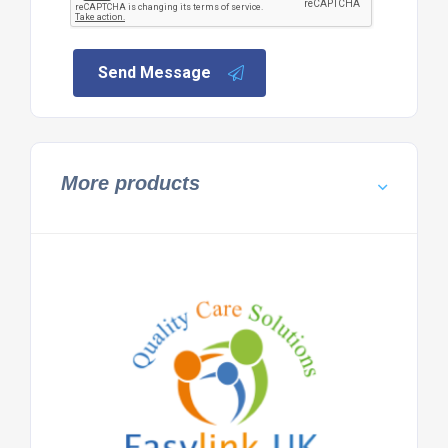
Send Message
More products