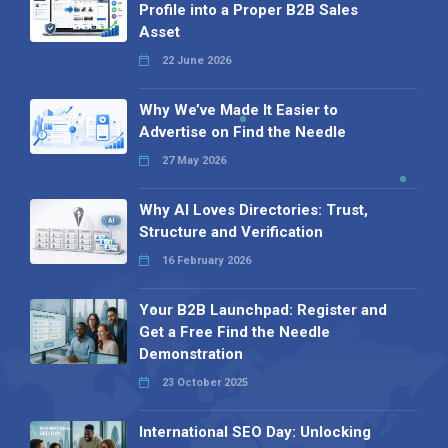
Profile into a Proper B2B Sales
Asset
22 June 2026
Why We’ve Made It Easier to
Advertise on Find the Needle
27 May 2026
Why AI Loves Directories: Trust,
Structure and Verification
16 February 2026
Your B2B Launchpad: Register and
Get a Free Find the Needle
Demonstration
23 October 2025
International SEO Day: Unlocking