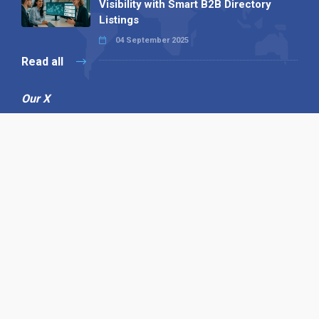
Visibility with Smart B2B Directory
Listings
04 September 2025
Read all
Our X
Follow us
Copyright © 1994-2026 Hazelhurst Management T/A
Alpha Publishing
Built By
The Code Guy