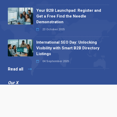
Your B2B Launchpad: Register and
Get a Free Find the Needle
Demonstration
23 October 2025
International SEO Day: Unlocking
Visibility with Smart B2B Directory
Listings
04 September 2025
Read all
Our X
Follow us