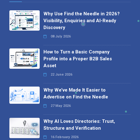
Why Use Find the Needle in 2026?
Visibility, Enquiries and AI-Ready
Discovery
08 July 2026
How to Turn a Basic Company
Profile into a Proper B2B Sales
Asset
22 June 2026
Why We’ve Made It Easier to
Advertise on Find the Needle
27 May 2026
Why AI Loves Directories: Trust,
Structure and Verification
16 February 2026