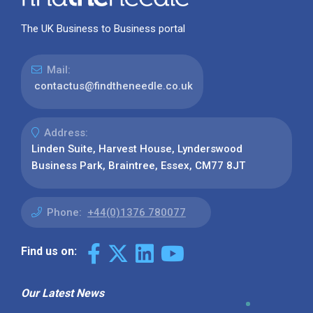
The UK Business to Business portal
Mail:
contactus@findtheneedle.co.uk
Address:
Linden Suite, Harvest House, Lynderswood
Business Park, Braintree, Essex, CM77 8JT
Phone:
+44(0)1376 780077
Find us on:
Our Latest News