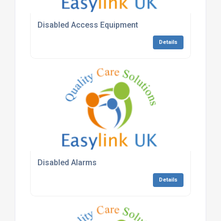
Disabled Access Equipment
Details
Disabled Alarms
Details