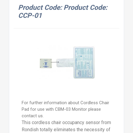
Product Code: Product Code:
CCP-01
For further information about Cordless Chair
Pad for use with CBM-03 Monitor please
contact us.
This cordless chair occupancy sensor from
Rondish totally eliminates the necessity of