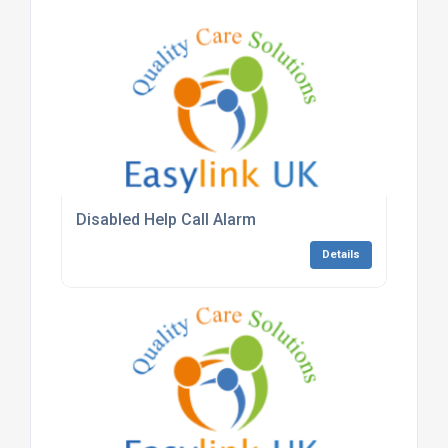
Disabled Help Call Alarm
Details