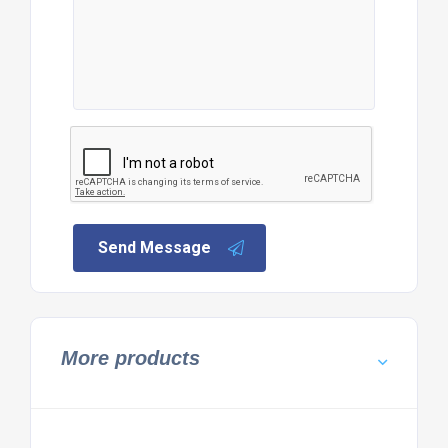
Send Message
More products