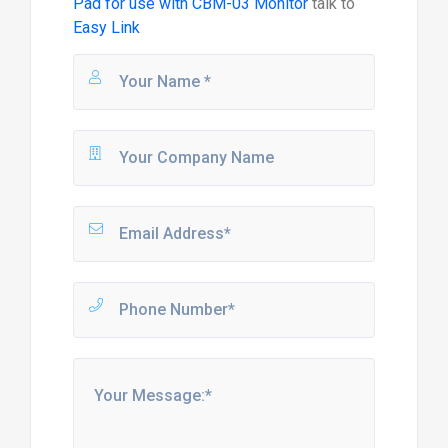
Pad for use with CBM-03 Monitor
talk to
Easy Link