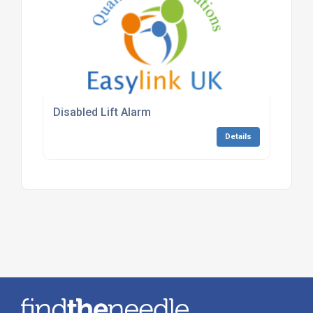
Disabled Lift Alarm
Details