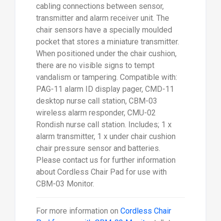
cabling connections between sensor,
transmitter and alarm receiver unit. The
chair sensors have a specially moulded
pocket that stores a miniature transmitter.
When positioned under the chair cushion,
there are no visible signs to tempt
vandalism or tampering. Compatible with:
PAG-11 alarm ID display pager, CMD-11
desktop nurse call station, CBM-03
wireless alarm responder, CMU-02
Rondish nurse call station. Includes; 1 x
alarm transmitter, 1 x under chair cushion
chair pressure sensor and batteries.
Please contact us for further information
about Cordless Chair Pad for use with
CBM-03 Monitor.
For more information on
Cordless Chair