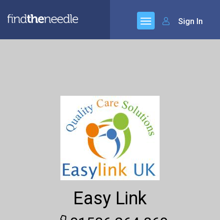
Sign In
Easy Link