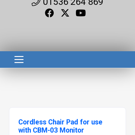
01536 264 869
Cordless Chair Pad for use
with CBM-03 Monitor