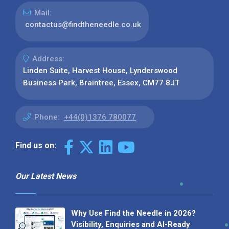
Mail:
contactus@findtheneedle.co.uk
Address:
Linden Suite, Harvest House, Lynderswood
Business Park, Braintree, Essex, CM77 8JT
Phone:
+44(0)1376 780077
Find us on:
Our Latest News
Why Use Find the Needle in 2026?
Visibility, Enquiries and AI-Ready