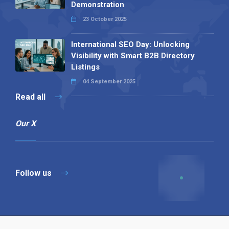
Demonstration
23 October 2025
International SEO Day: Unlocking
Visibility with Smart B2B Directory
Listings
04 September 2025
Read all
Our X
Follow us