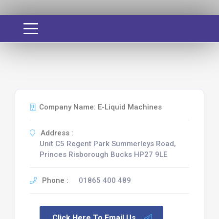
Company Name: E-Liquid Machines
Address :
Unit C5 Regent Park Summerleys Road,
Princes Risborough Bucks HP27 9LE
Phone :
01865 400 489
Click Here To Email Us