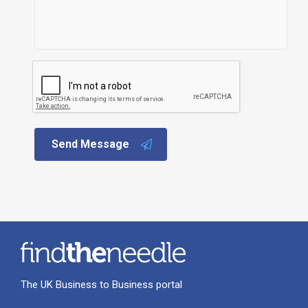
Send Message
The UK Business to Business portal