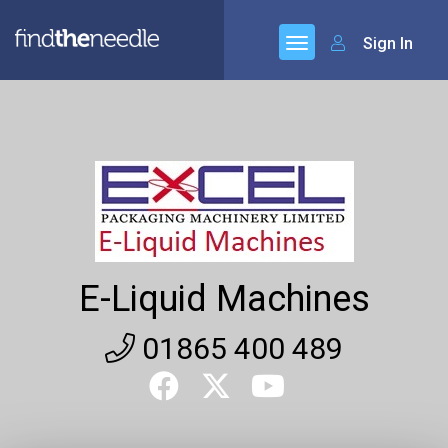
Sign In
E-Liquid Machines
01865 400 489