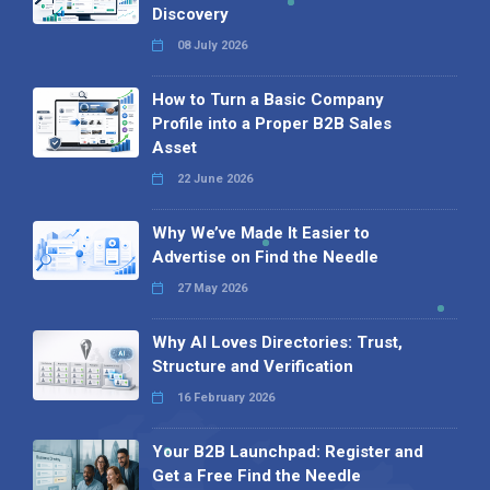
Discovery
08 July 2026
How to Turn a Basic Company
Profile into a Proper B2B Sales
Asset
22 June 2026
Why We’ve Made It Easier to
Advertise on Find the Needle
27 May 2026
Why AI Loves Directories: Trust,
Structure and Verification
16 February 2026
Your B2B Launchpad: Register and
Get a Free Find the Needle