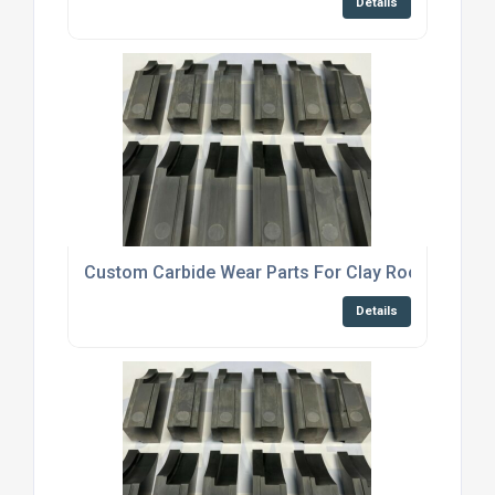
Details
Custom Carbide Wear Parts For Clay Roof Tile Ma
Details