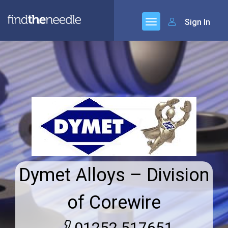
Sign In
Dymet Alloys – Division
of Corewire
01252 517651