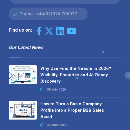
Phone:
+44(0)1376 780077
Find us on:
Our Latest News
Why Use Find the Needle in 2026?
Visibility, Enquiries and AI-Ready
Discovery
08 July 2026
How to Turn a Basic Company
Profile into a Proper B2B Sales
Asset
22 June 2026