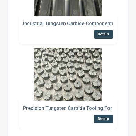
Industrial Tungsten Carbide Components For Bric
Details
Precision Tungsten Carbide Tooling For Cold For
Details