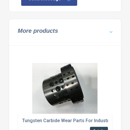
More products
Tungsten Carbide Wear Parts For Industrial Machi