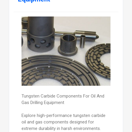
Tungsten Carbide Components For Oil And
Gas Drilling Equipment
Explore high-performance tungsten carbide
oil and gas components designed for
extreme durability in harsh environments.