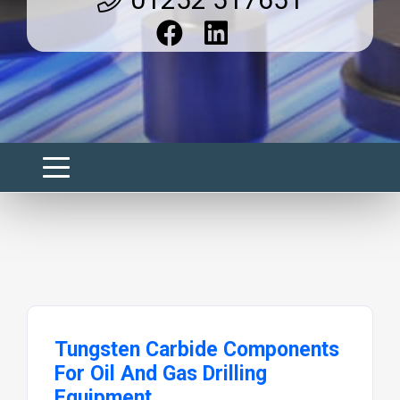
Tungsten Carbide Components
For Oil And Gas Drilling
Equipment