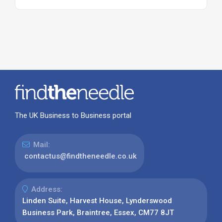
The UK Business to Business portal
Mail:
contactus@findtheneedle.co.uk
Address:
Linden Suite, Harvest House, Lynderswood
Business Park, Braintree, Essex, CM77 8JT