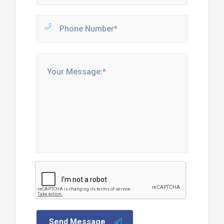
Send Message