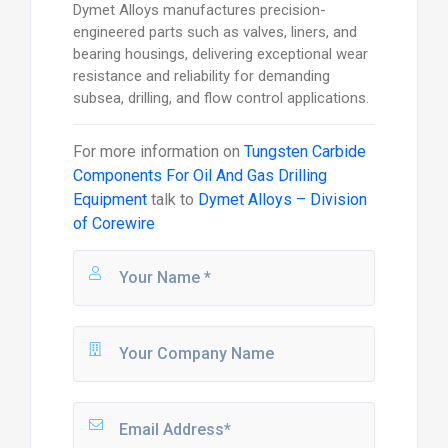
Dymet Alloys manufactures precision-
engineered parts such as valves, liners, and
bearing housings, delivering exceptional wear
resistance and reliability for demanding
subsea, drilling, and flow control applications.
For more information on
Tungsten Carbide
Components For Oil And Gas Drilling
Equipment
talk to
Dymet Alloys – Division
of Corewire