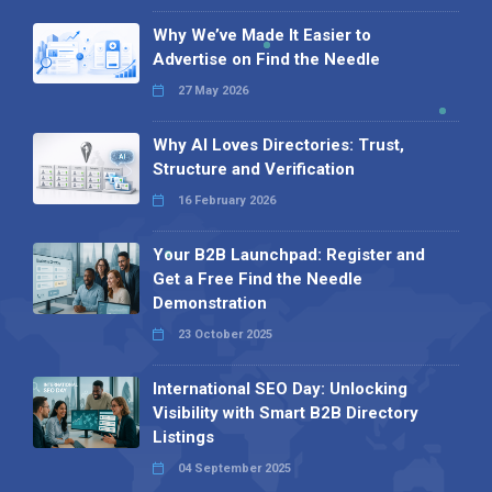
Why We’ve Made It Easier to
Advertise on Find the Needle
27 May 2026
Why AI Loves Directories: Trust,
Structure and Verification
16 February 2026
Your B2B Launchpad: Register and
Get a Free Find the Needle
Demonstration
23 October 2025
International SEO Day: Unlocking
Visibility with Smart B2B Directory
Listings
04 September 2025