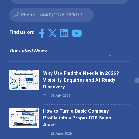
Phone:
+44(0)1376 780077
Find us on:
Our Latest News
Why Use Find the Needle in 2026?
Visibility, Enquiries and AI-Ready
Discovery
08 July 2026
How to Turn a Basic Company
Profile into a Proper B2B Sales
Asset
22 June 2026