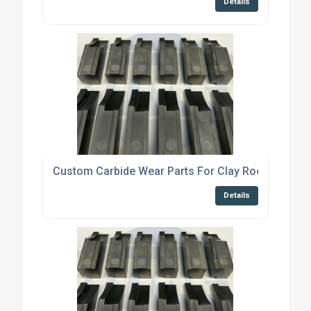
Details
Custom Carbide Wear Parts For Clay Roof Tile Ma
Details