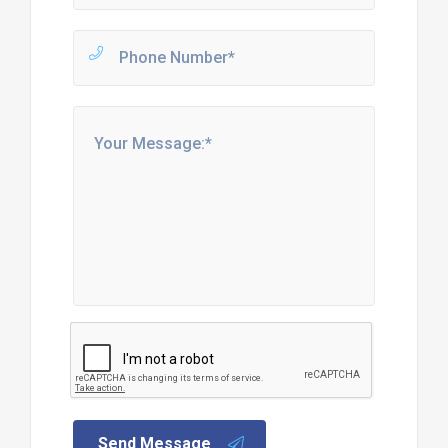
Send Message