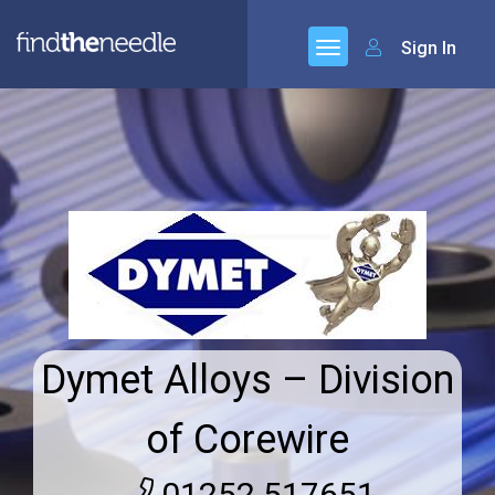
Sign In
Dymet Alloys – Division
of Corewire
01252 517651