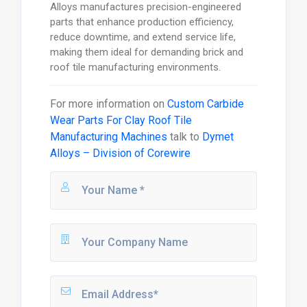
Alloys manufactures precision-engineered
parts that enhance production efficiency,
reduce downtime, and extend service life,
making them ideal for demanding brick and
roof tile manufacturing environments.
For more information on
Custom Carbide
Wear Parts For Clay Roof Tile
Manufacturing Machines
talk to
Dymet
Alloys – Division of Corewire