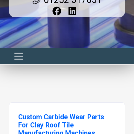
Custom Carbide Wear Parts
For Clay Roof Tile
Manufacturing Machines