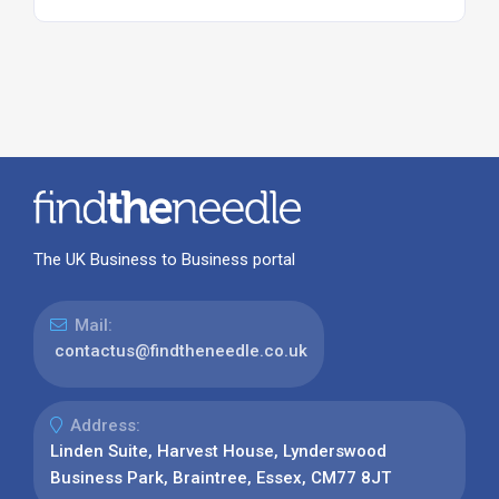
The UK Business to Business portal
Mail:
contactus@findtheneedle.co.uk
Address:
Linden Suite, Harvest House, Lynderswood
Business Park, Braintree, Essex, CM77 8JT