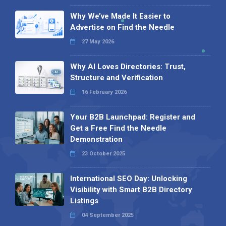
Why We’ve Made It Easier to
Advertise on Find the Needle
27 May 2026
Why AI Loves Directories: Trust,
Structure and Verification
16 February 2026
Your B2B Launchpad: Register and
Get a Free Find the Needle
Demonstration
23 October 2025
International SEO Day: Unlocking
Visibility with Smart B2B Directory
Listings
04 September 2025