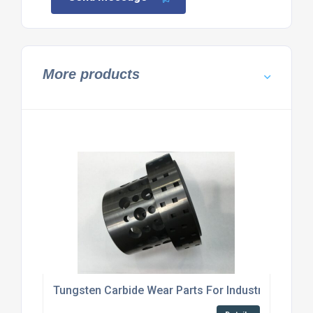
More products
Tungsten Carbide Wear Parts For Industrial Machi