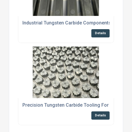
Industrial Tungsten Carbide Components For Bric
Details
Precision Tungsten Carbide Tooling For Cold For
Details