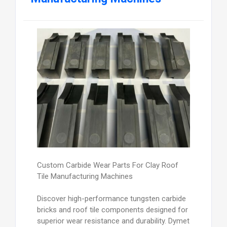
Custom Carbide Wear Parts For Clay Roof
Tile Manufacturing Machines
Discover high-performance tungsten carbide
bricks and roof tile components designed for
superior wear resistance and durability. Dymet