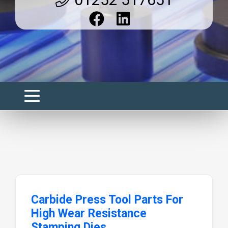
Carbide Press Tool Parts For
High Wear Resistance
Stamping Dies