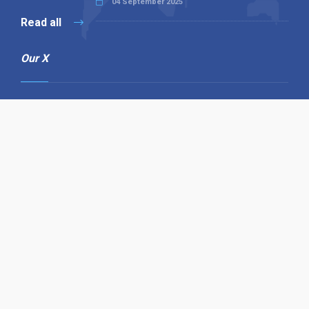
04 September 2025
Read all
Our X
Follow us
Copyright © 1994-2026 Hazelhurst Management T/A
Alpha Publishing
Built By
The Code Guy
Contact Us
Sitemap
Privacy Policy
Terms & Conditions