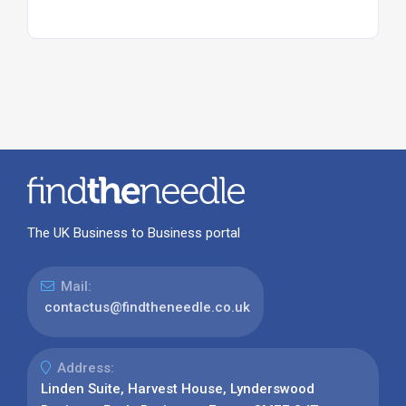
The UK Business to Business portal
Mail:
contactus@findtheneedle.co.uk
Address:
Linden Suite, Harvest House, Lynderswood