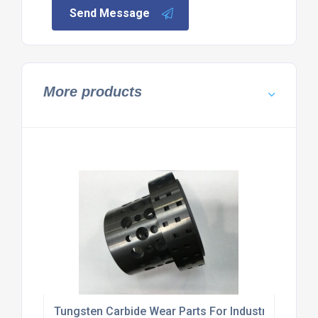
Send Message
More products
Tungsten Carbide Wear Parts For Industrial Machi