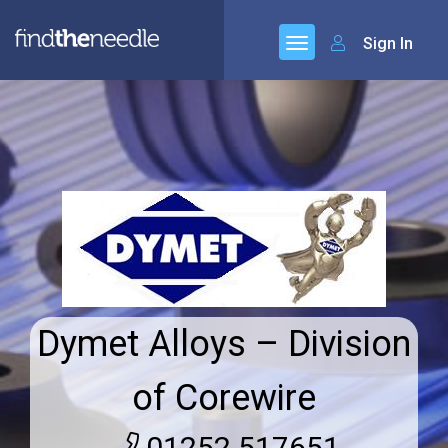
Sign In
Dymet Alloys – Division
of Corewire
01252 517651