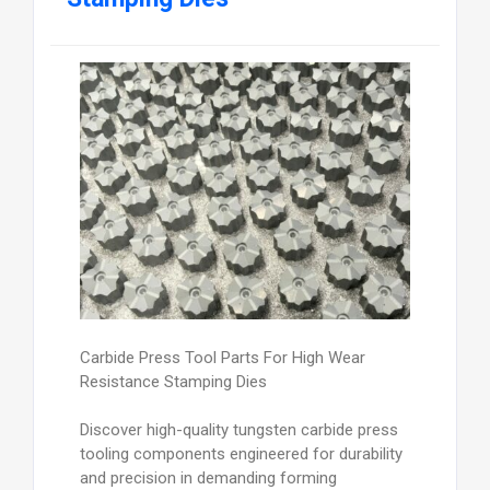
Carbide Press Tool Parts For High Wear
Resistance Stamping Dies
Discover high-quality tungsten carbide press
tooling components engineered for durability
and precision in demanding forming