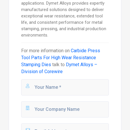
applications. Dymet Alloys provides expertly
manufactured solutions designed to deliver
exceptional wear resistance, extended tool
life, and consistent performance for metal
stamping, pressing, and industrial production
environments.
For more information on
Carbide Press
Tool Parts For High Wear Resistance
Stamping Dies
talk to
Dymet Alloys –
Division of Corewire