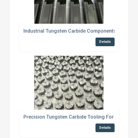
Industrial Tungsten Carbide Components For Bric
Details
Precision Tungsten Carbide Tooling For Cold For
Details