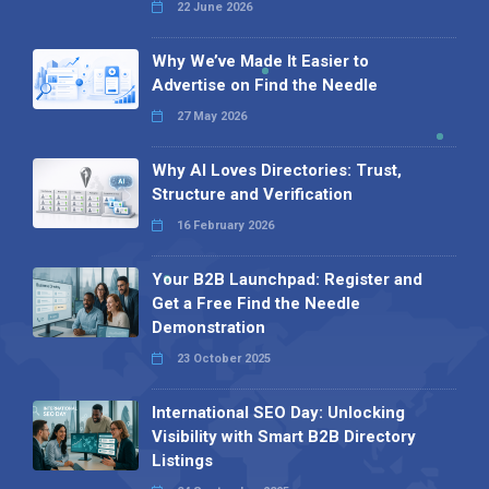
22 June 2026
Why We’ve Made It Easier to
Advertise on Find the Needle
27 May 2026
Why AI Loves Directories: Trust,
Structure and Verification
16 February 2026
Your B2B Launchpad: Register and
Get a Free Find the Needle
Demonstration
23 October 2025
International SEO Day: Unlocking
Visibility with Smart B2B Directory
Listings