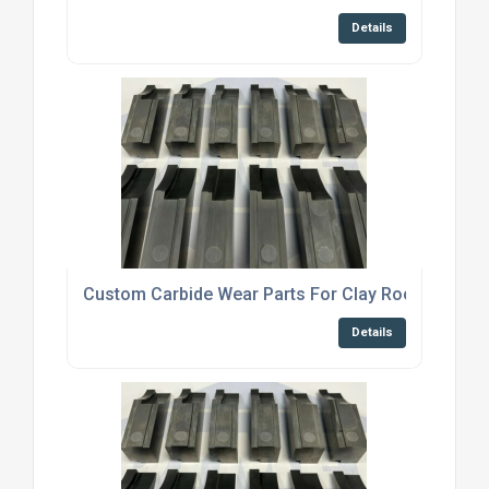
Details
Custom Carbide Wear Parts For Clay Roof Tile Ma
Details