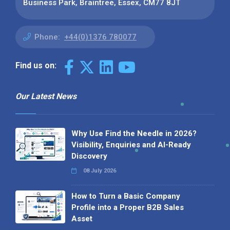
Business Park, Braintree, Essex, CM77 8JT
Phone:
+44(0)1376 780077
Find us on:
Our Latest News
Why Use Find the Needle in 2026?
Visibility, Enquiries and AI-Ready
Discovery
08 July 2026
How to Turn a Basic Company
Profile into a Proper B2B Sales
Asset