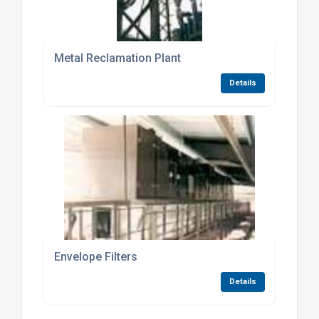
Metal Reclamation Plant
Details
Envelope Filters
Details