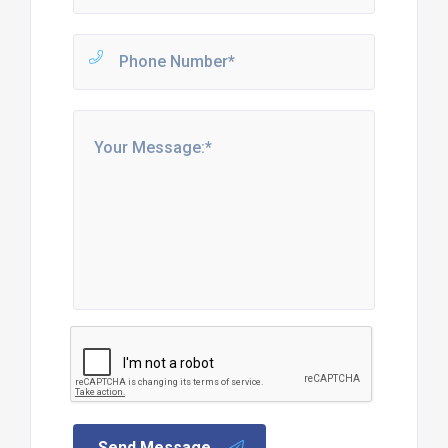
Send Message