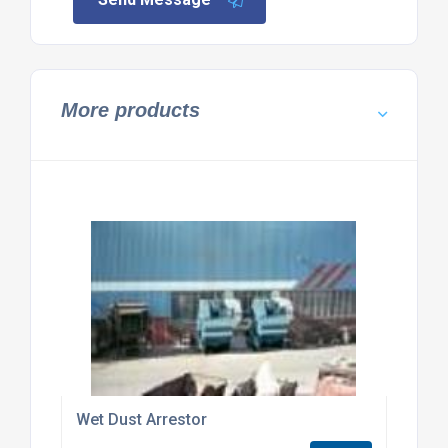
More products
Wet Dust Arrestor