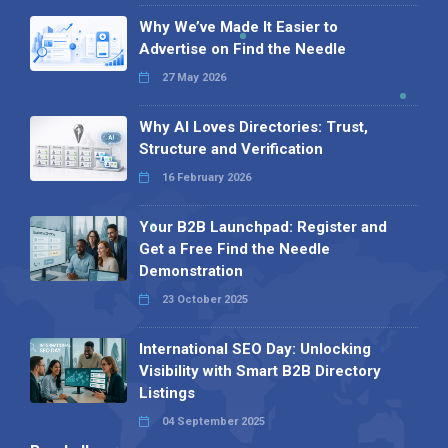
Why We’ve Made It Easier to
Advertise on Find the Needle
27 May 2026
Why AI Loves Directories: Trust,
Structure and Verification
16 February 2026
Your B2B Launchpad: Register and
Get a Free Find the Needle
Demonstration
23 October 2025
International SEO Day: Unlocking
Visibility with Smart B2B Directory
Listings
04 September 2025