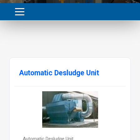
Automatic Desludge Unit
Automatic Desludge Unit