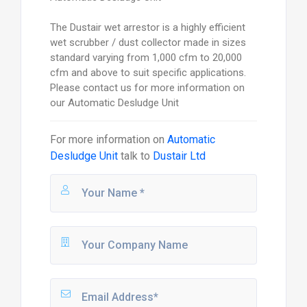
The Dustair wet arrestor is a highly efficient
wet scrubber / dust collector made in sizes
standard varying from 1,000 cfm to 20,000
cfm and above to suit specific applications.
Please contact us for more information on
our Automatic Desludge Unit
For more information on
Automatic
Desludge Unit
talk to
Dustair Ltd