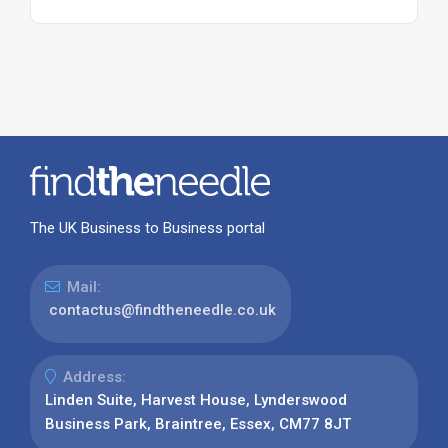
The UK Business to Business portal
Mail:
contactus@findtheneedle.co.uk
Address:
Linden Suite, Harvest House, Lynderswood
Business Park, Braintree, Essex, CM77 8JT