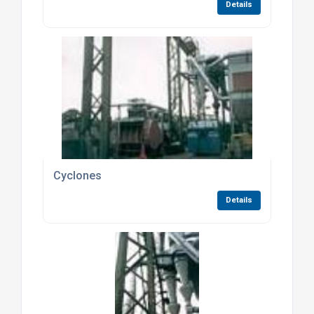
Details
Cyclones
Details