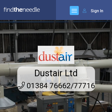
Sign In
Dustair Ltd
01384 76662/77716