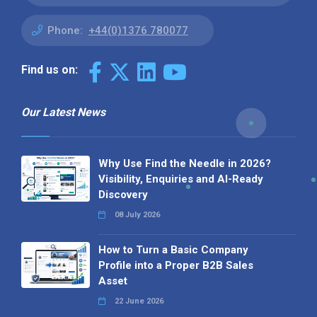
Phone:
+44(0)1376 780077
Find us on:
Our Latest News
Why Use Find the Needle in 2026?
Visibility, Enquiries and AI-Ready
Discovery
08 July 2026
How to Turn a Basic Company
Profile into a Proper B2B Sales
Asset
22 June 2026