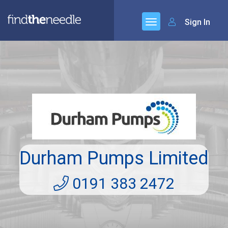
Sign In
Durham Pumps Limited
0191 383 2472