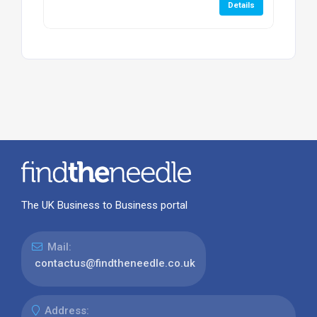
Details
The UK Business to Business portal
Mail:
contactus@findtheneedle.co.uk
Address: