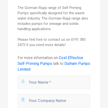
The Gorman-Rupp range of Self Priming
Pumps specifically designed for the waste
water industry. The Gorman-Rupp range also
includes pumps for sewage and solids
handling applications.
Please feel free to contact us on 0191 383
2472 if you need more details!
For more information on
Cost Effective
Self-Priming Pumps
talk to
Durham Pumps
Limited