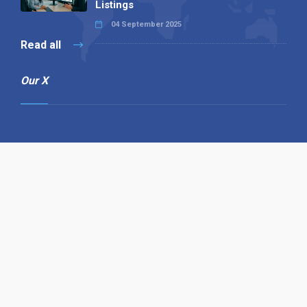
Listings
04 September 2025
Read all
Our X
Follow us
Copyright © 1994-2026 Hazelhurst Management T/A
Alpha Publishing
Built By
The Code Guy