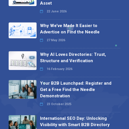
Asset
22 June 2026
Why We’ve Made It Easier to
Advertise on Find the Needle
27 May 2026
Why AI Loves Directories: Trust,
Structure and Verification
16 February 2026
Your B2B Launchpad: Register and
Get a Free Find the Needle
Demonstration
23 October 2025
International SEO Day: Unlocking
Visibility with Smart B2B Directory