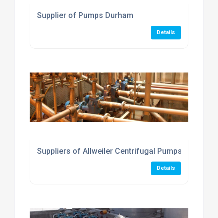
Supplier of Pumps Durham
Details
Suppliers of Allweiler Centrifugal Pumps
Details