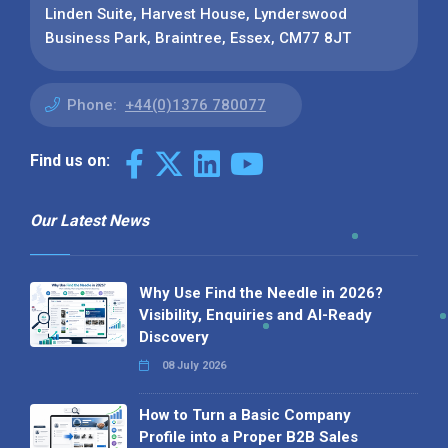
Linden Suite, Harvest House, Lynderswood
Business Park, Braintree, Essex, CM77 8JT
Phone:
+44(0)1376 780077
Find us on:
Our Latest News
Why Use Find the Needle in 2026?
Visibility, Enquiries and AI-Ready
Discovery
08 July 2026
How to Turn a Basic Company
Profile into a Proper B2B Sales