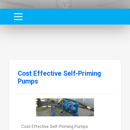
Cost Effective Self-Priming
Pumps
Cost Effective Self-Priming Pumps