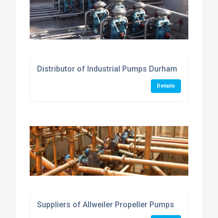
Distributor of Industrial Pumps Durham
Details
Suppliers of Allweiler Propeller Pumps