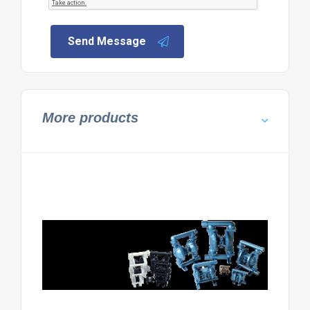
Send Message
More products