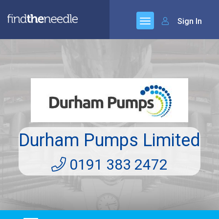
Sign In
Durham Pumps Limited
0191 383 2472