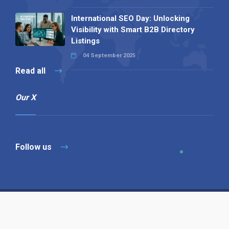
International SEO Day: Unlocking
Visibility with Smart B2B Directory
Listings
04 September 2025
Read all
Our X
Follow us
Copyright © 1994-2026 Hazelhurst Management T/A
Alpha Publishing
Built By
The Code Guy