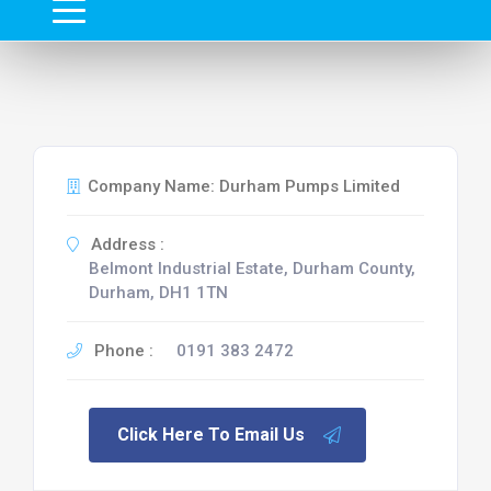
Company Name: Durham Pumps Limited
Address :
Belmont Industrial Estate, Durham County,
Durham, DH1 1TN
Phone :
0191 383 2472
Click Here To Email Us