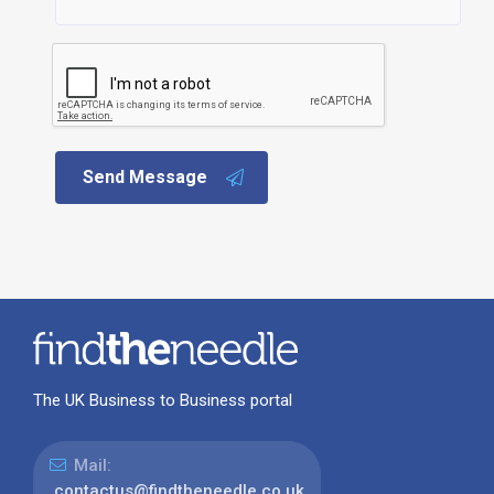
Send Message
The UK Business to Business portal
Mail:
contactus@findtheneedle.co.uk