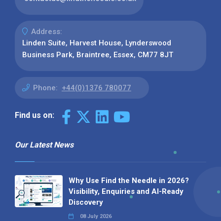
Address:
Linden Suite, Harvest House, Lynderswood
Business Park, Braintree, Essex, CM77 8JT
Phone:
+44(0)1376 780077
Find us on:
Our Latest News
Why Use Find the Needle in 2026?
Visibility, Enquiries and AI-Ready
Discovery
08 July 2026