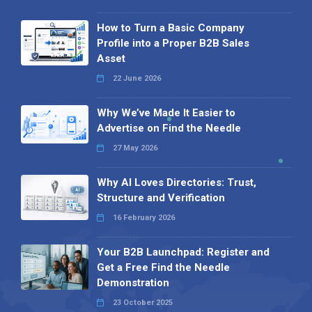
How to Turn a Basic Company
Profile into a Proper B2B Sales
Asset
22 June 2026
Why We’ve Made It Easier to
Advertise on Find the Needle
27 May 2026
Why AI Loves Directories: Trust,
Structure and Verification
16 February 2026
Your B2B Launchpad: Register and
Get a Free Find the Needle
Demonstration
23 October 2025