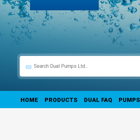
HOME
PRODUCTS
DUAL FAQ
PUMP