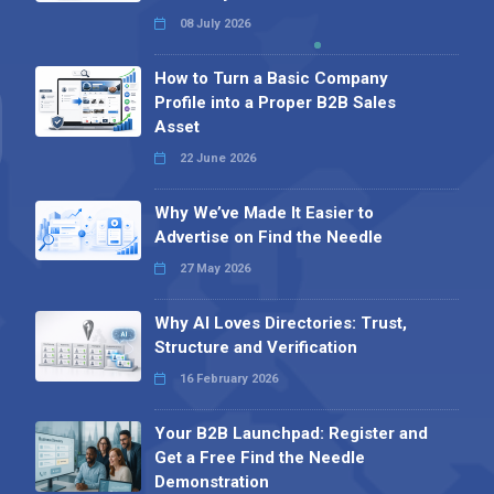
08 July 2026
How to Turn a Basic Company
Profile into a Proper B2B Sales
Asset
22 June 2026
Why We’ve Made It Easier to
Advertise on Find the Needle
27 May 2026
Why AI Loves Directories: Trust,
Structure and Verification
16 February 2026
Your B2B Launchpad: Register and
Get a Free Find the Needle
Demonstration