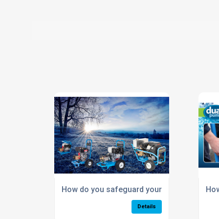
How do you safeguard your pressure wash
How
Details