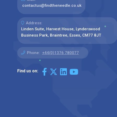
contactus@findtheneedle.co.uk
Address:
Linden Suite, Harvest House, Lynderswood
Business Park, Braintree, Essex, CM77 8JT
Phone:
+44(0)1376 780077
Find us on: