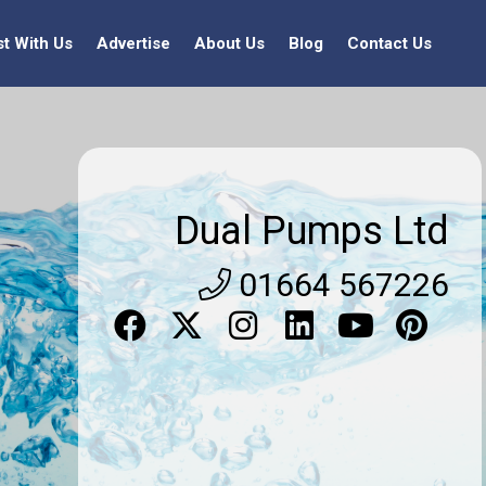
st With Us
Advertise
About Us
Blog
Contact Us
Dual Pumps Ltd
01664 567226