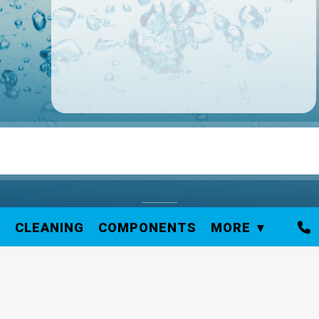
S
CLEANING
COMPONENTS
MORE