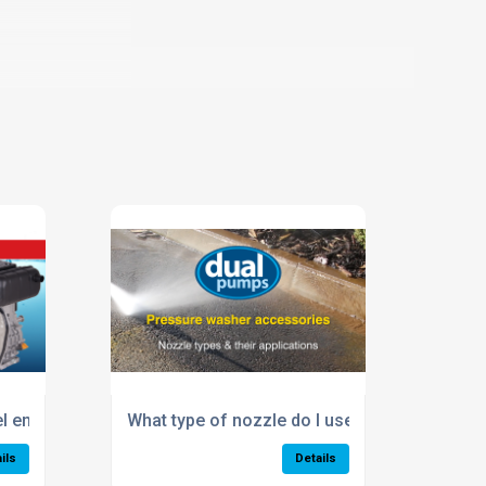
el engine pressure washer?
What type of nozzle do I use?
ils
Details