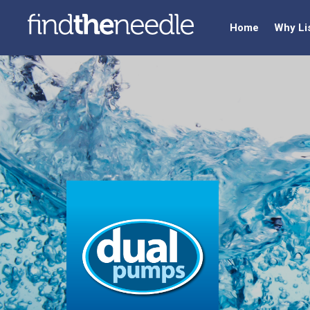
Home
Why Li