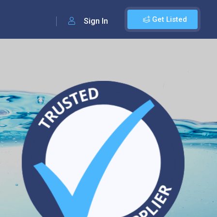
Get Listed
Sign In