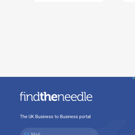
The UK Business to Business portal
Mail: