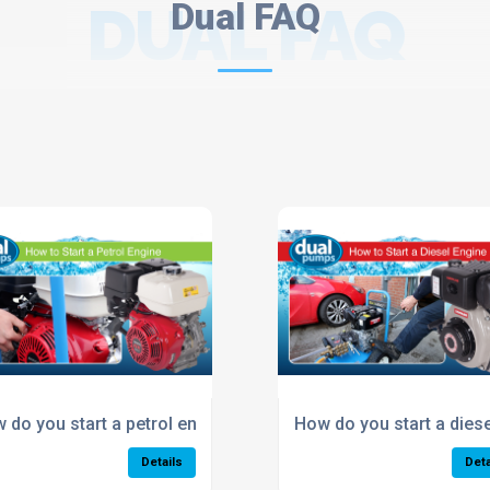
DUAL FAQ
Dual FAQ
er?
 do you start a petrol engine pressure washer?
How do you start a dies
Details
Deta