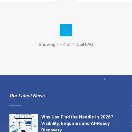
1
Showing 1 - 4 of 4 Dual FAQ
Our Latest News
Why Use Find the Needle in 2026?
Visibility, Enquiries and AI-Ready
Discovery