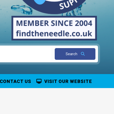
Search
CONTACT US
VISIT OUR WEBSITE