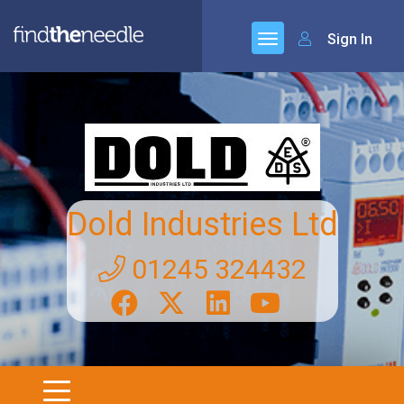
Sign In
Dold Industries Ltd
01245 324432