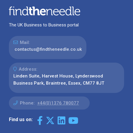
The UK Business to Business portal
Mail:
contactus@findtheneedle.co.uk
Address:
Linden Suite, Harvest House, Lynderswood
Business Park, Braintree, Essex, CM77 8JT
Phone:
+44(0)1376 780077
Find us on: