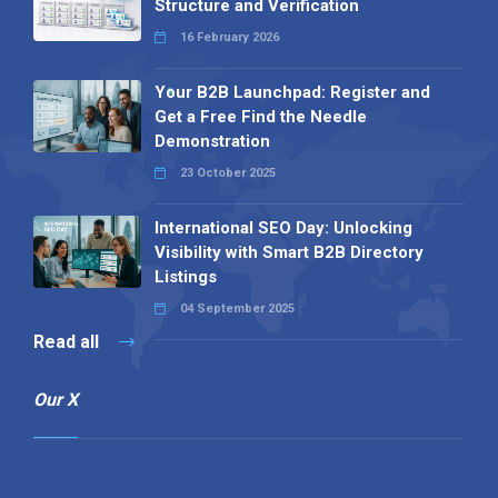
Structure and Verification
16 February 2026
Your B2B Launchpad: Register and
Get a Free Find the Needle
Demonstration
23 October 2025
International SEO Day: Unlocking
Visibility with Smart B2B Directory
Listings
04 September 2025
Read all
Our X