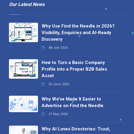
Our Latest News
Why Use Find the Needle in 2026?
Visibility, Enquiries and AI-Ready
Discovery
08 July 2026
How to Turn a Basic Company
Profile into a Proper B2B Sales
Asset
22 June 2026
Why We’ve Made It Easier to
Advertise on Find the Needle
27 May 2026
Why AI Loves Directories: Trust,