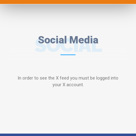
SOCIAL
Social Media
MEDIA
In order to see the X feed you must be logged into
your X account.