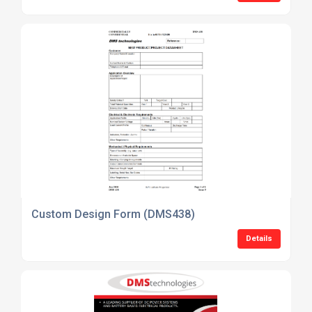
Custom Design Form (DMS438)
Details