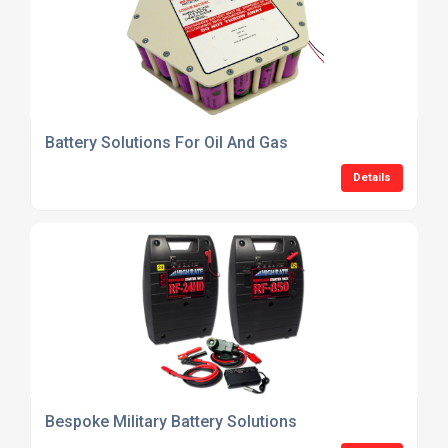
Battery Solutions For Oil And Gas
Details
Bespoke Military Battery Solutions