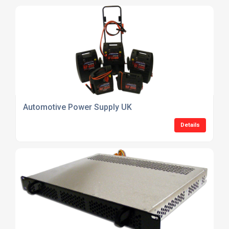
Automotive Power Supply UK
Details