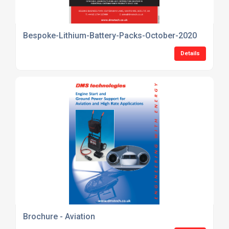
Bespoke-Lithium-Battery-Packs-October-2020
Details
Brochure - Aviation