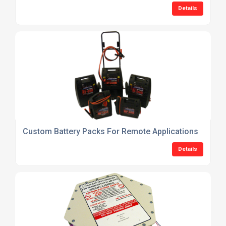
Details
Custom Battery Packs For Remote Applications
Details