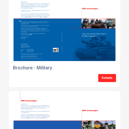
Brochure - Military
Details