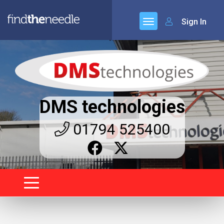
Sign In
DMS technologies
01794 525400