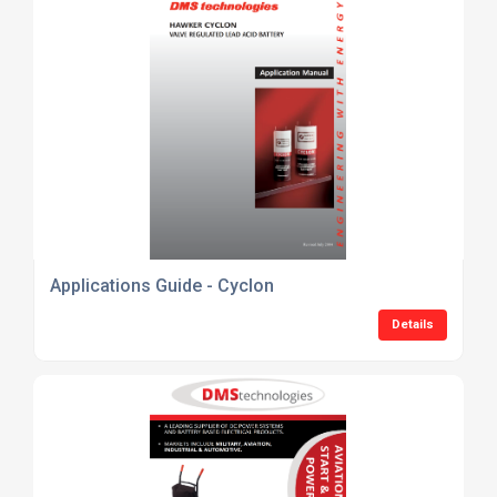
Applications Guide - Cyclon
Details