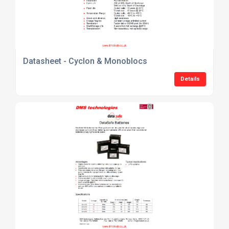
Datasheet - Cyclon & Monoblocs
Details