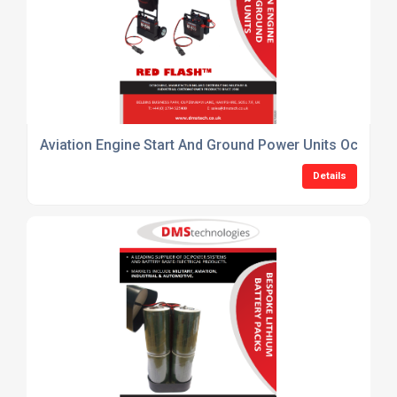
Aviation Engine Start And Ground Power Units October
Details