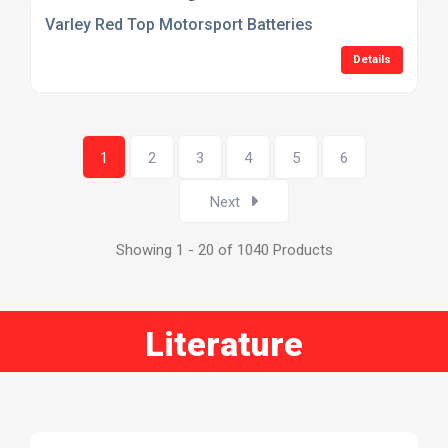
Varley Red Top Motorsport Batteries
Details
1
2
3
4
5
6
Next
Showing 1 - 20 of 1040 Products
Literature