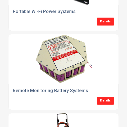
Portable Wi-Fi Power Systems
Details
Remote Monitoring Battery Systems
Details