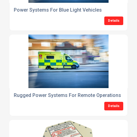
Power Systems For Blue Light Vehicles
Details
Rugged Power Systems For Remote Operations
Details