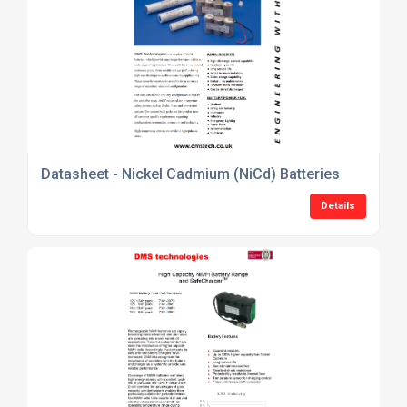
Datasheet - Nickel Cadmium (NiCd) Batteries
Details