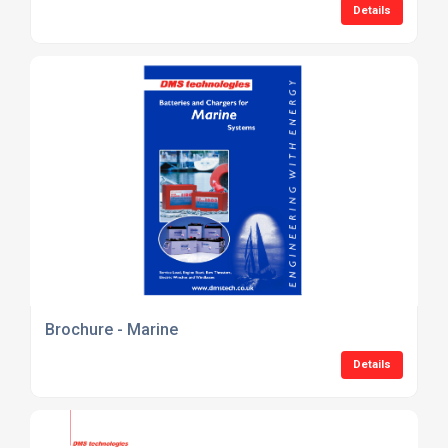
Details
Brochure - Marine
Details