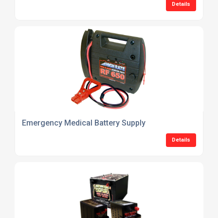
Details
Emergency Medical Battery Supply
Details