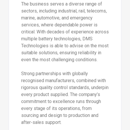
The business serves a diverse range of
sectors, including industrial, rail, telecoms,
marine, automotive, and emergency
services, where dependable power is
critical. With decades of experience across
multiple battery technologies, DMS
Technologies is able to advise on the most
suitable solutions, ensuring reliability in
even the most challenging conditions.
Strong partnerships with globally
recognised manufacturers, combined with
rigorous quality control standards, underpin
every product supplied. The company’s
commitment to excellence runs through
every stage of its operations, from
sourcing and design to production and
after-sales support.