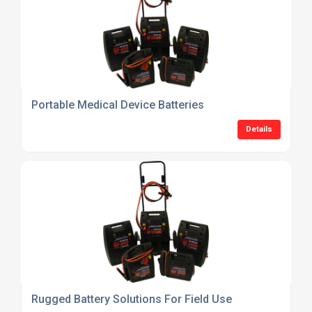
Portable Medical Device Batteries
Details
Rugged Battery Solutions For Field Use