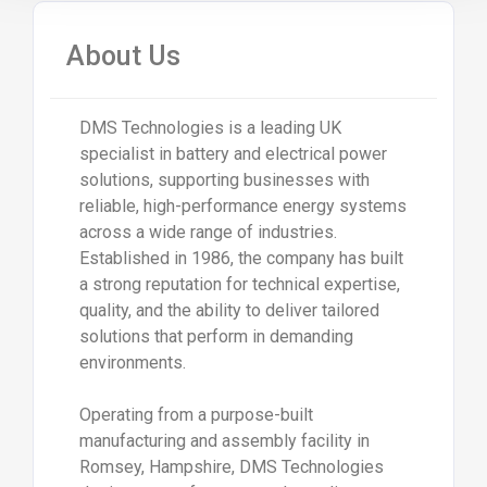
About Us
DMS Technologies is a leading UK
specialist in battery and electrical power
solutions, supporting businesses with
reliable, high-performance energy systems
across a wide range of industries.
Established in 1986, the company has built
a strong reputation for technical expertise,
quality, and the ability to deliver tailored
solutions that perform in demanding
environments.
Operating from a purpose-built
manufacturing and assembly facility in
Romsey, Hampshire, DMS Technologies