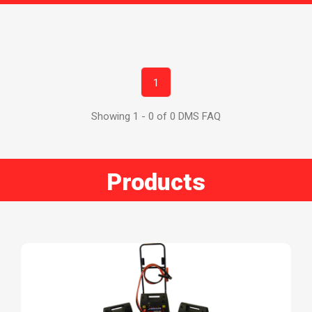
1
Showing 1 - 0 of 0 DMS FAQ
Products