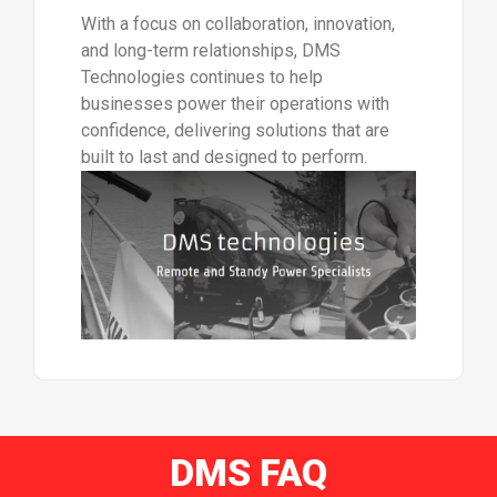
With a focus on collaboration, innovation,
and long-term relationships, DMS
Technologies continues to help
businesses power their operations with
confidence, delivering solutions that are
built to last and designed to perform.
DMS FAQ