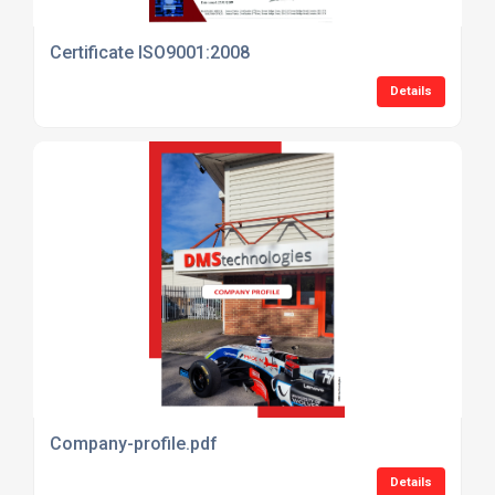
Certificate ISO9001:2008
Details
Company-profile.pdf
Details