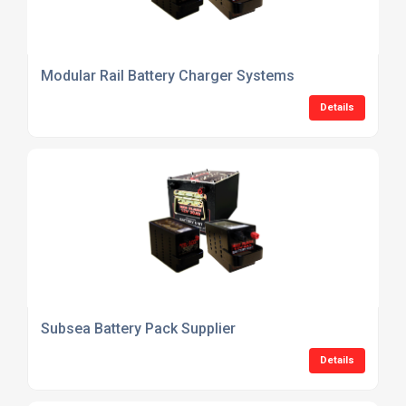
Modular Rail Battery Charger Systems
Details
Subsea Battery Pack Supplier
Details