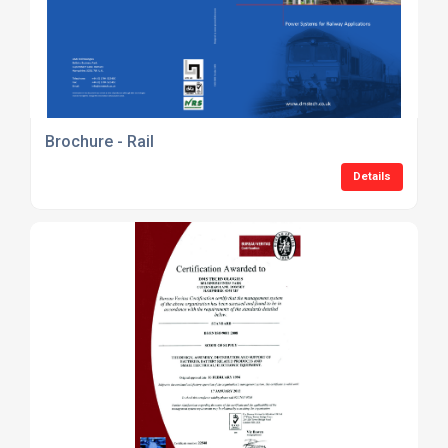
Brochure - Rail
Details