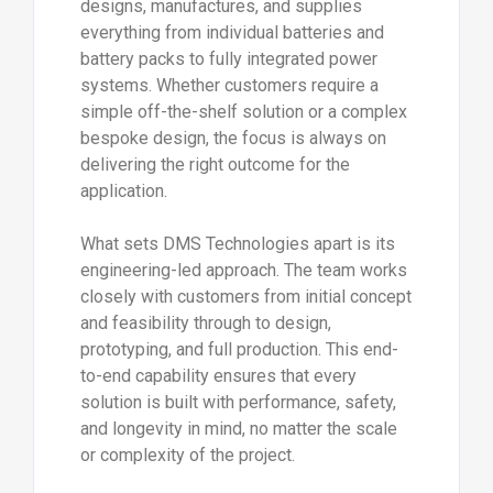
designs, manufactures, and supplies
everything from individual batteries and
battery packs to fully integrated power
systems. Whether customers require a
simple off-the-shelf solution or a complex
bespoke design, the focus is always on
delivering the right outcome for the
application.
What sets DMS Technologies apart is its
engineering-led approach. The team works
closely with customers from initial concept
and feasibility through to design,
prototyping, and full production. This end-
to-end capability ensures that every
solution is built with performance, safety,
and longevity in mind, no matter the scale
or complexity of the project.