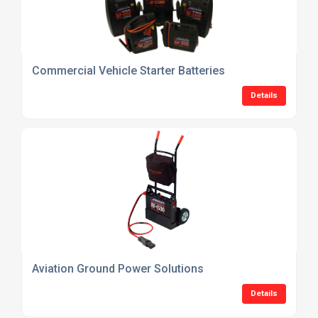
Commercial Vehicle Starter Batteries
Details
Aviation Ground Power Solutions
Details