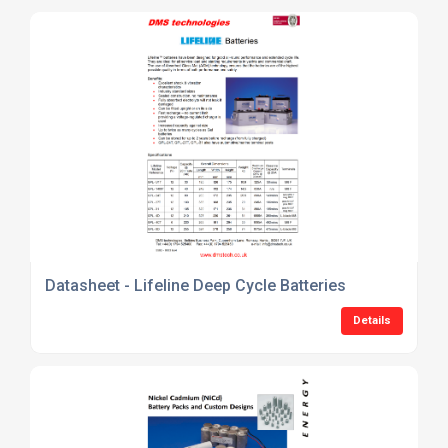
Datasheet - Lifeline Deep Cycle Batteries
Details