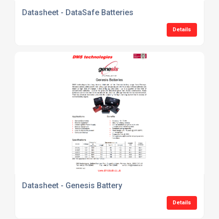
Datasheet - DataSafe Batteries
Details
Datasheet - Genesis Battery
Details