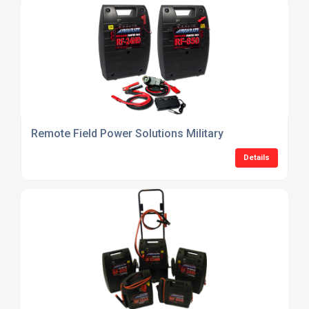
Remote Field Power Solutions Military
Details