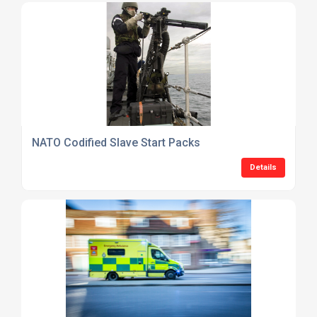
NATO Codified Slave Start Packs
Details