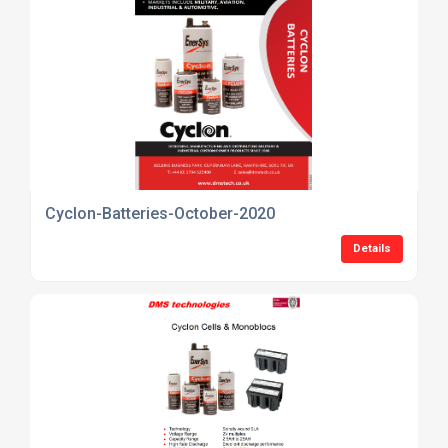
Cyclon-Batteries-October-2020
Details