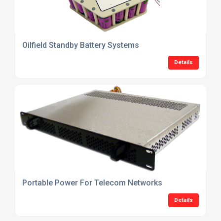
Oilfield Standby Battery Systems
Details
Portable Power For Telecom Networks
Details