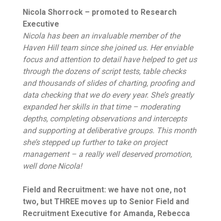
Nicola Shorrock – promoted to Research
Executive
Nicola has been an invaluable member of the
Haven Hill team since she joined us. Her enviable
focus and attention to detail have helped to get us
through the dozens of script tests, table checks
and thousands of slides of charting, proofing and
data checking that we do every year. She’s greatly
expanded her skills in that time – moderating
depths, completing observations and intercepts
and supporting at deliberative groups. This month
she’s stepped up further to take on project
management – a really well deserved promotion,
well done Nicola!
Field and Recruitment: we have not one, not
two, but THREE moves up to Senior Field and
Recruitment Executive for Amanda, Rebecca