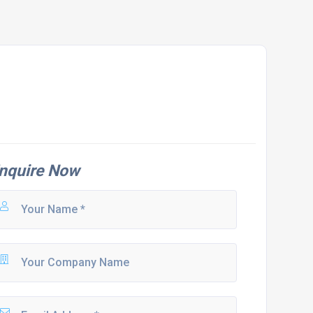
nquire Now