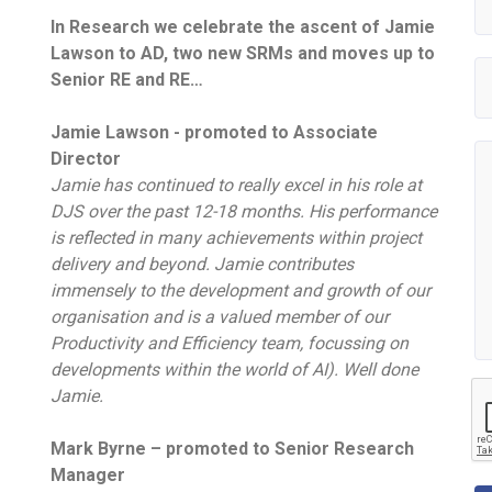
In Research we celebrate the ascent of Jamie
Lawson to AD, two new SRMs and moves up to
Senior RE and RE…
Jamie Lawson - promoted to Associate
Director
Jamie has continued to really excel in his role at
DJS over the past 12-18 months. His performance
is reflected in many achievements within project
delivery and beyond. Jamie contributes
immensely to the development and growth of our
organisation and is a valued member of our
Productivity and Efficiency team, focussing on
developments within the world of AI). Well done
Jamie.
Mark Byrne – promoted to Senior Research
Manager