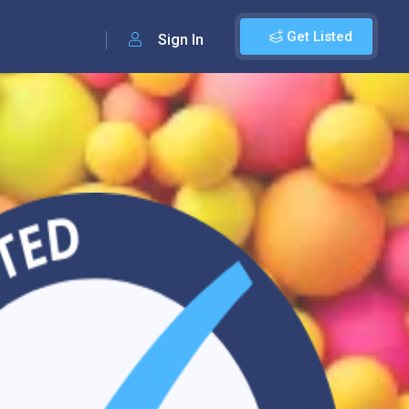
Get Listed
Sign In