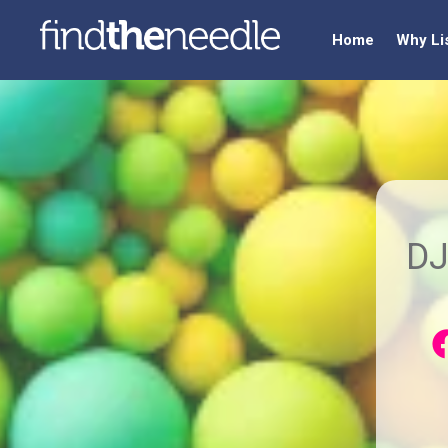
Home
Why Li
DJ