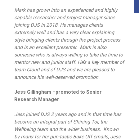
Mark has grown into an experienced and highly
capable researcher and project manager since
joining DJS in 2018. He manages clients
extremely well and has a very clear explaining
style bringing clients through the project process
and is an excellent presenter. Mark is also
someone who is always willing to take the time to
mentor new and junior staff. He’s a key member of
team Cloud and of DJS and we are pleased to
announce his well-deserved promotion.
Jess Gillingham –promoted to Senior
Research Manager
Jess joined DJS 2 years ago and in that time has
become an integral part of Shining Tor, the
Wellbeing team and the wider business. Known
by many for her pun-tastic Bake Off emails, Jess