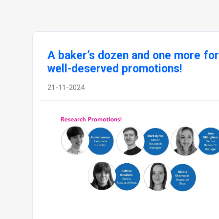
A baker’s dozen and one more for
well-deserved promotions!
21-11-2024