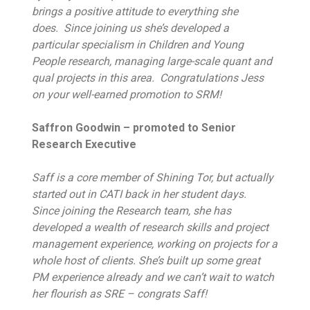
brings a positive attitude to everything she
does. Since joining us she’s developed a
particular specialism in Children and Young
People research, managing large-scale quant and
qual projects in this area. Congratulations Jess
on your well-earned promotion to SRM!
Saffron Goodwin – promoted to Senior
Research Executive
Saff is a core member of Shining Tor, but actually
started out in CATI back in her student days.
Since joining the Research team, she has
developed a wealth of research skills and project
management experience, working on projects for a
whole host of clients. She’s built up some great
PM experience already and we can’t wait to watch
her flourish as SRE – congrats Saff!