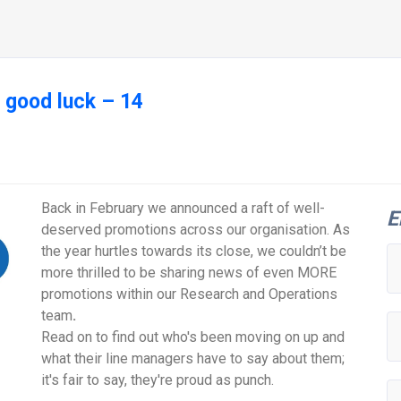
 good luck – 14
Back in February we announced a raft of well-
E
deserved promotions across our organisation. As
the year hurtles towards its close, we couldn’t be
more thrilled to be sharing news of even MORE
promotions within our Research and Operations
team
.
Read on to find out who's been moving on up and
what their line managers have to say about them;
it's fair to say, they're proud as punch.