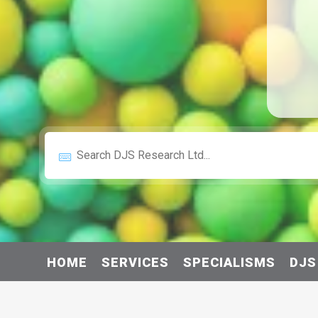
HOME
SERVICES
SPECIALISMS
DJS