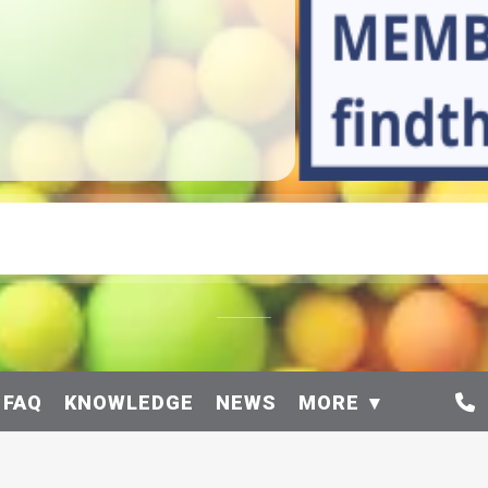
 FAQ
KNOWLEDGE
NEWS
MORE