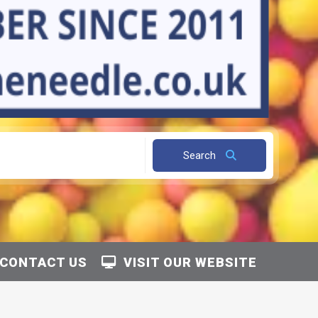
Search
CONTACT US
VISIT OUR WEBSITE