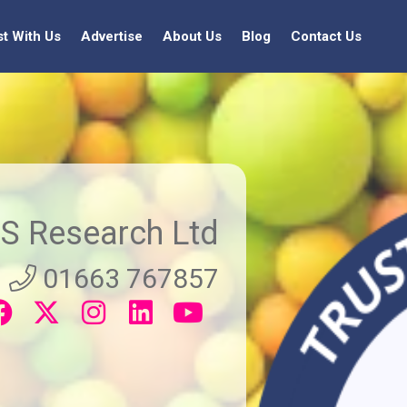
st With Us
Advertise
About Us
Blog
Contact Us
S Research Ltd
01663 767857