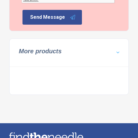
Send Message
More products