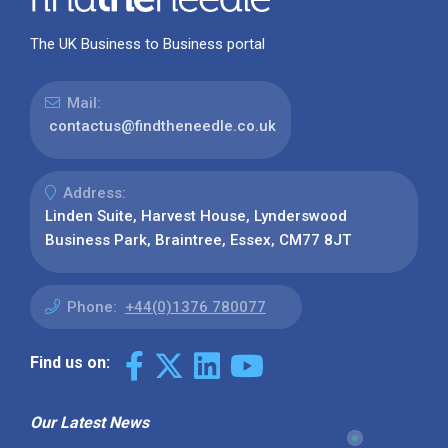
The UK Business to Business portal
Mail:
contactus@findtheneedle.co.uk
Address:
Linden Suite, Harvest House, Lynderswood
Business Park, Braintree, Essex, CM77 8JT
Phone:
+44(0)1376 780077
Find us on:
Our Latest News