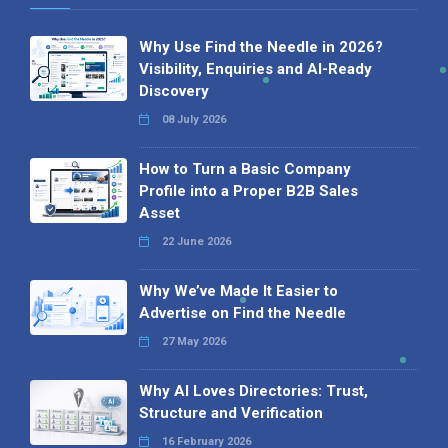
Why Use Find the Needle in 2026?
Visibility, Enquiries and AI-Ready
Discovery
08 July 2026
How to Turn a Basic Company
Profile into a Proper B2B Sales
Asset
22 June 2026
Why We’ve Made It Easier to
Advertise on Find the Needle
27 May 2026
Why AI Loves Directories: Trust,
Structure and Verification
16 February 2026