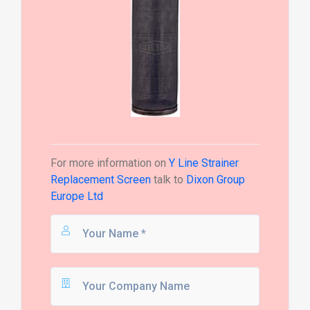
For more information on
Y Line Strainer
Replacement Screen
talk to
Dixon Group
Europe Ltd