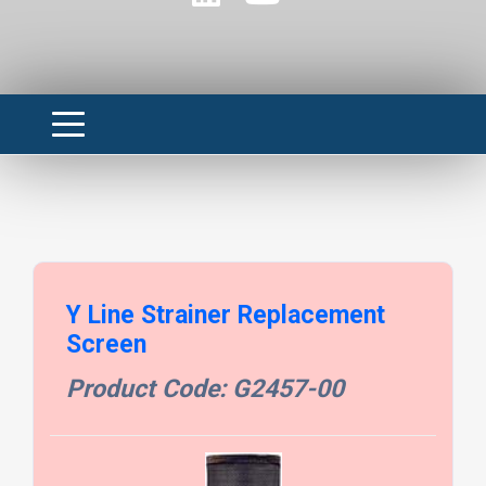
Y Line Strainer Replacement
Screen
Product Code: G2457-00