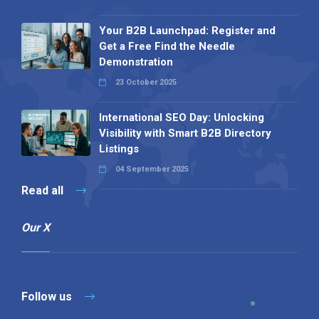
Your B2B Launchpad: Register and
Get a Free Find the Needle
Demonstration
23 October 2025
International SEO Day: Unlocking
Visibility with Smart B2B Directory
Listings
04 September 2025
Read all
Our X
Follow us