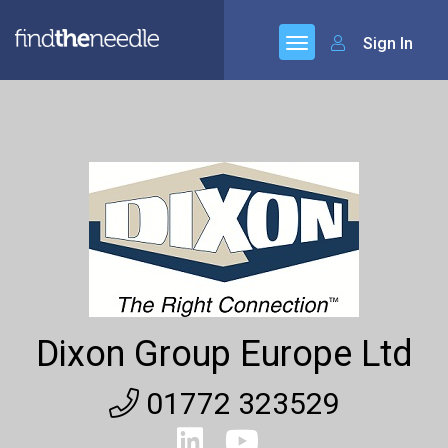
Sign In
Dixon Group Europe Ltd
01772 323529