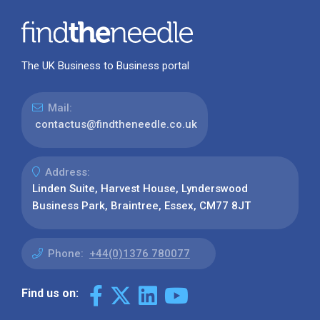
The UK Business to Business portal
Mail:
contactus@findtheneedle.co.uk
Address:
Linden Suite, Harvest House, Lynderswood
Business Park, Braintree, Essex, CM77 8JT
Phone:
+44(0)1376 780077
Find us on: