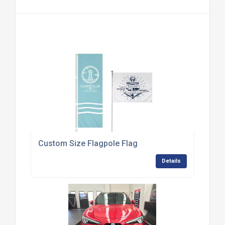
Custom Size Flagpole Flag
Details