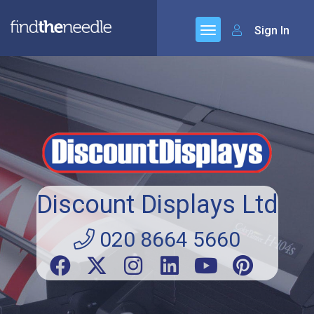
Sign In
Discount Displays Ltd
020 8664 5660