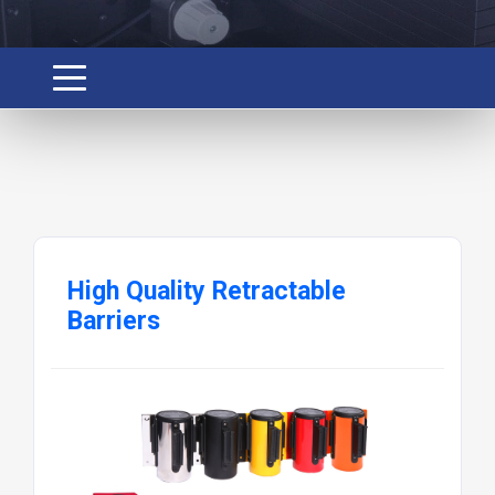
High Quality Retractable
Barriers