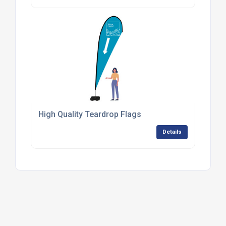
High Quality Teardrop Flags
Details