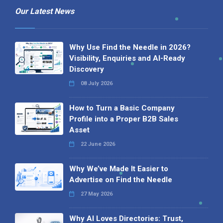
Our Latest News
Why Use Find the Needle in 2026?
Visibility, Enquiries and AI-Ready
Discovery
08 July 2026
How to Turn a Basic Company
Profile into a Proper B2B Sales
Asset
22 June 2026
Why We’ve Made It Easier to
Advertise on Find the Needle
27 May 2026
Why AI Loves Directories: Trust,