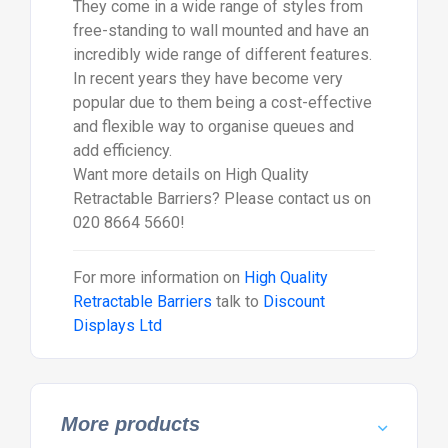
They come in a wide range of styles from
free-standing to wall mounted and have an
incredibly wide range of different features.
In recent years they have become very
popular due to them being a cost-effective
and flexible way to organise queues and
add efficiency.
Want more details on High Quality
Retractable Barriers? Please contact us on
020 8664 5660!
For more information on
High Quality
Retractable Barriers
talk to
Discount
Displays Ltd
More products