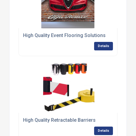
High Quality Event Flooring Solutions
Details
High Quality Retractable Barriers
Details