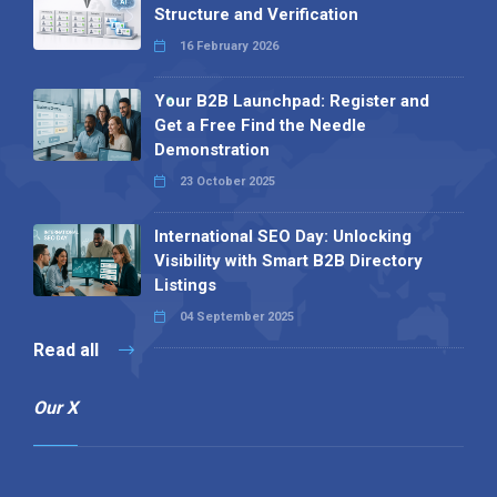
Structure and Verification
16 February 2026
Your B2B Launchpad: Register and
Get a Free Find the Needle
Demonstration
23 October 2025
International SEO Day: Unlocking
Visibility with Smart B2B Directory
Listings
04 September 2025
Read all
Our X