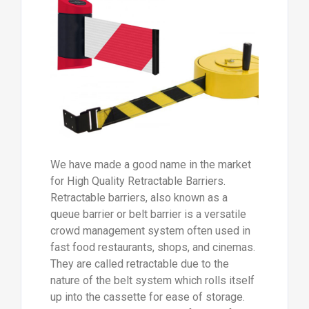
We have made a good name in the market
for High Quality Retractable Barriers.
Retractable barriers, also known as a
queue barrier or belt barrier is a versatile
crowd management system often used in
fast food restaurants, shops, and cinemas.
They are called retractable due to the
nature of the belt system which rolls itself
up into the cassette for ease of storage.