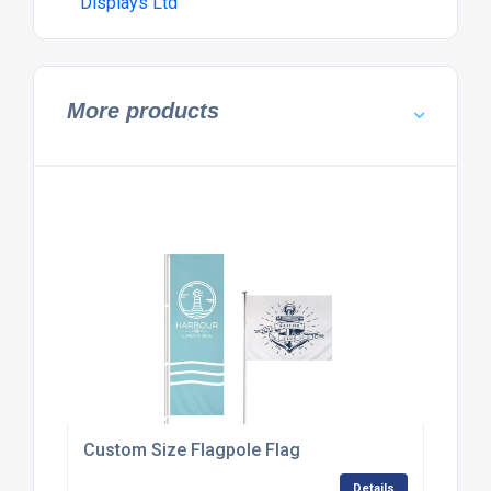
Displays Ltd
More products
Custom Size Flagpole Flag
Details