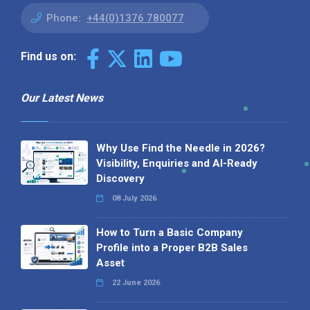
Phone:
+44(0)1376 780077
Find us on:
Our Latest News
Why Use Find the Needle in 2026?
Visibility, Enquiries and AI-Ready
Discovery
08 July 2026
How to Turn a Basic Company
Profile into a Proper B2B Sales
Asset
22 June 2026