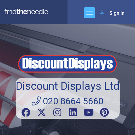
Sign In
Discount Displays Ltd
020 8664 5660