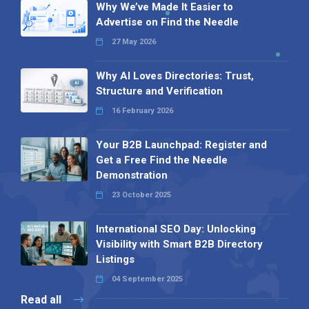
Why We’ve Made It Easier to
Advertise on Find the Needle
27 May 2026
Why AI Loves Directories: Trust,
Structure and Verification
16 February 2026
Your B2B Launchpad: Register and
Get a Free Find the Needle
Demonstration
23 October 2025
International SEO Day: Unlocking
Visibility with Smart B2B Directory
Listings
04 September 2025
Read all