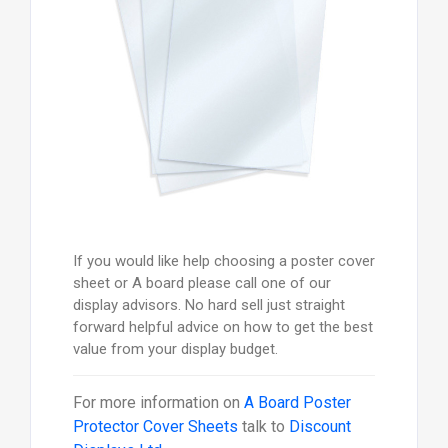
If you would like help choosing a poster cover
sheet or A board please call one of our
display advisors. No hard sell just straight
forward helpful advice on how to get the best
value from your display budget.
For more information on
A Board Poster
Protector Cover Sheets
talk to
Discount