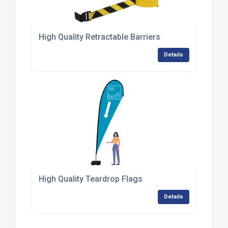
High Quality Retractable Barriers
Details
High Quality Teardrop Flags
Details