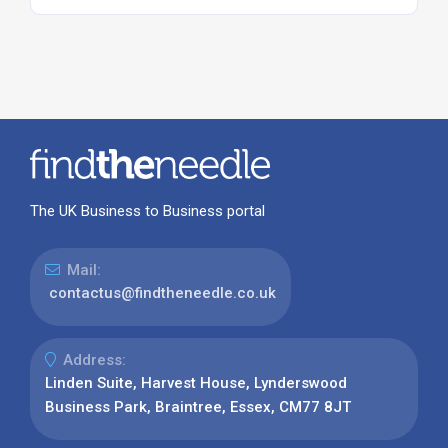
The UK Business to Business portal
Mail:
contactus@findtheneedle.co.uk
Address:
Linden Suite, Harvest House, Lynderswood
Business Park, Braintree, Essex, CM77 8JT