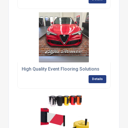
High Quality Event Flooring Solutions
Details