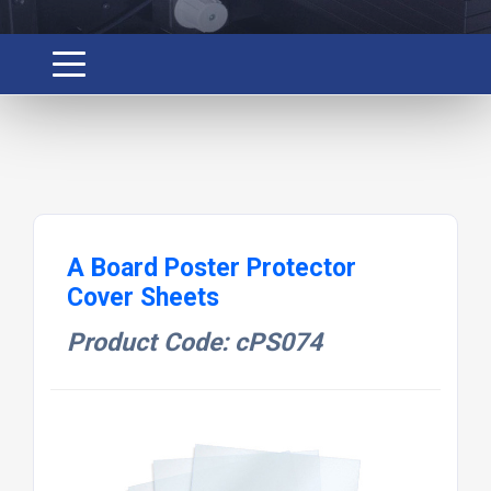
A Board Poster Protector
Cover Sheets
Product Code: cPS074