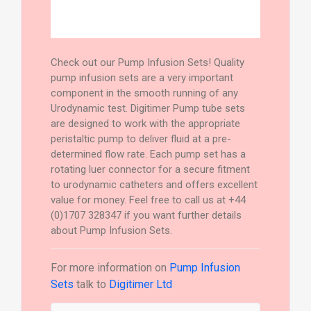
Check out our Pump Infusion Sets! Quality
pump infusion sets are a very important
component in the smooth running of any
Urodynamic test. Digitimer Pump tube sets
are designed to work with the appropriate
peristaltic pump to deliver fluid at a pre-
determined flow rate. Each pump set has a
rotating luer connector for a secure fitment
to urodynamic catheters and offers excellent
value for money. Feel free to call us at +44
(0)1707 328347 if you want further details
about Pump Infusion Sets.
For more information on
Pump Infusion
Sets
talk to
Digitimer Ltd