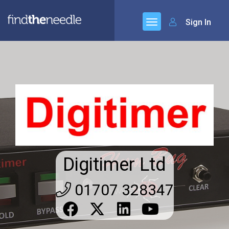
Sign In
Digitimer Ltd
01707 328347