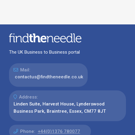
The UK Business to Business portal
Mail:
contactus@findtheneedle.co.uk
Address:
Linden Suite, Harvest House, Lynderswood
Business Park, Braintree, Essex, CM77 8JT
Phone:
+44(0)1376 780077