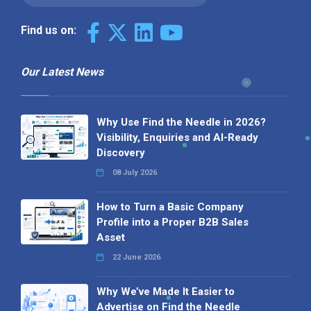
Find us on:
Our Latest News
Why Use Find the Needle in 2026?
Visibility, Enquiries and AI-Ready
Discovery
08 July 2026
How to Turn a Basic Company
Profile into a Proper B2B Sales
Asset
22 June 2026
Why We’ve Made It Easier to
Advertise on Find the Needle