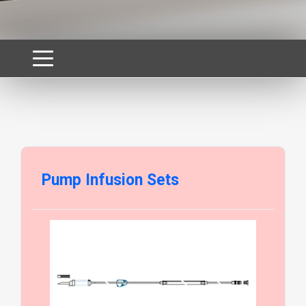
Pump Infusion Sets