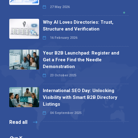
27 May 2026
Why AI Loves Directories: Trust,
Structure and Verification
16 February 2026
Your B2B Launchpad: Register and
Get a Free Find the Needle
Demonstration
23 October 2025
International SEO Day: Unlocking
Visibility with Smart B2B Directory
Listings
04 September 2025
Read all