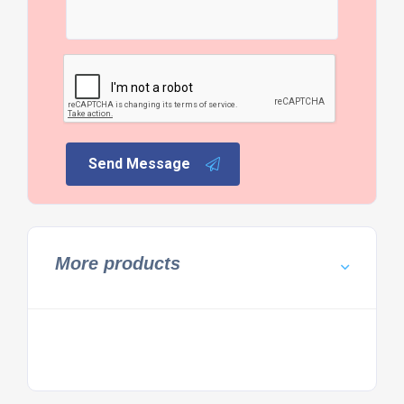
Send Message
More products