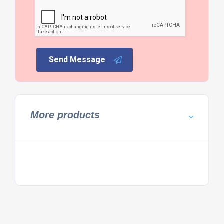
Send Message
More products