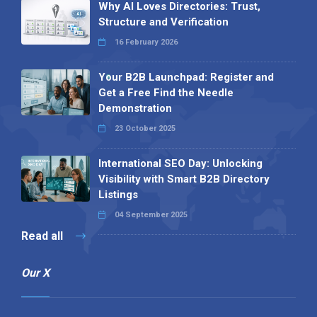
Why AI Loves Directories: Trust,
Structure and Verification
16 February 2026
Your B2B Launchpad: Register and
Get a Free Find the Needle
Demonstration
23 October 2025
International SEO Day: Unlocking
Visibility with Smart B2B Directory
Listings
04 September 2025
Read all
Our X