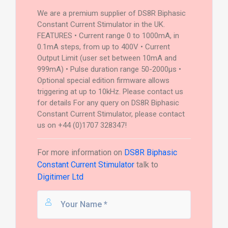
We are a premium supplier of DS8R Biphasic
Constant Current Stimulator in the UK.
FEATURES • Current range 0 to 1000mA, in
0.1mA steps, from up to 400V • Current
Output Limit (user set between 10mA and
999mA) • Pulse duration range 50-2000µs •
Optional special edition firmware allows
triggering at up to 10kHz. Please contact us
for details For any query on DS8R Biphasic
Constant Current Stimulator, please contact
us on +44 (0)1707 328347!
For more information on
DS8R Biphasic
Constant Current Stimulator
talk to
Digitimer Ltd