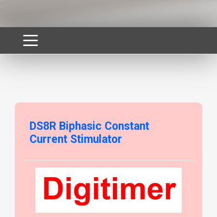
DS8R Biphasic Constant
Current Stimulator