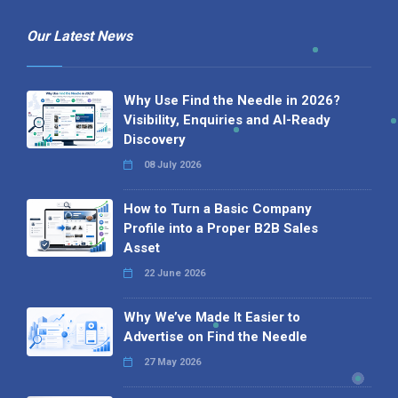
Our Latest News
Why Use Find the Needle in 2026?
Visibility, Enquiries and AI-Ready
Discovery
08 July 2026
How to Turn a Basic Company
Profile into a Proper B2B Sales
Asset
22 June 2026
Why We’ve Made It Easier to
Advertise on Find the Needle
27 May 2026