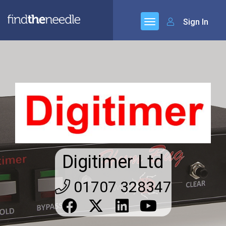
Sign In
Digitimer Ltd
01707 328347