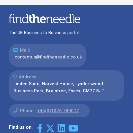
The UK Business to Business portal
Mail:
contactus@findtheneedle.co.uk
Address:
Linden Suite, Harvest House, Lynderswood
Business Park, Braintree, Essex, CM77 8JT
Phone:
+44(0)1376 780077
Find us on: