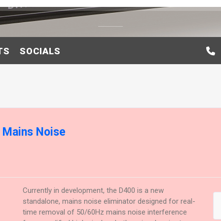
TS
SOCIALS
l Mains Noise
Currently in development, the D400 is a new
standalone, mains noise eliminator designed for real-
time removal of 50/60Hz mains noise interference