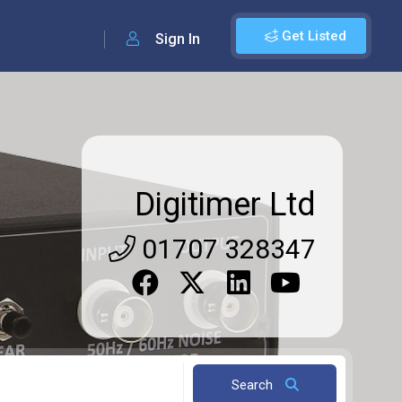
Get Listed
Sign In
Digitimer Ltd
01707 328347
Search