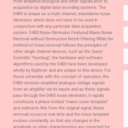
from amplified biological and other signals prior to
acquisition by digital data recording systems. The
D400 is unique as a multi-channel, standalone noise
eliminator, which does not have to be used in
conjunction with any particular data acquisition
system. D400 Noise Eliminator Featured Mains Noise
Removal without Destructive Notch Filtering While the
method of noise removal follows the principles of
other single channel devices, such as the Quest
Scientific “Humbug”, the hardware and software
algorithms used by the D400 have been developed
wholly by Digitimer and are unique to this device. For
those unfamiliar with the concept of operation, the
D400 receives amplified analogue voltage signals
from an amplifier via its inputs and as these signals
pass through the D400 noise eliminator, it rapidly
constructs a phase-locked “mains noise template”
and subtracts this from the original signal. Noise
removal occurs in real-time and the noise template
evolves constantly, so that any changes in the
amplitude or other characteristics are corrected for.