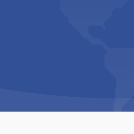
Copyright © 1994-2026 Hazelhurst Management T/A
Built By
The Code Guy