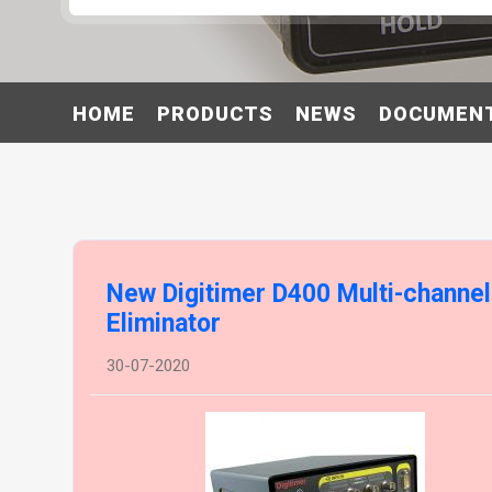
HOME
PRODUCTS
NEWS
DOCUMEN
New Digitimer D400 Multi-channe
Eliminator
30-07-2020