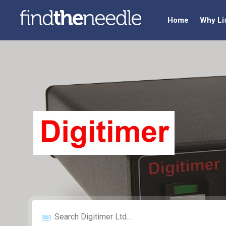
Home
Why Li