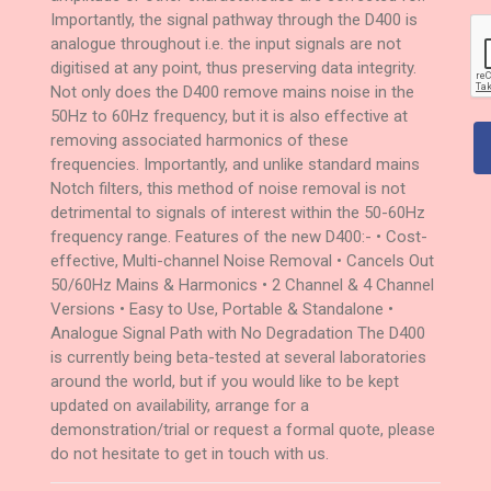
Importantly, the signal pathway through the D400 is
analogue throughout i.e. the input signals are not
digitised at any point, thus preserving data integrity.
Not only does the D400 remove mains noise in the
50Hz to 60Hz frequency, but it is also effective at
removing associated harmonics of these
frequencies. Importantly, and unlike standard mains
Notch filters, this method of noise removal is not
detrimental to signals of interest within the 50-60Hz
frequency range. Features of the new D400:- • Cost-
effective, Multi-channel Noise Removal • Cancels Out
50/60Hz Mains & Harmonics • 2 Channel & 4 Channel
Versions • Easy to Use, Portable & Standalone •
Analogue Signal Path with No Degradation The D400
is currently being beta-tested at several laboratories
around the world, but if you would like to be kept
updated on availability, arrange for a
demonstration/trial or request a formal quote, please
do not hesitate to get in touch with us.