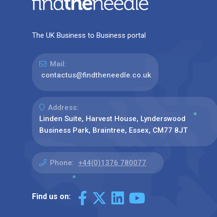
The UK Business to Business portal
Mail:
contactus@findtheneedle.co.uk
Address:
Linden Suite, Harvest House, Lynderswood
Business Park, Braintree, Essex, CM77 8JT
Phone:
+44(0)1376 780077
Find us on: