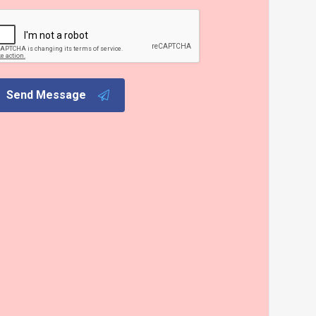
Send Message