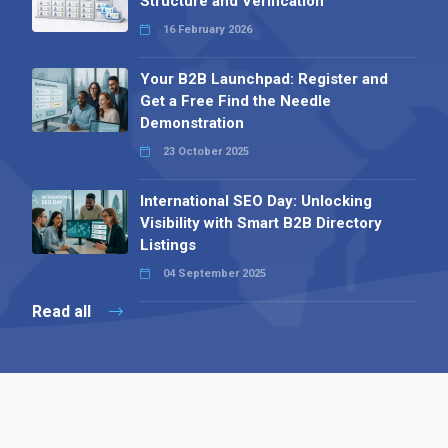
Structure and Verification
16 February 2026
Your B2B Launchpad: Register and
Get a Free Find the Needle
Demonstration
23 October 2025
International SEO Day: Unlocking
Visibility with Smart B2B Directory
Listings
04 September 2025
Read all
Contact 
 Alpha Publishing