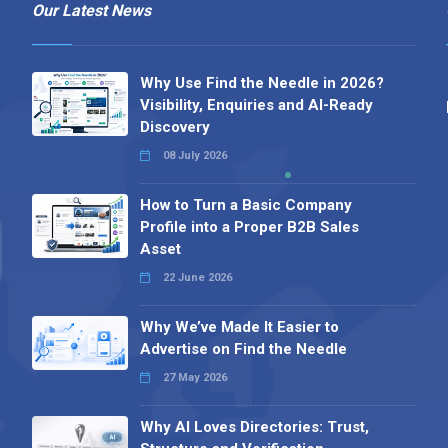
Our Latest News
Why Use Find the Needle in 2026?
Visibility, Enquiries and AI-Ready
Discovery
08 July 2026
How to Turn a Basic Company
Profile into a Proper B2B Sales
Asset
22 June 2026
Why We’ve Made It Easier to
Advertise on Find the Needle
27 May 2026
Why AI Loves Directories: Trust,