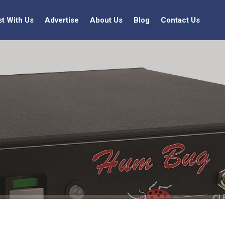
st With Us
Advertise
About Us
Blog
Contact Us