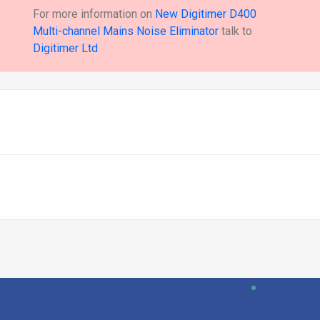
For more information on
New Digitimer D400
Multi-channel Mains Noise Eliminator
talk to
Digitimer Ltd