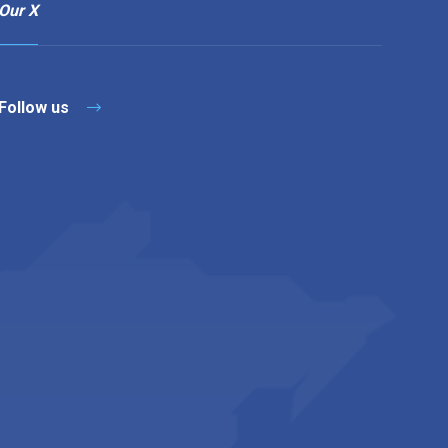
Our X
Follow us