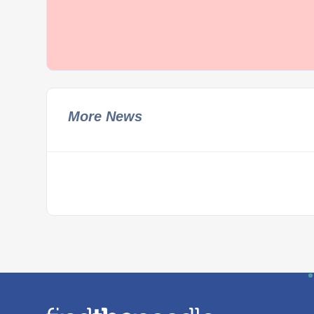
More News