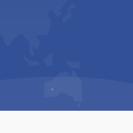
Us
Sitemap
Privacy Policy
Terms & Conditions