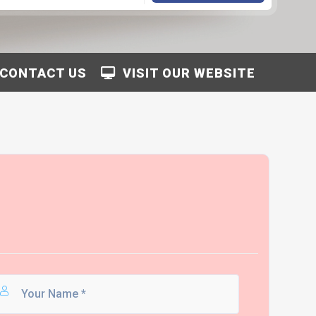
CONTACT US
VISIT OUR WEBSITE