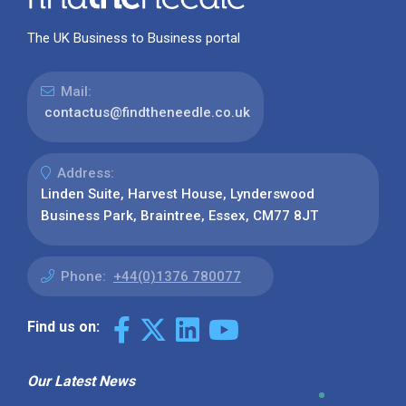
The UK Business to Business portal
Mail:
contactus@findtheneedle.co.uk
Address:
Linden Suite, Harvest House, Lynderswood
Business Park, Braintree, Essex, CM77 8JT
Phone:
+44(0)1376 780077
Find us on:
Our Latest News