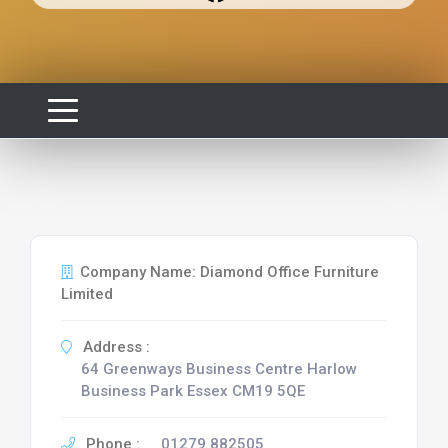
Company Name: Diamond Office Furniture
Limited
Address :
64 Greenways Business Centre Harlow
Business Park Essex CM19 5QE
Phone :
01279 882505