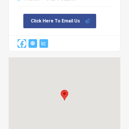
Click Here To Email Us