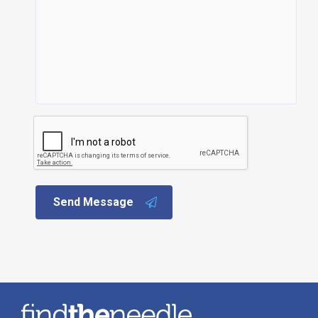
Send Message