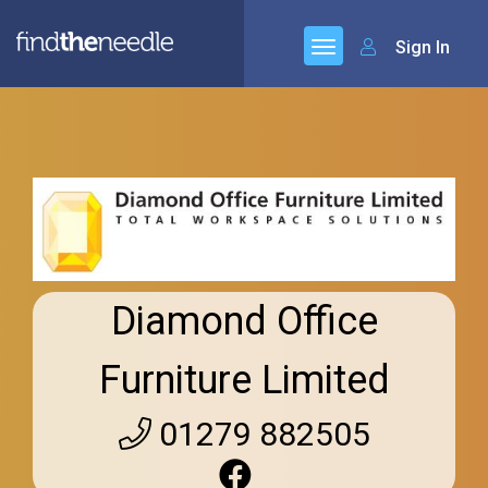
Sign In
Diamond Office
Furniture Limited
01279 882505