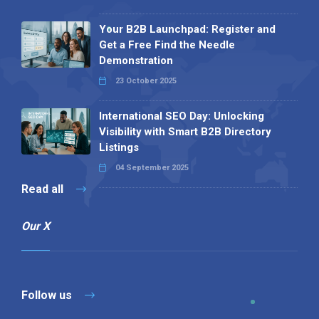
Your B2B Launchpad: Register and
Get a Free Find the Needle
Demonstration
23 October 2025
International SEO Day: Unlocking
Visibility with Smart B2B Directory
Listings
04 September 2025
Read all
Our X
Follow us