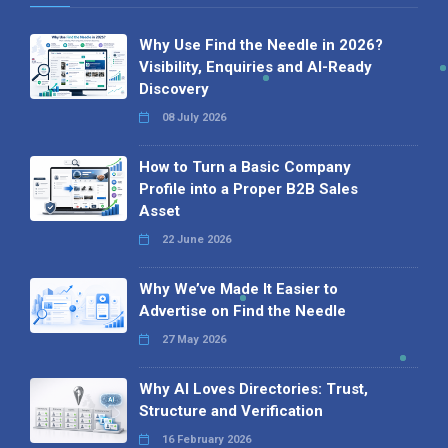
Why Use Find the Needle in 2026?
Visibility, Enquiries and AI-Ready
Discovery
08 July 2026
How to Turn a Basic Company
Profile into a Proper B2B Sales
Asset
22 June 2026
Why We’ve Made It Easier to
Advertise on Find the Needle
27 May 2026
Why AI Loves Directories: Trust,
Structure and Verification
16 February 2026