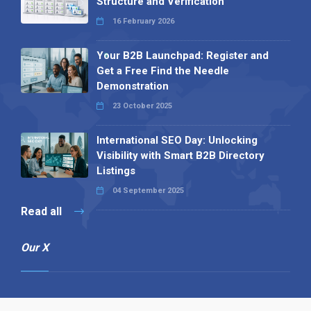
Structure and Verification
16 February 2026
Your B2B Launchpad: Register and
Get a Free Find the Needle
Demonstration
23 October 2025
International SEO Day: Unlocking
Visibility with Smart B2B Directory
Listings
04 September 2025
Read all
Our X