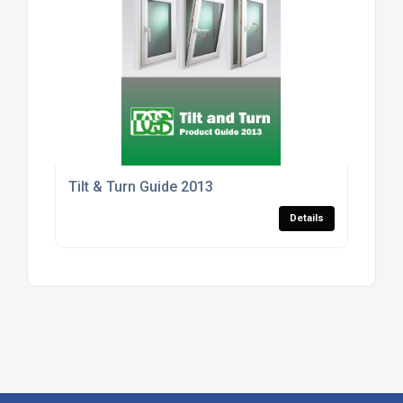
Tilt & Turn Guide 2013
Details