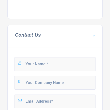
Contact Us