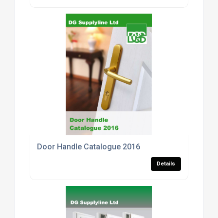
Door Handle Catalogue 2016
Details