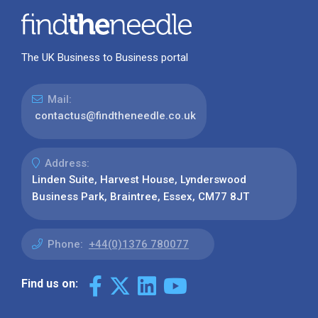
The UK Business to Business portal
Mail:
contactus@findtheneedle.co.uk
Address:
Linden Suite, Harvest House, Lynderswood
Business Park, Braintree, Essex, CM77 8JT
Phone:
+44(0)1376 780077
Find us on: