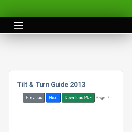
Tilt & Turn Guide 2013
Page:
/
Previous
Next
Download PDF