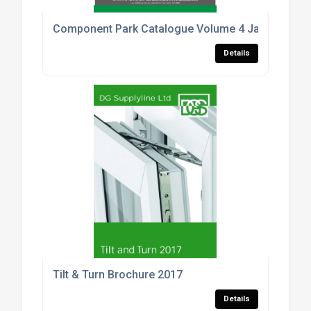
Component Park Catalogue Volume 4 January 201
Details
Tilt & Turn Brochure 2017
Details