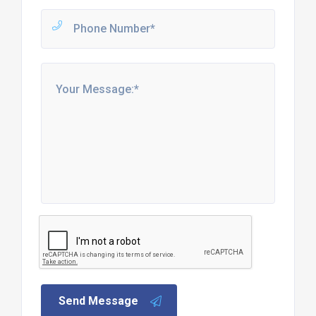
Send Message