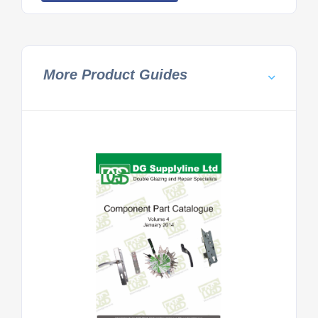
More Product Guides