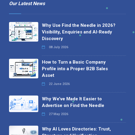
Our Latest News
Why Use Find the Needle in 2026?
Visibility, Enquiries and AI-Ready
Discovery
08 July 2026
How to Turn a Basic Company
Profile into a Proper B2B Sales
Asset
22 June 2026
Why We’ve Made It Easier to
Advertise on Find the Needle
27 May 2026
Why AI Loves Directories: Trust,