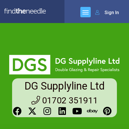
Sign In
DG Supplyline Ltd
01702 351911