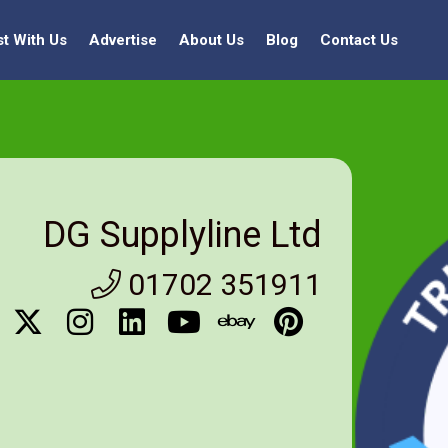
st With Us
Advertise
About Us
Blog
Contact Us
DG Supplyline Ltd
01702 351911