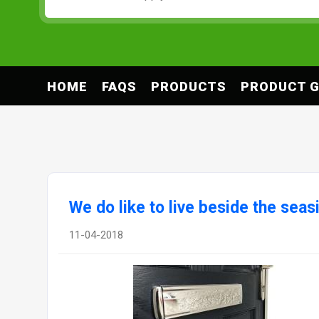
HOME
FAQS
PRODUCTS
PRODUCT G
We do like to live beside the seas
11-04-2018