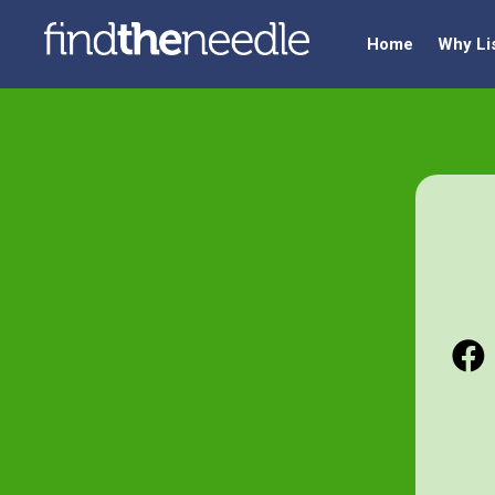
Home
Why Li