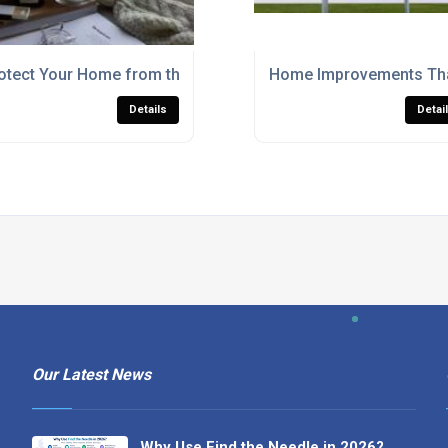
otect Your Home from the Elements with Window Gaskets
Home Improvements Tha
Details
Detai
Our Latest News
Why Use Find the Needle in 2026?