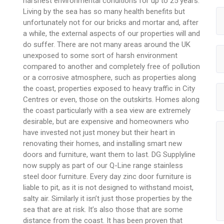
harshest environmental conditions for up to 25 years.
Living by the sea has so many health benefits but
unfortunately not for our bricks and mortar and, after
a while, the external aspects of our properties will and
do suffer. There are not many areas around the UK
unexposed to some sort of harsh environment
compared to another and completely free of pollution
or a corrosive atmosphere, such as properties along
the coast, properties exposed to heavy traffic in City
Centres or even, those on the outskirts. Homes along
the coast particularly with a sea view are extremely
desirable, but are expensive and homeowners who
have invested not just money but their heart in
renovating their homes, and installing smart new
doors and furniture, want them to last. DG Supplyline
now supply as part of our Q-Line range stainless
steel door furniture. Every day zinc door furniture is
liable to pit, as it is not designed to withstand moist,
salty air. Similarly it isn’t just those properties by the
sea that are at risk. It’s also those that are some
distance from the coast. It has been proven that