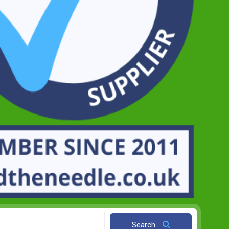
Search