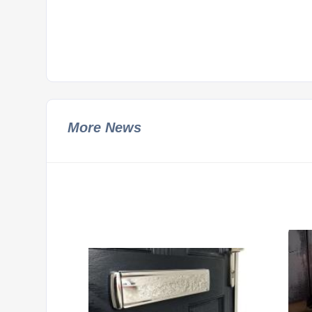
More News