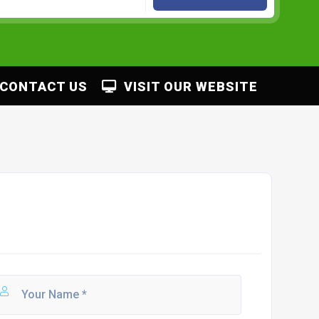
CONTACT US
VISIT OUR WEBSITE