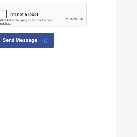
Send Message