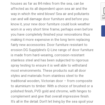
houses as far as 84 miles from the sea, can be
affected as its all dependent upon sea air and the
way in which the wind blows! Sea air and pollutants
can and will damage door furniture and before you
know it, your new door furniture could look weather
worn in a very short time frame; perhaps even before
you have completely finished your renovations thus
making it more expensive in the long term replacing
fairly new accessories. Door furniture resistant to
erosion DG Supplyline’s Q-Line range of door furniture
is made from hard-wearing, corrosion-resistant
stainless steel and has been subjected to rigorous
spray testing to ensure it is well able to withstand
most environments. These products suit all door
styles and materials from stainless steel to the
traditional wooden, Victorian door – from composite
to aluminium to timber. With a choice of brushed or a
polished finish, PVD gold and chrome, with hinges to
complement and give that overall impressive finish.
It’s all in the detail. Don’t let living by the sea spoil your