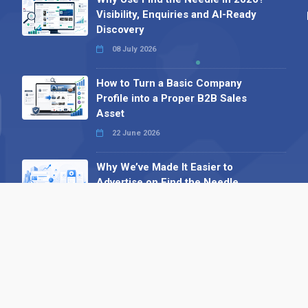
Visibility, Enquiries and AI-Ready
Discovery
08 July 2026
How to Turn a Basic Company
Profile into a Proper B2B Sales
Asset
22 June 2026
Why We’ve Made It Easier to
Advertise on Find the Needle
27 May 2026
Why AI Loves Directories: Trust,
Structure and Verification
16 February 2026
Your B2B Launchpad: Register and