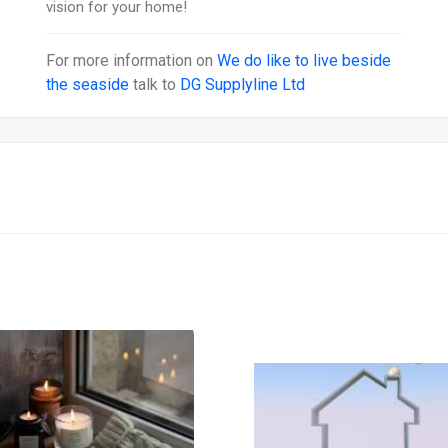
vision for your home!
For more information on
We do like to live beside
the seaside
talk to
DG Supplyline Ltd