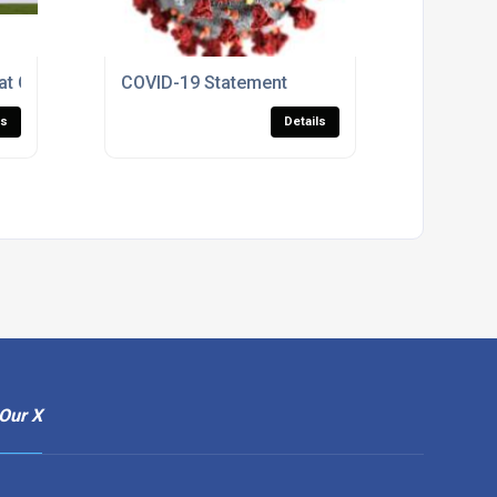
t Can Help You Save Energy
COVID-19 Statement
ls
Details
Our X