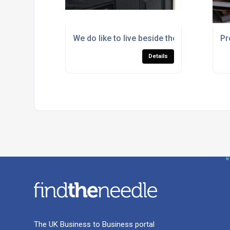
We do like to live beside the seaside
Pr
Details
The UK Business to Business portal