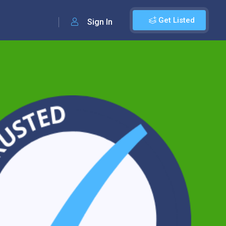
Get Listed
Sign In