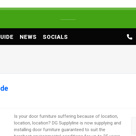
UIDE
NEWS
SOCIALS
ide
Is your door furniture suffering because of location,
location, location? DG Supplyline is now supplying and
installing door furniture guaranteed to suit the