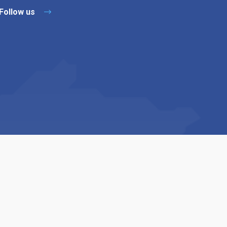
Follow us