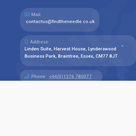
Mail:
contactus@findtheneedle.co.uk
Address:
Linden Suite, Harvest House, Lynderswood
Business Park, Braintree, Essex, CM77 8JT
Phone:
+44(0)1376 780077
Find us on: