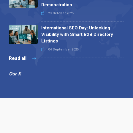
Demonstration
23 October 2025
International SEO Day: Unlocking
Visibility with Smart B2B Directory
Listings
04 September 2025
Read all
Our X
Follow us