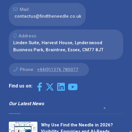
Mail:
contactus@findtheneedle.co.uk
Address:
Linden Suite, Harvest House, Lynderswood
Business Park, Braintree, Essex, CM77 8JT
Phone:
+44(0)1376 780077
Find us on:
Our Latest News
Why Use Find the Needle in 2026?
Visibility, Enquiries and AI-Ready