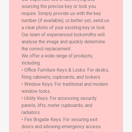
sourcing the precise key or lock you
require. Simply provide us with the key
number (if available), or better yet, send us
a clear photo of your existing key or lock.
Our team of experienced locksmiths will
analyse the image and quickly determine
the correct replacement.
We offer a wide range of products,
including:
• Office Furniture Keys & Locks: For desks,
filing cabinets, cupboards, and lockers.
• Window Keys: For traditional and modern
window locks.
• Utility Keys: For accessing security
panels, lifts, meter cupboards, and
radiators.
• Fire Brigade Keys: For securing exit
doors and allowing emergency access.