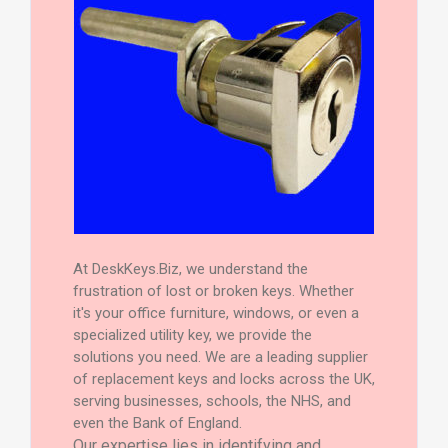
At DeskKeys.Biz, we understand the
frustration of lost or broken keys. Whether
it's your office furniture, windows, or even a
specialized utility key, we provide the
solutions you need. We are a leading supplier
of replacement keys and locks across the UK,
serving businesses, schools, the NHS, and
even the Bank of England.
Our expertise lies in identifying and