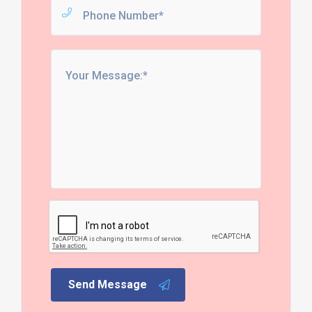
Send Message