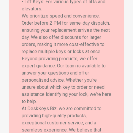
• Lift Keys: For various types of lifts and
elevators.
We prioritize speed and convenience.
Order before 2 PM for same-day dispatch,
ensuring your replacement arrives the next
day. We also offer discounts for larger
orders, making it more cost-effective to
replace multiple keys or locks at once.
Beyond providing products, we offer
expert guidance. Our team is available to
answer your questions and offer
personalised advice. Whether you're
unsure about which key to order or need
assistance identifying your lock, we're here
to help.
At DeskKeys.Biz, we are committed to
providing high-quality products,
exceptional customer service, and a
seamless experience. We believe that