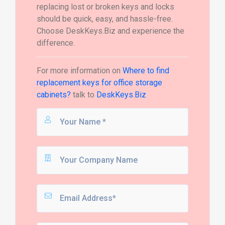
replacing lost or broken keys and locks
should be quick, easy, and hassle-free.
Choose DeskKeys.Biz and experience the
difference.
For more information on
Where to find
replacement keys for office storage
cabinets?
talk to
DeskKeys.Biz