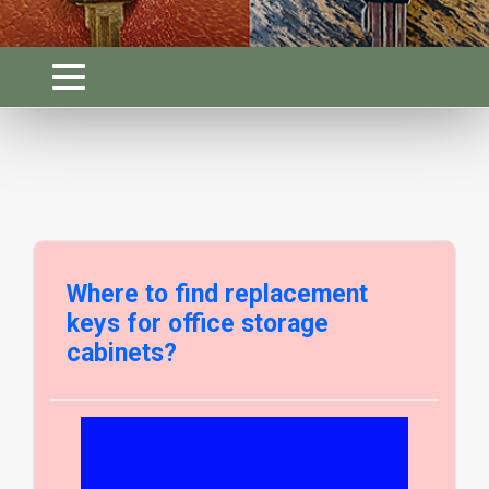
Where to find replacement
keys for office storage
cabinets?