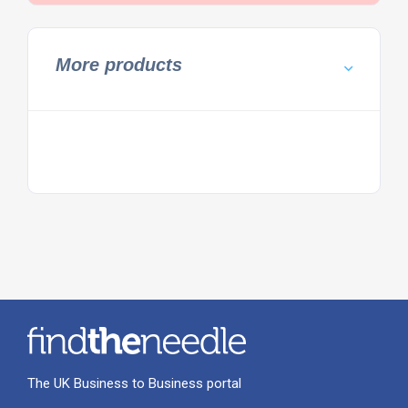
More products
The UK Business to Business portal