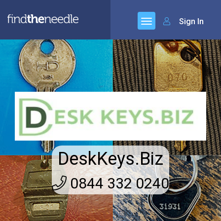
Sign In
DeskKeys.Biz
0844 332 0240