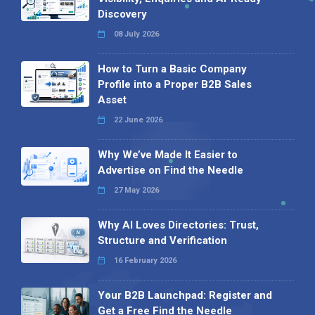
Discovery
08 July 2026
How to Turn a Basic Company
Profile into a Proper B2B Sales
Asset
22 June 2026
Why We’ve Made It Easier to
Advertise on Find the Needle
27 May 2026
Why AI Loves Directories: Trust,
Structure and Verification
16 February 2026
Your B2B Launchpad: Register and
Get a Free Find the Needle