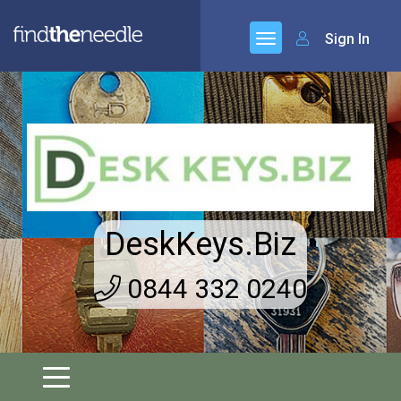
Sign In
DeskKeys.Biz
0844 332 0240