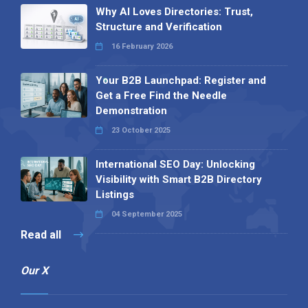
Why AI Loves Directories: Trust,
Structure and Verification
16 February 2026
Your B2B Launchpad: Register and
Get a Free Find the Needle
Demonstration
23 October 2025
International SEO Day: Unlocking
Visibility with Smart B2B Directory
Listings
04 September 2025
Read all
Our X