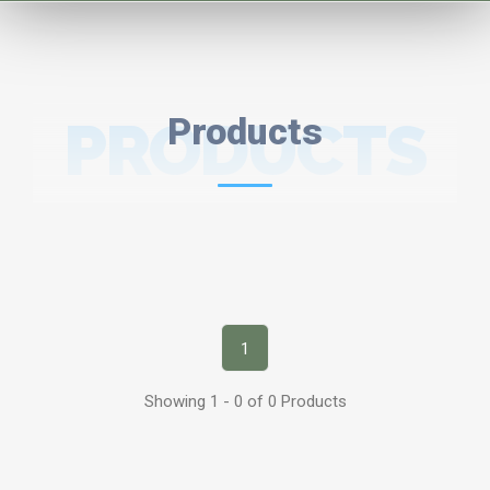
PRODUCTS
Products
1
Showing 1 - 0 of 0 Products