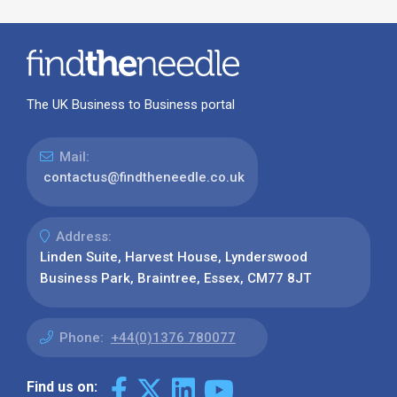
The UK Business to Business portal
Mail:
contactus@findtheneedle.co.uk
Address:
Linden Suite, Harvest House, Lynderswood
Business Park, Braintree, Essex, CM77 8JT
Phone:
+44(0)1376 780077
Find us on: