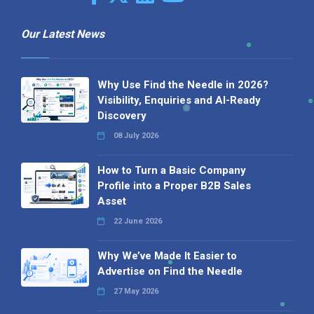
Our Latest News
Why Use Find the Needle in 2026?
Visibility, Enquiries and AI-Ready
Discovery
08 July 2026
How to Turn a Basic Company
Profile into a Proper B2B Sales
Asset
22 June 2026
Why We’ve Made It Easier to
Advertise on Find the Needle
27 May 2026