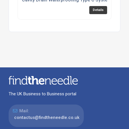
Details
The UK Business to Business portal
Mail:
contactus@findtheneedle.co.uk