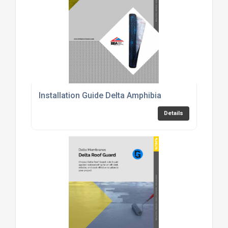
Installation Guide Delta Amphibia
Details