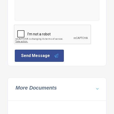
Send Message
More Documents