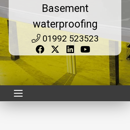
Basement
waterproofing
01992 523523