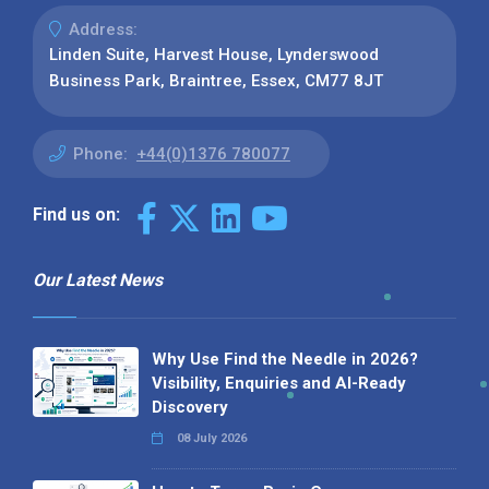
Address:
Linden Suite, Harvest House, Lynderswood
Business Park, Braintree, Essex, CM77 8JT
Phone:
+44(0)1376 780077
Find us on:
Our Latest News
Why Use Find the Needle in 2026?
Visibility, Enquiries and AI-Ready
Discovery
08 July 2026