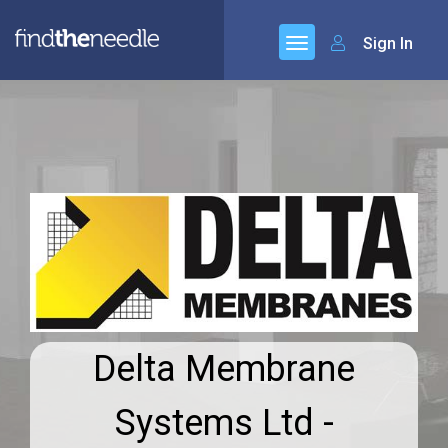
Sign In
Delta Membrane
Systems Ltd -