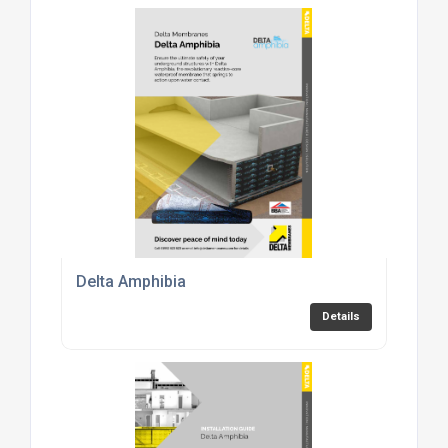
Delta Amphibia
Details