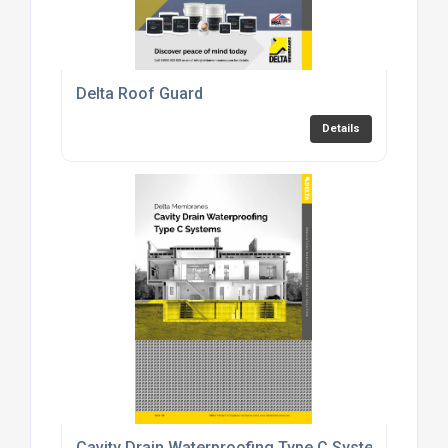
Delta Roof Guard
Details
Cavity Drain Waterproofing Type C Systems