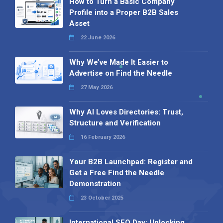
How to Turn a Basic Company
Profile into a Proper B2B Sales
Asset
22 June 2026
Why We’ve Made It Easier to
Advertise on Find the Needle
27 May 2026
Why AI Loves Directories: Trust,
Structure and Verification
16 February 2026
Your B2B Launchpad: Register and
Get a Free Find the Needle
Demonstration
23 October 2025
International SEO Day: Unlocking