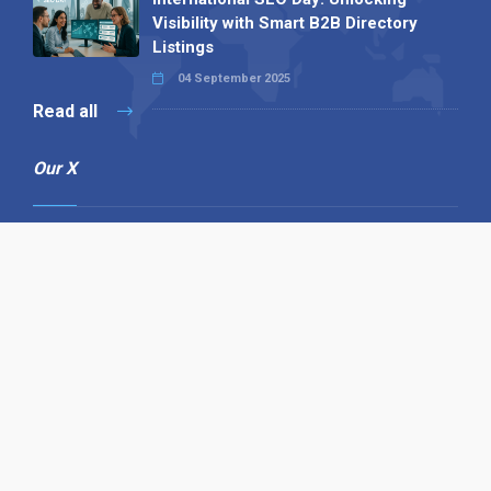
Visibility with Smart B2B Directory
Listings
04 September 2025
Read all
Our X
Follow us
Copyright © 1994-2026 Hazelhurst Management T/A
Alpha Publishing
Built By
The Code Guy