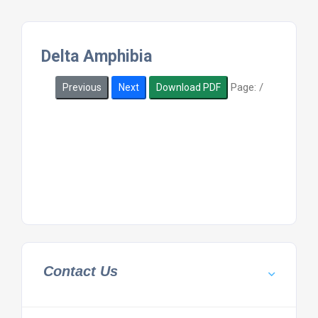
Delta Amphibia
Page:
/
Previous
Next
Download PDF
Contact Us