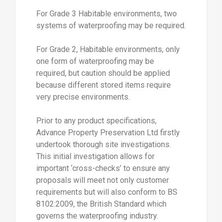
For Grade 3 Habitable environments, two
systems of waterproofing may be required.
For Grade 2, Habitable environments, only
one form of waterproofing may be
required, but caution should be applied
because different stored items require
very precise environments.
Prior to any product specifications,
Advance Property Preservation Ltd firstly
undertook thorough site investigations.
This initial investigation allows for
important ‘cross-checks’ to ensure any
proposals will meet not only customer
requirements but will also conform to BS
8102:2009, the British Standard which
governs the waterproofing industry.