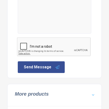
Send Message
More products