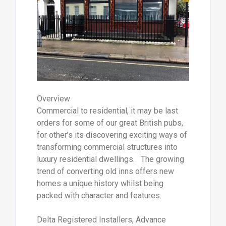
Overview
Commercial to residential, it may be last
orders for some of our great British pubs,
for other’s its discovering exciting ways of
transforming commercial structures into
luxury residential dwellings. The growing
trend of converting old inns offers new
homes a unique history whilst being
packed with character and features.
Delta Registered Installers, Advance