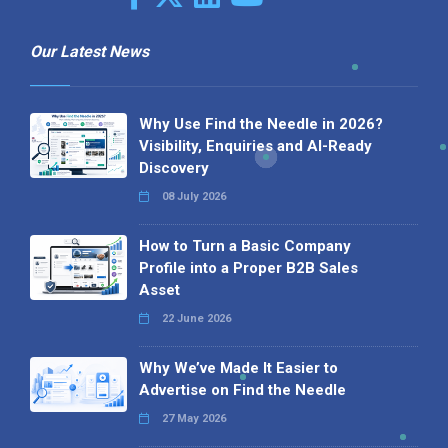
Our Latest News
Why Use Find the Needle in 2026?
Visibility, Enquiries and AI-Ready
Discovery
08 July 2026
How to Turn a Basic Company
Profile into a Proper B2B Sales
Asset
22 June 2026
Why We’ve Made It Easier to
Advertise on Find the Needle
27 May 2026