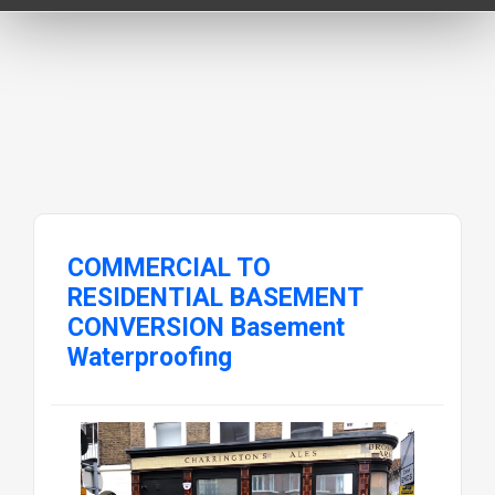
COMMERCIAL TO
RESIDENTIAL BASEMENT
CONVERSION Basement
Waterproofing