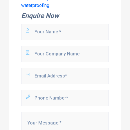
waterproofing
Enquire Now