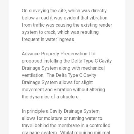
On surveying the site, which was directly
below a road it was evident that vibration
from traffic was causing the existing render
system to crack, which was resulting
frequent in water ingress.
Advance Property Preservation Ltd
proposed installing the Delta Type C Cavity
Drainage System along with mechanical
ventilation. The Delta Type C Cavity
Drainage System allows for slight
movement and vibration without altering
the dynamics of a structure.
In principle a Cavity Drainage System
allows for moisture or running water to
travel behind the membrane in a controlled
drainage system. Whilst requiring minimal