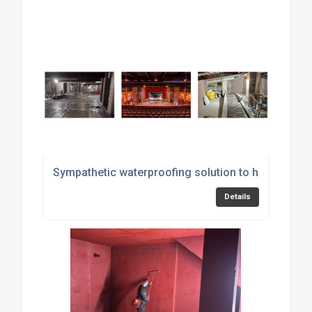
Sympathetic waterproofing solution to historic str
Details