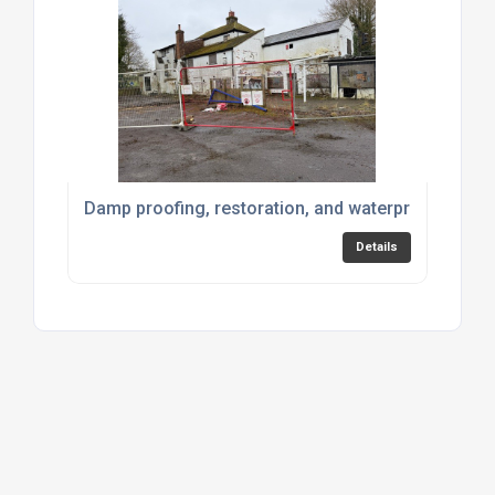
Damp proofing, restoration, and waterproofing pr
Details