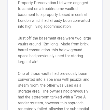
Property Preservation Ltd were engaged
to assist on a troublesome vaulted
basement to a property, based in central
London which had already been converted
into high living accommodation.
Just off the basement area were two large
vaults around 12m long. Made from brick
barrel construction, this below ground
space had previously used for storing
kegs of ale!
One of these vaults had previously been
converted into a spa area with jacuzzi and
steam room, the other was used as a
storage area. The owners had previously
had the storeroom tanked with a Type A,
render system, however this approach
repeatedly failed, allowing for substantial