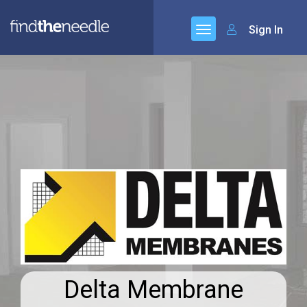
Sign In
Delta Membrane