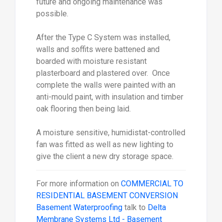
future and ongoing maintenance was
possible.
After the Type C System was installed,
walls and soffits were battened and
boarded with moisture resistant
plasterboard and plastered over. Once
complete the walls were painted with an
anti-mould paint, with insulation and timber
oak flooring then being laid.
A moisture sensitive, humidistat-controlled
fan was fitted as well as new lighting to
give the client a new dry storage space.
For more information on
COMMERCIAL TO
RESIDENTIAL BASEMENT CONVERSION
Basement Waterproofing
talk to
Delta
Membrane Systems Ltd - Basement