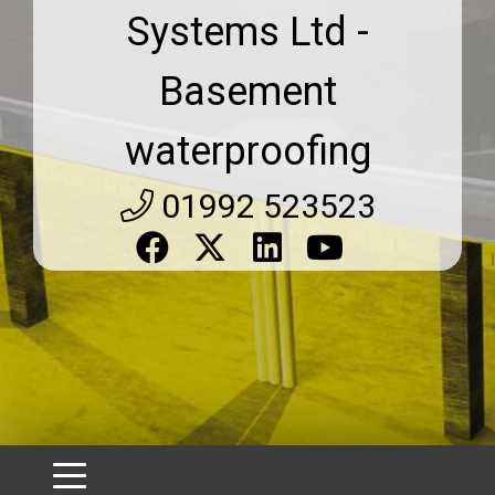
Systems Ltd -
Basement
waterproofing
01992 523523