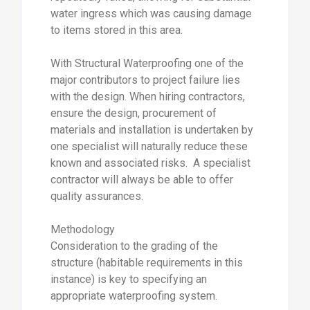
water ingress which was causing damage
to items stored in this area.
With Structural Waterproofing one of the
major contributors to project failure lies
with the design. When hiring contractors,
ensure the design, procurement of
materials and installation is undertaken by
one specialist will naturally reduce these
known and associated risks. A specialist
contractor will always be able to offer
quality assurances.
Methodology
Consideration to the grading of the
structure (habitable requirements in this
instance) is key to specifying an
appropriate waterproofing system.