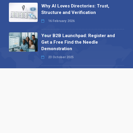
Why AI Loves Directories: Trust,
Structure and Verification
16 February 2026
Your B2B Launchpad: Register and
Get a Free Find the Needle
Demonstration
23 October 2025
International SEO Day: Unlocking
Visibility with Smart B2B Directory
Listings
04 September 2025
Read all
Our X