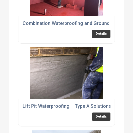
Combination Waterproofing and Ground Gas Prote
Details
Lift Pit Waterproofing – Type A Solutions
Details