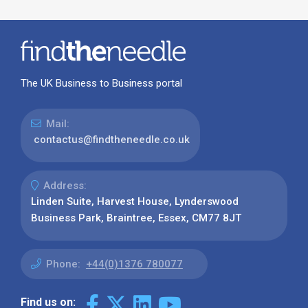
The UK Business to Business portal
Mail:
contactus@findtheneedle.co.uk
Address:
Linden Suite, Harvest House, Lynderswood
Business Park, Braintree, Essex, CM77 8JT
Phone:
+44(0)1376 780077
Find us on: