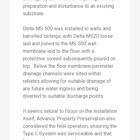
preparation and disturbance to an existing
substrate.
Delta MS 500 was installed to walls and
barrelled ceilings, with Delta MS20 loose
laid and joined to the MS 500 wall
membrane laid to the floor with a
protective screed subsequently poured on
top. Below the floor membrane perimeter
drainage channels were sited within
rebates allowing for suitable drainage of
any future water ingress and being
diverted to suitable discharge points.
It seems natural to focus on the installation
itself, Advance Property Preservation also
considered the final operation, ensuring the
Type C System was serviceable and that