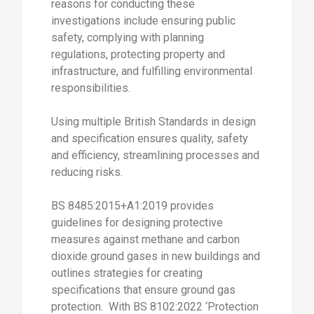
reasons for conducting these
investigations include ensuring public
safety, complying with planning
regulations, protecting property and
infrastructure, and fulfilling environmental
responsibilities.
Using multiple British Standards in design
and specification ensures quality, safety
and efficiency, streamlining processes and
reducing risks.
BS 8485:2015+A1:2019 provides
guidelines for designing protective
measures against methane and carbon
dioxide ground gases in new buildings and
outlines strategies for creating
specifications that ensure ground gas
protection. With BS 8102:2022 ‘Protection