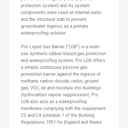
protection system) and its system
components were used on internal walls
and the structural slab to prevent
groundwater ingress, as a primary
waterproofing solution.
Pro Liquid Gas Barrier (“LGB”) is a multi-
use synthetic rubber-based gas protection
and waterproofing system. Pro LGB offers
a simple, continuous passive gas
prevention barrier against the ingress of
methane, carbon dioxide, radon, ground
gas, VOC, air and moisture into buildings
(hydrocarbon vapour suppression). Pro
LGB also acts as a waterproofing
membrane complying with the requirement
C2 and C4 schedule 1 of the Building
Regulations 1991 for England and Wales.