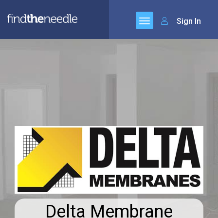
Sign In
Delta Membrane