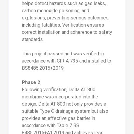
helps detect hazards such as gas leaks,
carbon monoxide poisoning, and
explosions, preventing serious outcomes,
including fatalities. Verification ensures
correct installation and adherence to safety
standards.
This project passed and was verified in
accordance with CIRIA 735 and installed to
BS8485:2015+2019.
Phase 2
Following verification, Delta AT 800
membrane was incorporated into the
design. Delta AT 800 not only provides a
suitable Type C drainage system but also
provides an effective gas barrier in
accordance with Table 7 BS
8485:2015+A1:2019 and achieves less