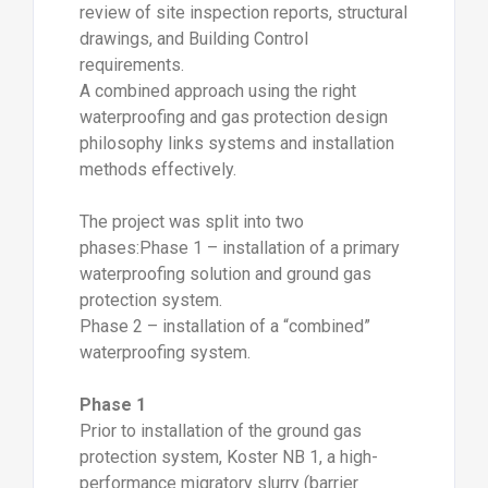
review of site inspection reports, structural
drawings, and Building Control
requirements.
A combined approach using the right
waterproofing and gas protection design
philosophy links systems and installation
methods effectively.
The project was split into two
phases:Phase 1 – installation of a primary
waterproofing solution and ground gas
protection system.
Phase 2 – installation of a “combined”
waterproofing system.
Phase 1
Prior to installation of the ground gas
protection system, Koster NB 1, a high-
performance migratory slurry (barrier