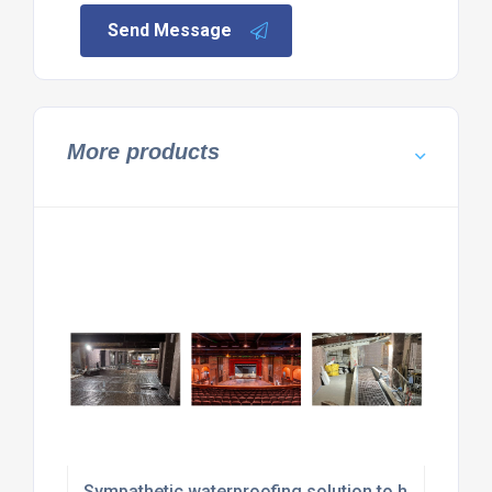
Send Message
More products
Sympathetic waterproofing solution to historic str