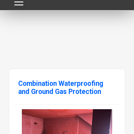
Combination Waterproofing
and Ground Gas Protection