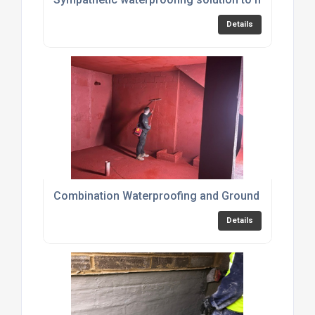
Details
Combination Waterproofing and Ground Gas Prote
Details