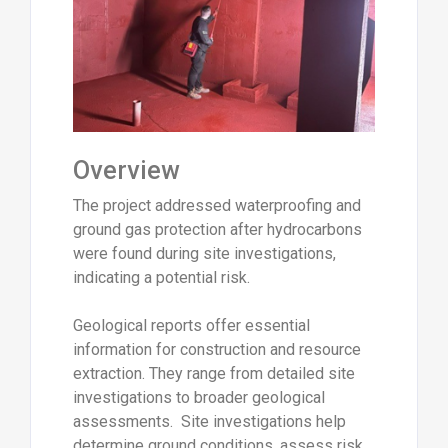
Overview
The project addressed waterproofing and
ground gas protection after hydrocarbons
were found during site investigations,
indicating a potential risk.
Geological reports offer essential
information for construction and resource
extraction. They range from detailed site
investigations to broader geological
assessments. Site investigations help
determine ground conditions, assess risk