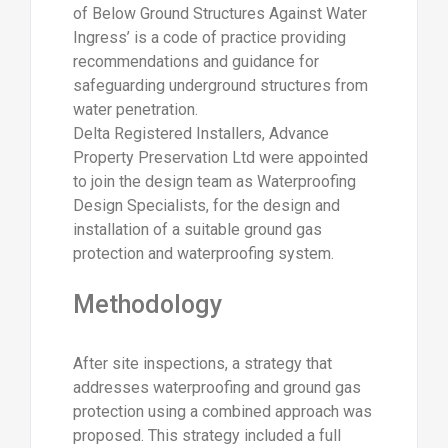
of Below Ground Structures Against Water
Ingress’ is a code of practice providing
recommendations and guidance for
safeguarding underground structures from
water penetration.
Delta Registered Installers, Advance
Property Preservation Ltd were appointed
to join the design team as Waterproofing
Design Specialists, for the design and
installation of a suitable ground gas
protection and waterproofing system.
Methodology
After site inspections, a strategy that
addresses waterproofing and ground gas
protection using a combined approach was
proposed. This strategy included a full