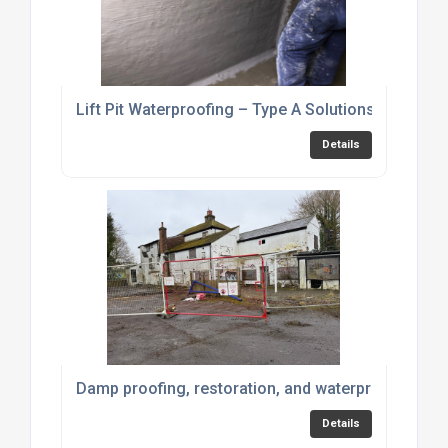
Lift Pit Waterproofing – Type A Solutions
Details
Damp proofing, restoration, and waterproofing pr
Details