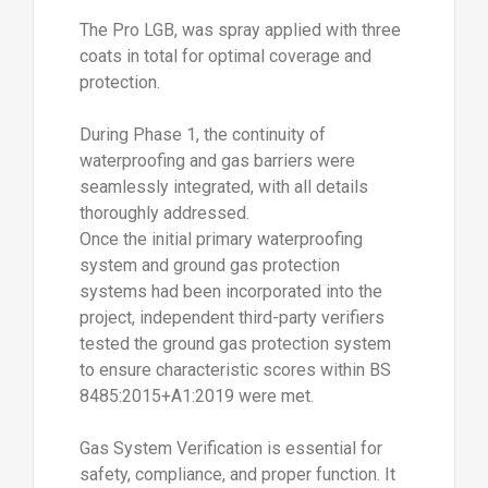
The Pro LGB, was spray applied with three
coats in total for optimal coverage and
protection.
During Phase 1, the continuity of
waterproofing and gas barriers were
seamlessly integrated, with all details
thoroughly addressed.
Once the initial primary waterproofing
system and ground gas protection
systems had been incorporated into the
project, independent third-party verifiers
tested the ground gas protection system
to ensure characteristic scores within BS
8485:2015+A1:2019 were met.
Gas System Verification is essential for
safety, compliance, and proper function. It