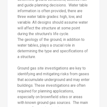
and guide planning decisions. Water table
information is often provided, there are
three water table grades: high, low, and
variable. All designs should assume water
will affect the structure at some point
during the structure’s life cycle.
The geology of the ground, in addition to
water tables, plays a crucial role in
determining the type and specifications of
a structure.
Ground gas site investigations are key to
identifying and mitigating risks from gases
that accumulate underground and may enter
buildings. These investigations are often
required for planning applications,
especially on brownfield sites or areas
with known ground gas sources. The main