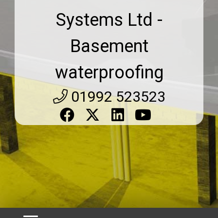
Systems Ltd -
Basement
waterproofing
01992 523523