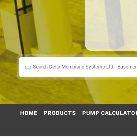
HOME
PRODUCTS
PUMP CALCULATO