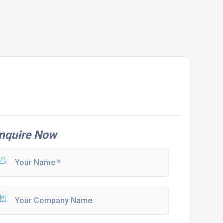
nquire Now