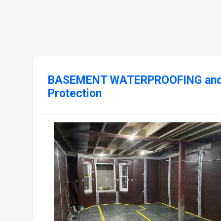
BASEMENT WATERPROOFING and 
Protection