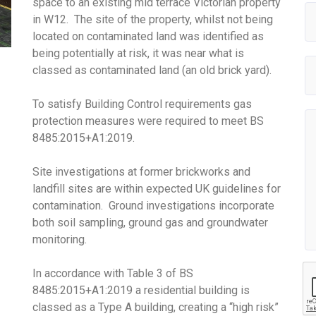
space to an existing mid terrace Victorian property
in W12. The site of the property, whilst not being
located on contaminated land was identified as
being potentially at risk, it was near what is
classed as contaminated land (an old brick yard).
To satisfy Building Control requirements gas
protection measures were required to meet BS
8485:2015+A1:2019.
Site investigations at former brickworks and
landfill sites are within expected UK guidelines for
contamination. Ground investigations incorporate
both soil sampling, ground gas and groundwater
monitoring.
In accordance with Table 3 of BS
8485:2015+A1:2019 a residential building is
classed as a Type A building, creating a “high risk”