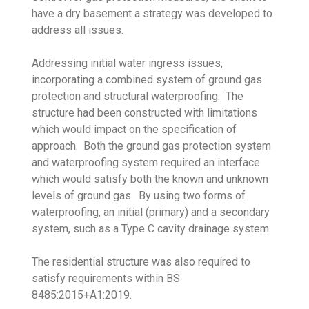
have a dry basement a strategy was developed to
address all issues.
Addressing initial water ingress issues,
incorporating a combined system of ground gas
protection and structural waterproofing. The
structure had been constructed with limitations
which would impact on the specification of
approach. Both the ground gas protection system
and waterproofing system required an interface
which would satisfy both the known and unknown
levels of ground gas. By using two forms of
waterproofing, an initial (primary) and a secondary
system, such as a Type C cavity drainage system.
The residential structure was also required to
satisfy requirements within BS
8485:2015+A1:2019.