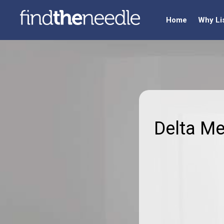
Home
Why Li
Delta M