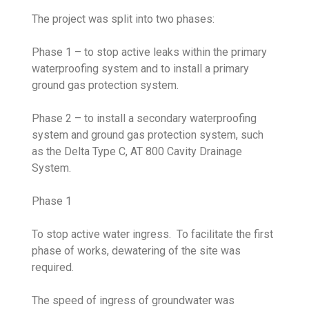
The project was split into two phases:
Phase 1 – to stop active leaks within the primary
waterproofing system and to install a primary
ground gas protection system.
Phase 2 – to install a secondary waterproofing
system and ground gas protection system, such
as the Delta Type C, AT 800 Cavity Drainage
System.
Phase 1
To stop active water ingress. To facilitate the first
phase of works, dewatering of the site was
required.
The speed of ingress of groundwater was