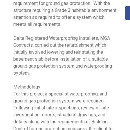
requirement for ground gas protection. With the
structure requiring a Grade 3 habitable environment
attention as required to offer a system which
meets all requirements.
Delta Registered Waterproofing Installers, MGA
Contracts, carried out the refurbishment which
initially involved lowering and reinstating the
basement slab before installation of a suitable
ground gas protection system and waterproofing
system.
Methodology
For this project a specialist waterproofing, and
ground gas protection system were required.
Following initial site inspections, review of site
investigation reports, structural drawings, and
details along with the requirements of Building
Control for gas protection measures, the client to