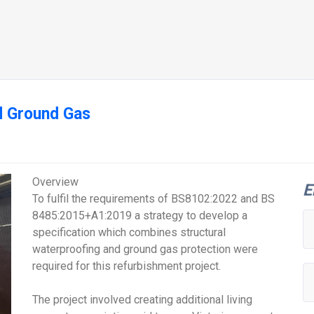
Ground Gas
Overview
E
To fulfil the requirements of BS8102:2022 and BS
8485:2015+A1:2019 a strategy to develop a
specification which combines structural
waterproofing and ground gas protection were
required for this refurbishment project.
The project involved creating additional living