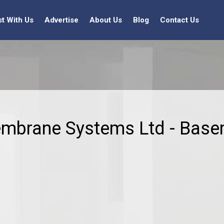
st With Us
Advertise
About Us
Blog
Contact Us
embrane Systems Ltd - Base