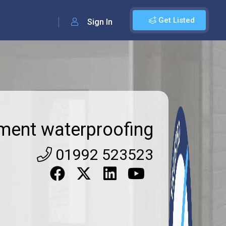
Get Listed
Sign In
ment waterproofing
01992 523523