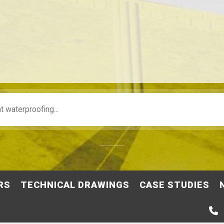
RS
TECHNICAL DRAWINGS
CASE STUDIES