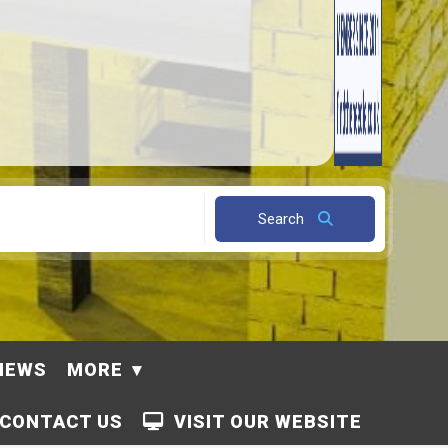
Search
NEWS
MORE
CONTACT US
VISIT OUR WEBSITE