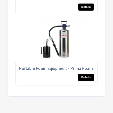
Details
Portable Foam Equipment - Prima Foam Units
Details