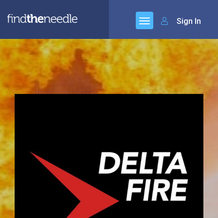
Sign In