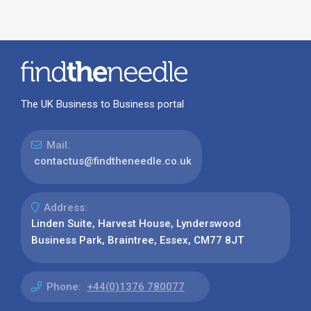
The UK Business to Business portal
Mail:
contactus@findtheneedle.co.uk
Address:
Linden Suite, Harvest House, Lynderswood
Business Park, Braintree, Essex, CM77 8JT
Phone:
+44(0)1376 780077