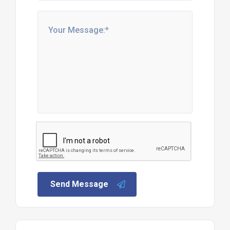
Send Message