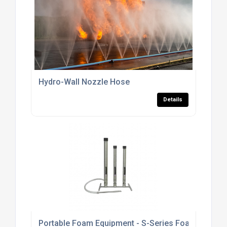
Hydro-Wall Nozzle Hose
Details
Portable Foam Equipment - S-Series Foam Branch