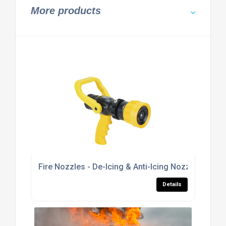
More products
Fire Nozzles - De-Icing & Anti-Icing Nozzles
Details