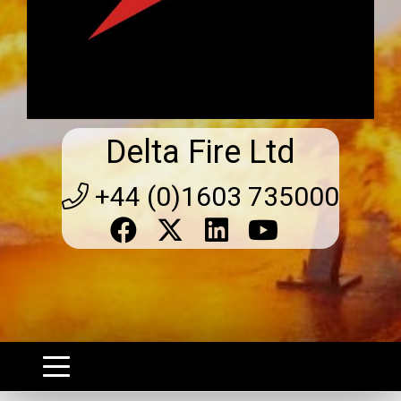
Delta Fire Ltd
+44 (0)1603 735000