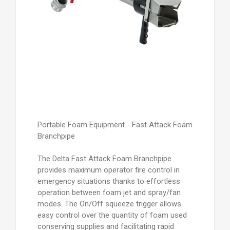
Portable Foam Equipment - Fast Attack Foam
Branchpipe
The Delta Fast Attack Foam Branchpipe
provides maximum operator fire control in
emergency situations thanks to effortless
operation between foam jet and spray/fan
modes. The On/Off squeeze trigger allows
easy control over the quantity of foam used
conserving supplies and facilitating rapid