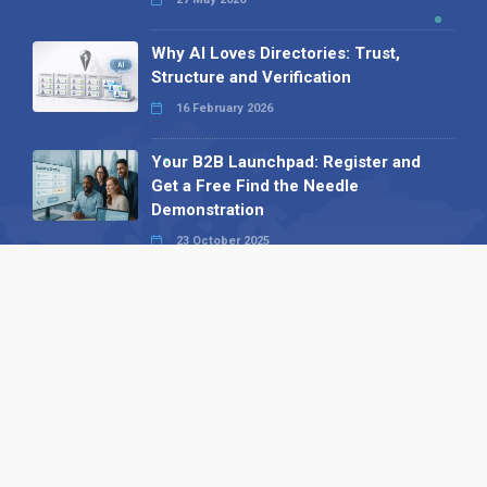
Why AI Loves Directories: Trust,
Structure and Verification
16 February 2026
Your B2B Launchpad: Register and
Get a Free Find the Needle
Demonstration
23 October 2025
International SEO Day: Unlocking
Visibility with Smart B2B Directory
Listings
04 September 2025
Read all
Our X