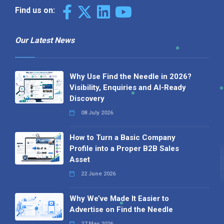
Find us on:
Our Latest News
Why Use Find the Needle in 2026?
Visibility, Enquiries and AI-Ready
Discovery
08 July 2026
How to Turn a Basic Company
Profile into a Proper B2B Sales
Asset
22 June 2026
Why We’ve Made It Easier to
Advertise on Find the Needle
27 May 2026