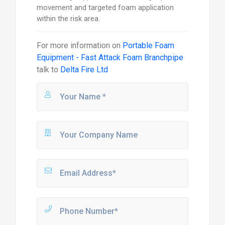
movement and targeted foam application
within the risk area.
For more information on
Portable Foam
Equipment - Fast Attack Foam Branchpipe
talk to
Delta Fire Ltd