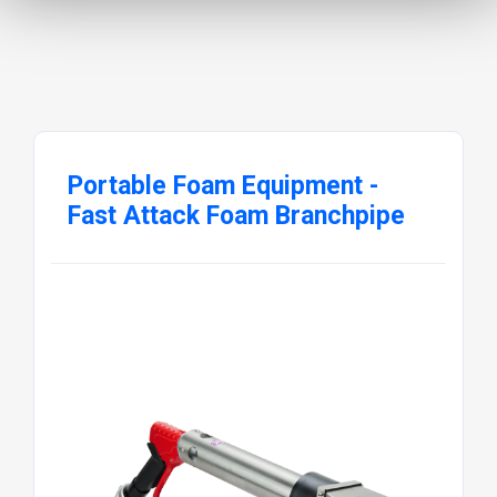
Portable Foam Equipment -
Fast Attack Foam Branchpipe