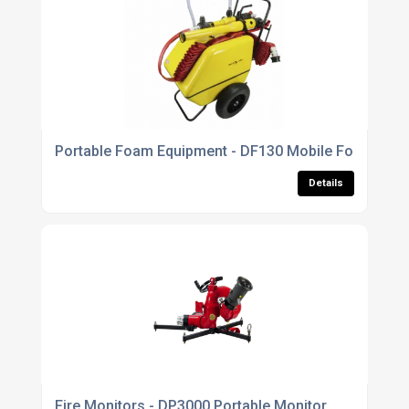
Portable Foam Equipment - DF130 Mobile Foam Unit
Details
Fire Monitors - DP3000 Portable Monitor