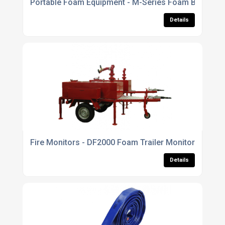
Portable Foam Equipment - M-Series Foam Branchpi
Details
Fire Monitors - DF2000 Foam Trailer Monitor
Details