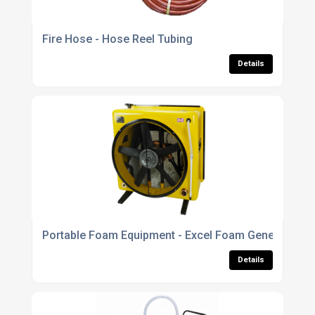
Fire Hose - Hose Reel Tubing
Details
Portable Foam Equipment - Excel Foam Generator
Details