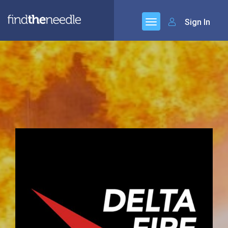
Sign In