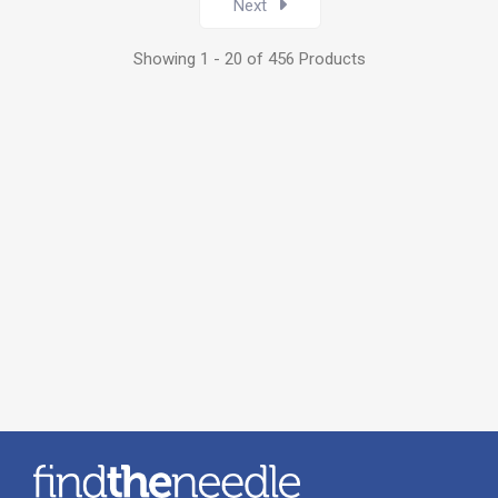
Next
Showing 1 - 20 of 456 Products