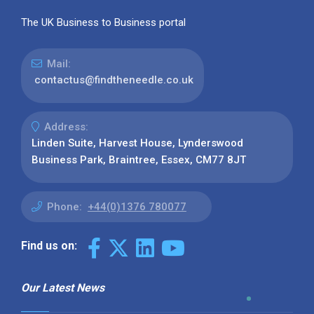
The UK Business to Business portal
Mail:
contactus@findtheneedle.co.uk
Address:
Linden Suite, Harvest House, Lynderswood
Business Park, Braintree, Essex, CM77 8JT
Phone:
+44(0)1376 780077
Find us on:
Our Latest News