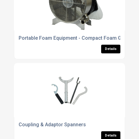
Portable Foam Equipment - Compact Foam Generato
Details
Coupling & Adaptor Spanners
Details