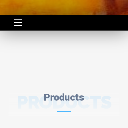
PRODUCTS
Products