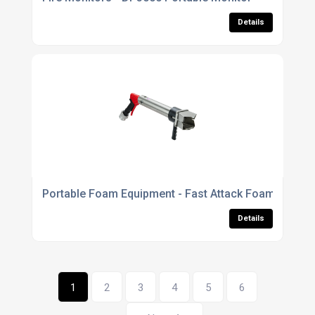
Details
Portable Foam Equipment - Fast Attack Foam Branch
Details
1
2
3
4
5
6