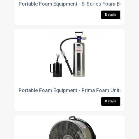
Portable Foam Equipment - S-Series Foam Branchpi
Details
Portable Foam Equipment - Prima Foam Units
Details