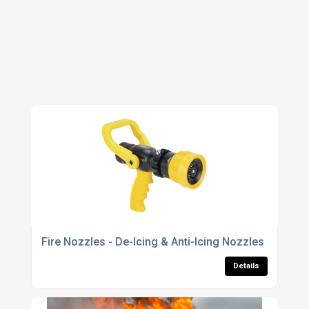
Fire Nozzles - De-Icing & Anti-Icing Nozzles
Details