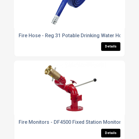
Fire Hose - Reg 31 Potable Drinking Water Hose
Details
Fire Monitors - DF4500 Fixed Station Monitor
Details