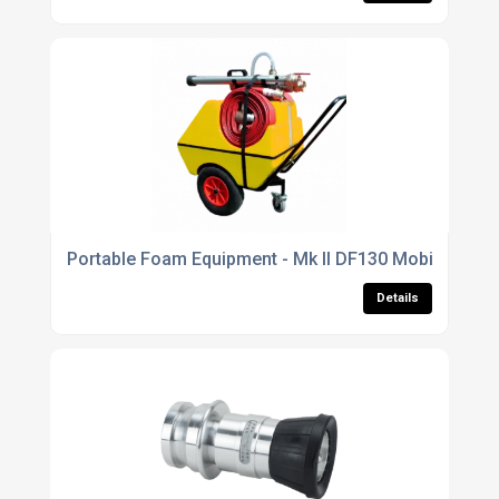
Portable Foam Equipment - Mk II DF130 Mobile Foam
Details