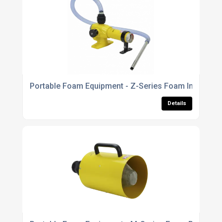
Portable Foam Equipment - Z-Series Foam Inductors
Details