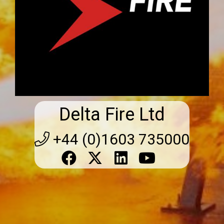
Delta Fire Ltd
+44 (0)1603 735000