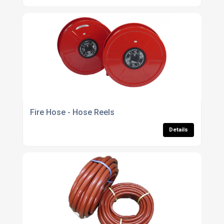
Fire Hose - Hose Reels
Details