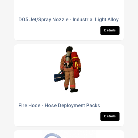
DO5 Jet/Spray Nozzle - Industrial Light Alloy
Details
Fire Hose - Hose Deployment Packs
Details