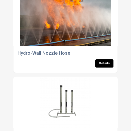
Hydro-Wall Nozzle Hose
Details