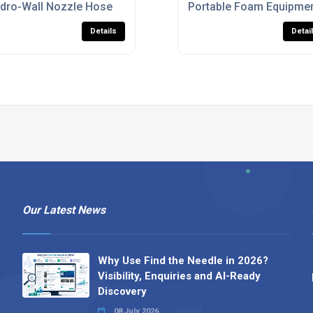
les
dro-Wall Nozzle Hose
Portable Foam Equipmen
Details
Detai
Our Latest News
Why Use Find the Needle in 2026?
Visibility, Enquiries and AI-Ready
Discovery
08 July 2026