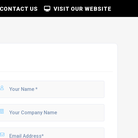
CONTACT US
VISIT OUR WEBSITE