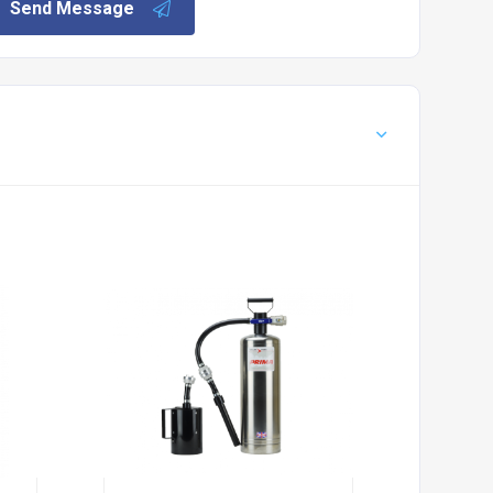
Send Message