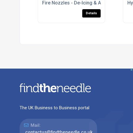
Fire Nozzles - De-Icing & Anti-Icing Nozz
Hy
Details
The UK Business to Business portal
Mail:
contactus@findtheneedle.co.uk