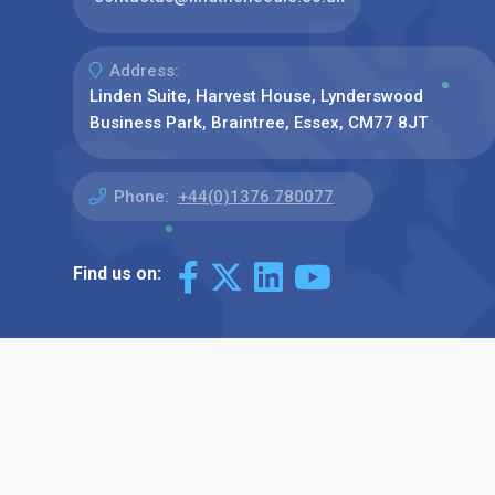
Address:
Linden Suite, Harvest House, Lynderswood
Business Park, Braintree, Essex, CM77 8JT
Phone:
+44(0)1376 780077
Find us on: