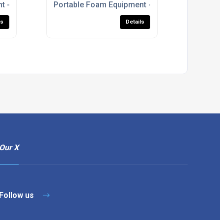
t - S-Series Foam Branchpipe
Portable Foam Equipment - Prima Foam Units
ls
Details
Our X
Follow us