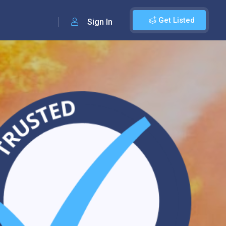
Get Listed
Sign In