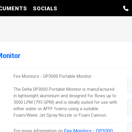
CUMENTS
SOCIALS
Monitor
Fire Monitors - DP3000 Portable Monitor
The Delta DP3000 Portable Monitor is manufactured
in lightweight aluminium and designed for flows up to
3000 LPM (795 GPM) and is ideally suited for use with
either water or AFFF foams using a suitable
Foam/Water Jet Spray Nozzle or Foam Cannon.
For more information on
Fire Monitors - DP3000