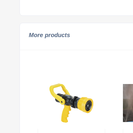
More products