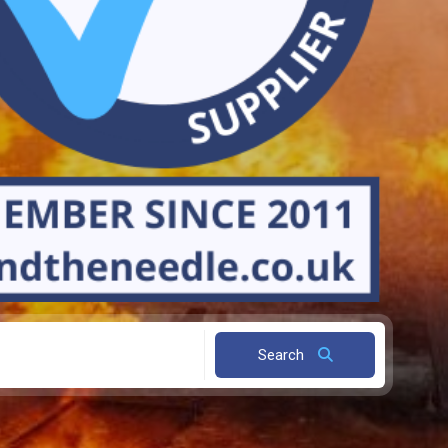
Search