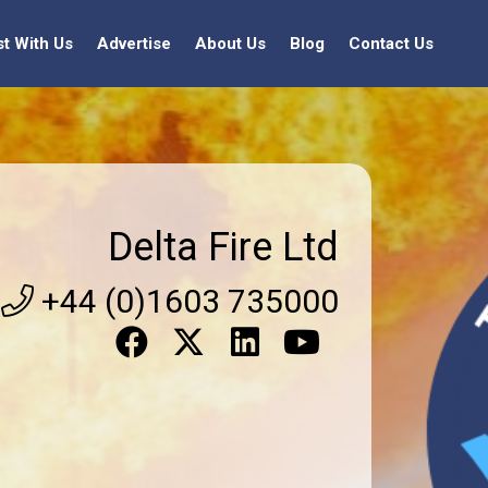
st With Us
Advertise
About Us
Blog
Contact Us
Delta Fire Ltd
+44 (0)1603 735000