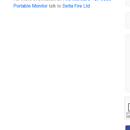
Portable Monitor
talk to
Delta Fire Ltd