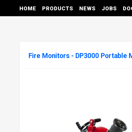
HOME
PRODUCTS
NEWS
JOBS
DO
Fire Monitors - DP3000 Portable 