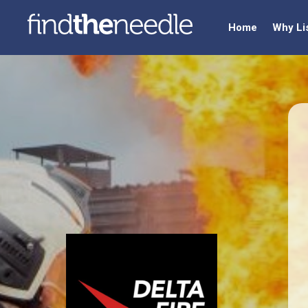
Home
Why Li