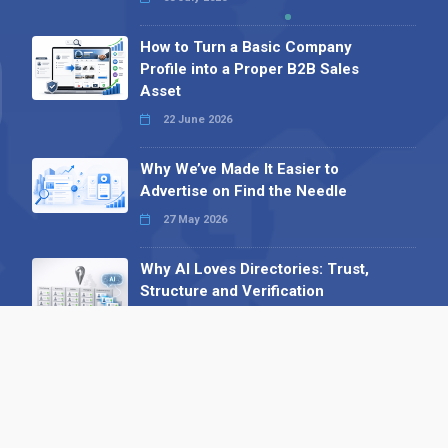
How to Turn a Basic Company
Profile into a Proper B2B Sales
Asset
22 June 2026
Why We’ve Made It Easier to
Advertise on Find the Needle
27 May 2026
Why AI Loves Directories: Trust,
Structure and Verification
16 February 2026
Your B2B Launchpad: Register and
Get a Free Find the Needle
Demonstration
23 October 2025