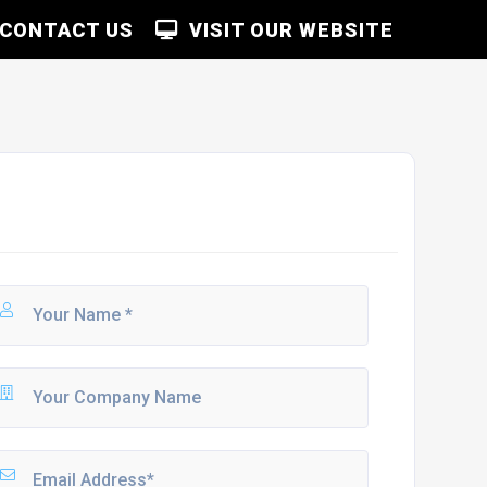
CONTACT US
VISIT OUR WEBSITE