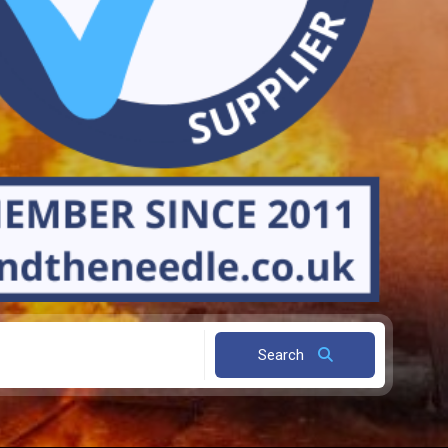
Search