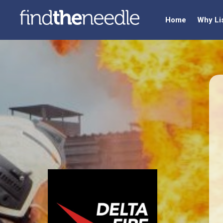
Home
Why Li