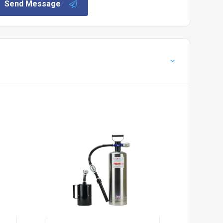
Send Message