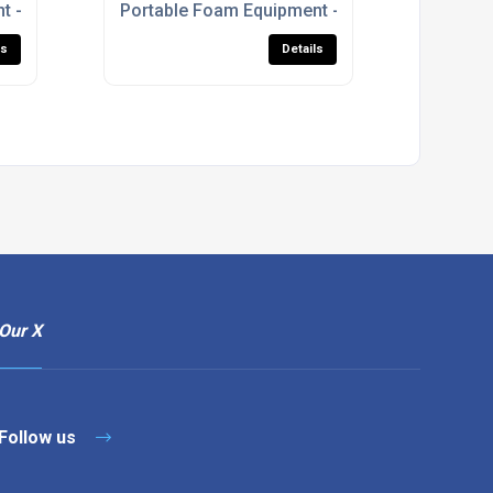
t - S-Series Foam Branchpipe
Portable Foam Equipment - Prima Foam Units
ls
Details
Our X
Follow us