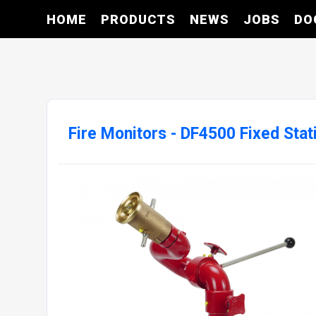
HOME
PRODUCTS
NEWS
JOBS
DO
Fire Monitors - DF4500 Fixed Stat