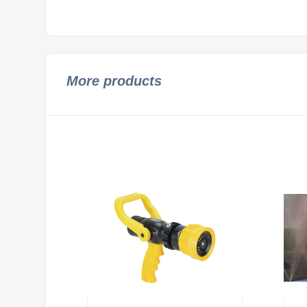
More products