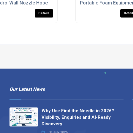
les
dro-Wall Nozzle Hose
Portable Foam Equipmen
Details
Detai
Our Latest News
Why Use Find the Needle in 2026?
Visibility, Enquiries and AI-Ready
Discovery
08 July 2026