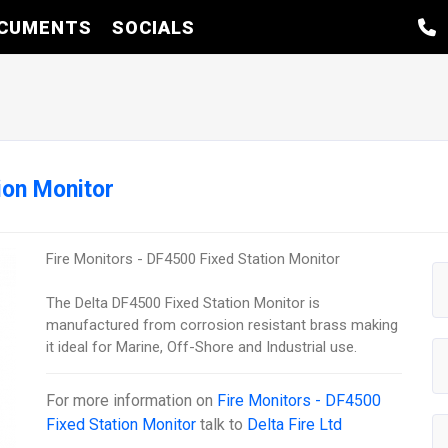
CUMENTS
SOCIALS
ion Monitor
Fire Monitors - DF4500 Fixed Station Monitor
The Delta DF4500 Fixed Station Monitor is
manufactured from corrosion resistant brass making
it ideal for Marine, Off-Shore and Industrial use.
For more information on
Fire Monitors - DF4500
Fixed Station Monitor
talk to
Delta Fire Ltd