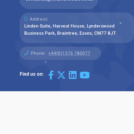
Address:
Linden Suite, Harvest House, Lynderswood
Business Park, Braintree, Essex, CM77 8JT
Phone:
+44(0)1376 780077
Find us on: