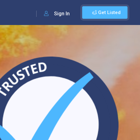
Get Listed
Sign In