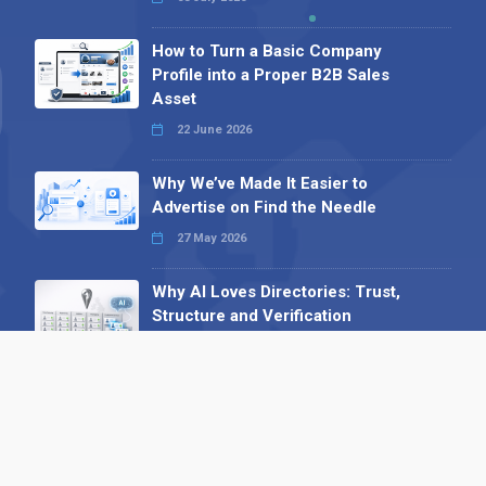
How to Turn a Basic Company
Profile into a Proper B2B Sales
Asset
22 June 2026
Why We’ve Made It Easier to
Advertise on Find the Needle
27 May 2026
Why AI Loves Directories: Trust,
Structure and Verification
16 February 2026
Your B2B Launchpad: Register and
Get a Free Find the Needle
Demonstration
23 October 2025