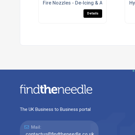
Fire Nozzles - De-Icing & Anti-Icing Nozz
Hy
Details
The UK Business to Business portal
Mail:
contactus@findtheneedle.co.uk