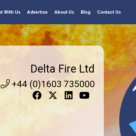
st With Us
Advertise
About Us
Blog
Contact Us
Delta Fire Ltd
+44 (0)1603 735000