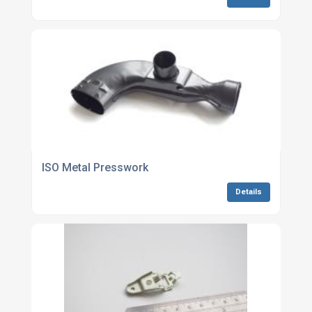
ISO Metal Presswork
Details