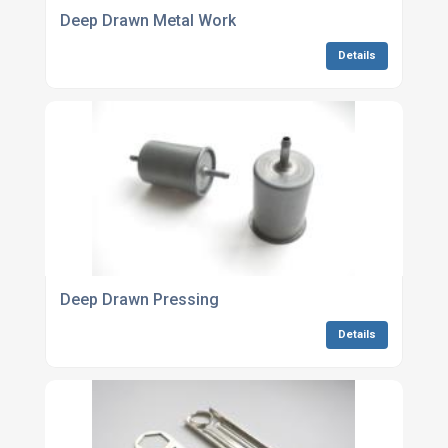
Deep Drawn Metal Work
Details
Deep Drawn Pressing
Details