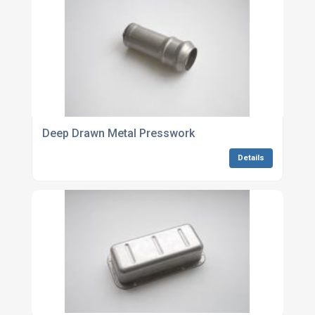
Deep Drawn Metal Presswork
Details