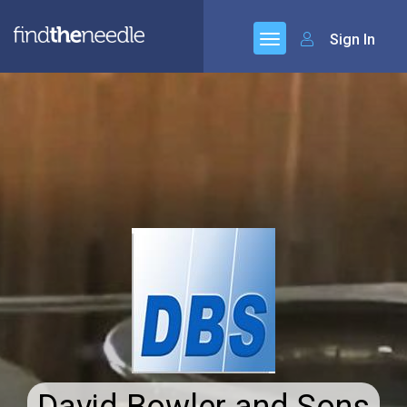
Sign In