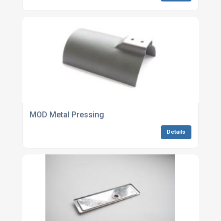
MOD Metal Pressing
Details