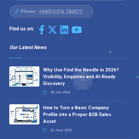
Phone:
+44(0)1376 780077
Find us on:
Our Latest News
Why Use Find the Needle in 2026?
Visibility, Enquiries and AI-Ready
Discovery
08 July 2026
How to Turn a Basic Company
Profile into a Proper B2B Sales
Asset
22 June 2026