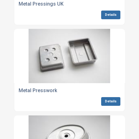
Metal Pressings UK
Details
Metal Presswork
Details