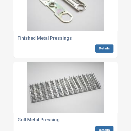
Finished Metal Pressings
Details
Grill Metal Pressing
Details