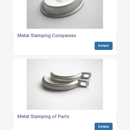
Metal Stamping Companies
Details
Metal Stamping of Parts
Details