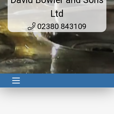
David Bowler and Sons
Ltd
02380 843109