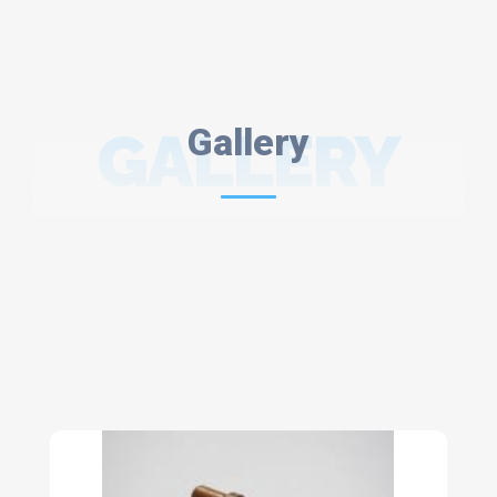
GALLERY
Gallery