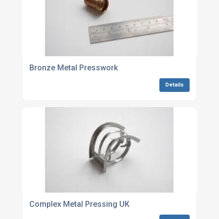
Bronze Metal Presswork
Details
Complex Metal Pressing UK