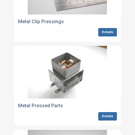
Metal Clip Pressings
Details
Metal Pressed Parts
Details