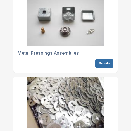
Metal Pressings Assemblies
Details