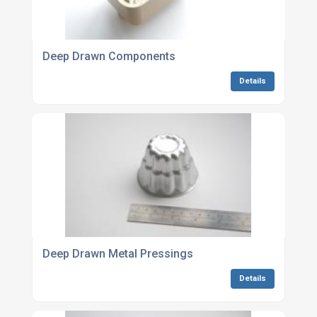
Deep Drawn Components
Details
Deep Drawn Metal Pressings
Details