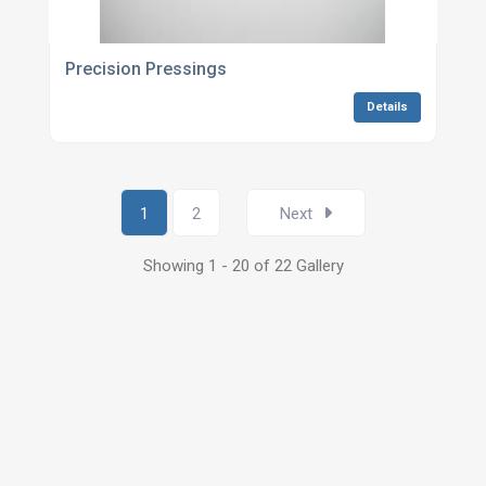
Precision Pressings
Details
1
2
Next
Showing 1 - 20 of 22 Gallery