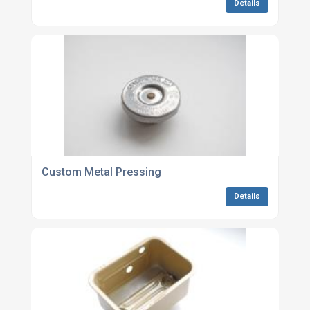
Details
Custom Metal Pressing
Details