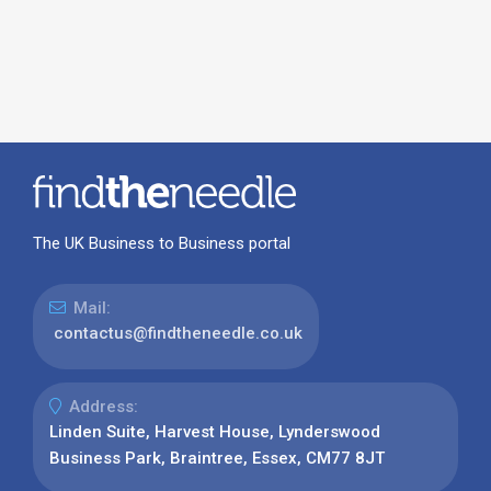
The UK Business to Business portal
Mail:
contactus@findtheneedle.co.uk
Address:
Linden Suite, Harvest House, Lynderswood
Business Park, Braintree, Essex, CM77 8JT