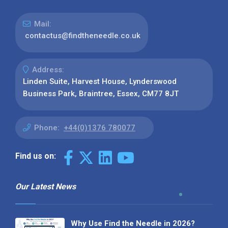
Mail:
contactus@findtheneedle.co.uk
Address:
Linden Suite, Harvest House, Lynderswood
Business Park, Braintree, Essex, CM77 8JT
Phone:
+44(0)1376 780077
Find us on:
Our Latest News
Why Use Find the Needle in 2026?