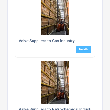
Valve Suppliers to Gas Industry
Details
Valve Suppliers to Petrochemical Industry