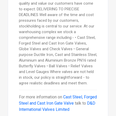
quality and value our customers have come
to expect. DELIVERING TO PRECISE
DEADLINES Well aware of the time and cost
pressures faced by our customers,
stockholding is central to our service. At our
warehousing complex we stock a
comprehensive range including:- • Cast Steel,
Forged Steel and Cast Iron Gate Valves,
Globe Valves and Check Valves • General
purpose Ductile Iron, Cast and Stainless Steel,
Aluminium and Aluminium Bronze PN16 rated
Butterfly Valves • Ball Valves • Relief Valves
and Level Gauges Where valves are not held
in stock, our policy is straightforward - to
agree realistic deadlines and meet them.
For more information on
Cast Steel, Forged
Steel and Cast Iron Gate Valve
talk to
D&D
International Valves Limited