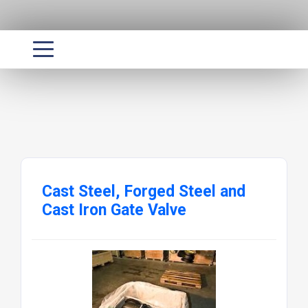
Cast Steel, Forged Steel and
Cast Iron Gate Valve