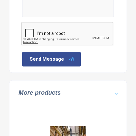
Send Message
More products