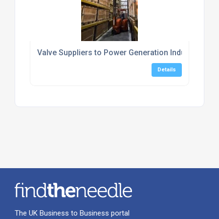
Valve Suppliers to Power Generation Industry
Details
The UK Business to Business portal