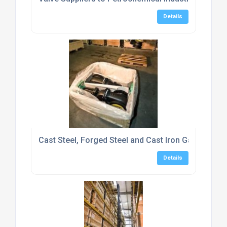
Details
Cast Steel, Forged Steel and Cast Iron Gate Valve
Details