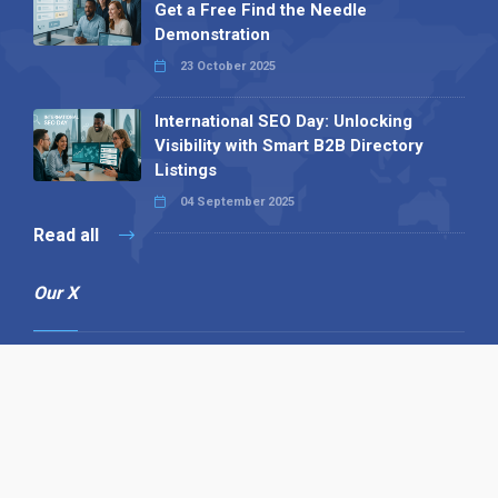
Get a Free Find the Needle
Demonstration
23 October 2025
International SEO Day: Unlocking
Visibility with Smart B2B Directory
Listings
04 September 2025
Read all
Our X
Follow us