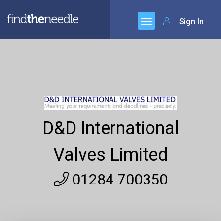
Sign In
D&D International
Valves Limited
01284 700350