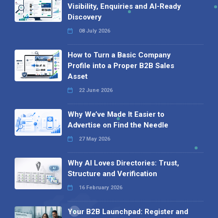
Visibility, Enquiries and AI-Ready
Discovery
08 July 2026
How to Turn a Basic Company
Profile into a Proper B2B Sales
Asset
22 June 2026
Why We’ve Made It Easier to
Advertise on Find the Needle
27 May 2026
Why AI Loves Directories: Trust,
Structure and Verification
16 February 2026
Your B2B Launchpad: Register and