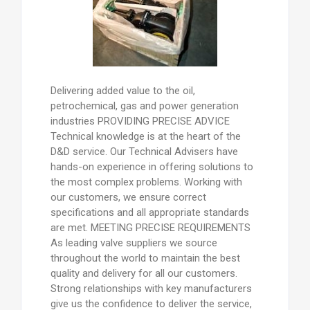
Delivering added value to the oil,
petrochemical, gas and power generation
industries PROVIDING PRECISE ADVICE
Technical knowledge is at the heart of the
D&D service. Our Technical Advisers have
hands-on experience in offering solutions to
the most complex problems. Working with
our customers, we ensure correct
specifications and all appropriate standards
are met. MEETING PRECISE REQUIREMENTS
As leading valve suppliers we source
throughout the world to maintain the best
quality and delivery for all our customers.
Strong relationships with key manufacturers
give us the confidence to deliver the service,