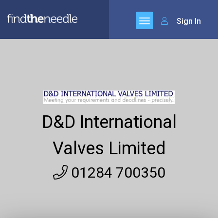
Sign In
D&D International
Valves Limited
01284 700350