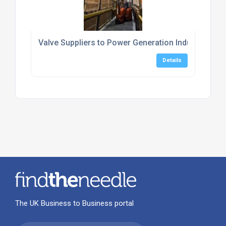
Valve Suppliers to Power Generation Industry
Details
The UK Business to Business portal