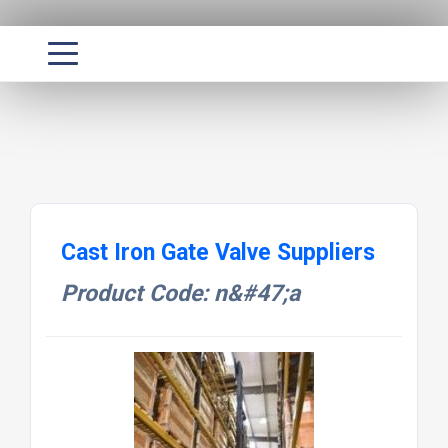
Cast Iron Gate Valve Suppliers
Product Code: n&#47;a