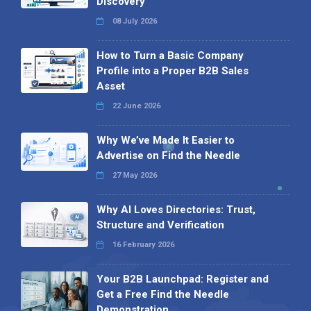
Discovery
08 July 2026
How to Turn a Basic Company
Profile into a Proper B2B Sales
Asset
22 June 2026
Why We’ve Made It Easier to
Advertise on Find the Needle
27 May 2026
Why AI Loves Directories: Trust,
Structure and Verification
16 February 2026
Your B2B Launchpad: Register and
Get a Free Find the Needle
Demonstration