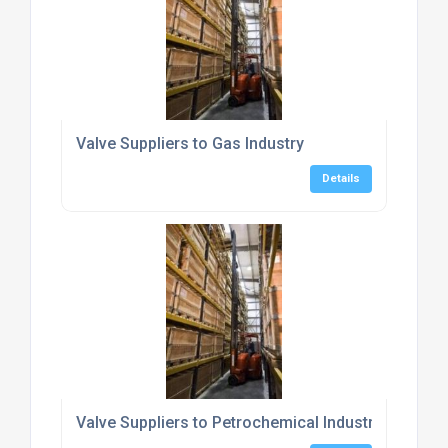
Valve Suppliers to Gas Industry
Details
Valve Suppliers to Petrochemical Industry