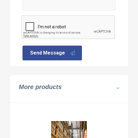
Send Message
More products