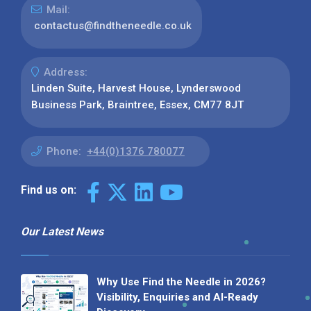
Mail:
contactus@findtheneedle.co.uk
Address:
Linden Suite, Harvest House, Lynderswood
Business Park, Braintree, Essex, CM77 8JT
Phone:
+44(0)1376 780077
Find us on:
Our Latest News
Why Use Find the Needle in 2026?
Visibility, Enquiries and AI-Ready