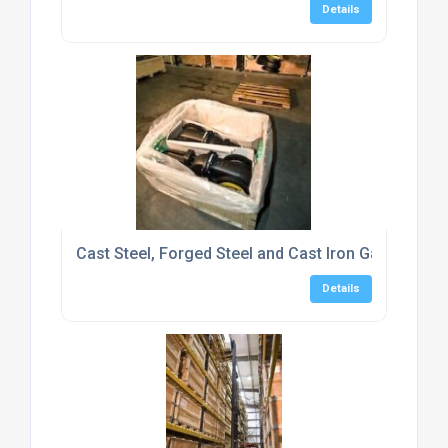
Details
Cast Steel, Forged Steel and Cast Iron Gate Valve
Details