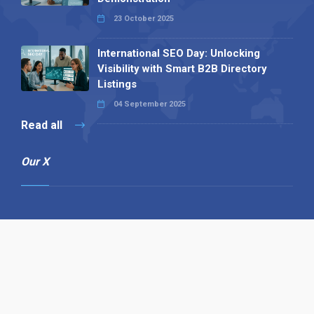
23 October 2025
International SEO Day: Unlocking
Visibility with Smart B2B Directory
Listings
04 September 2025
Read all
Our X
Follow us
Copyright © 1994-2026 Hazelhurst Management T/A