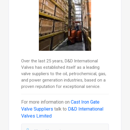
Over the last 25 years, D&D International
Valves has established itself as a leading
valve suppliers to the oil, petrochemical, gas,
and power generation industries, based on a
proven reputation for exceptional service.
For more information on
Cast Iron Gate
Valve Suppliers
talk to
D&D International
Valves Limited