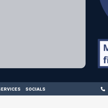
SERVICES
SOCIALS