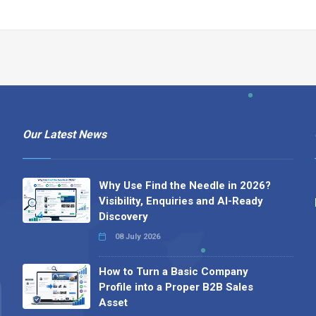
Our Latest News
Why Use Find the Needle in 2026?
Visibility, Enquiries and AI-Ready
Discovery
08 July 2026
How to Turn a Basic Company
Profile into a Proper B2B Sales
Asset