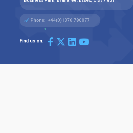
Business Park, Braintree, Essex, CM77 8JT
Phone:
+44(0)1376 780077
Find us on: