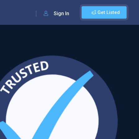
Get Listed
Sign In