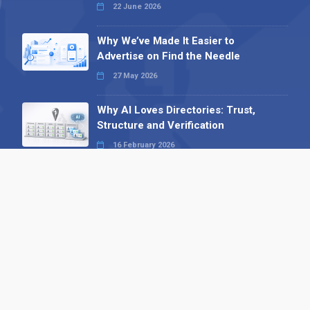
22 June 2026
Why We’ve Made It Easier to
Advertise on Find the Needle
27 May 2026
Why AI Loves Directories: Trust,
Structure and Verification
16 February 2026
Your B2B Launchpad: Register and
Get a Free Find the Needle
Demonstration
23 October 2025
International SEO Day: Unlocking
Visibility with Smart B2B Directory
Listings