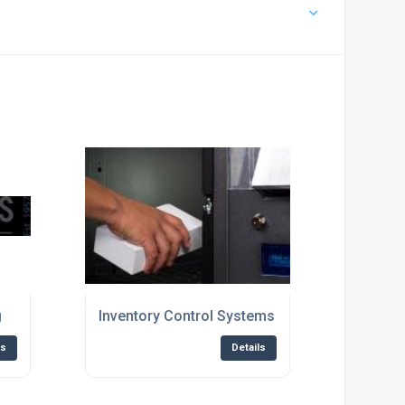
g
Inventory Control Systems
ls
Details