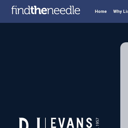
Home
Why Li