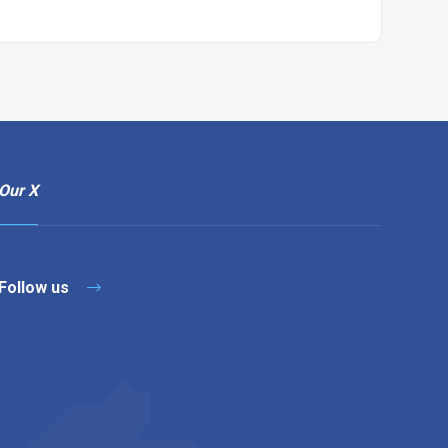
Our X
Follow us