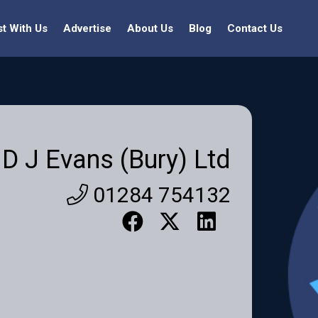
st With Us
Advertise
About Us
Blog
Contact Us
D J Evans (Bury) Ltd
01284 754132