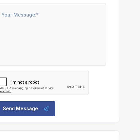
Send Message