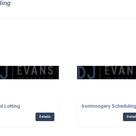
ling
ot Lotting
Ironmongery Schedulin
Details
Detai