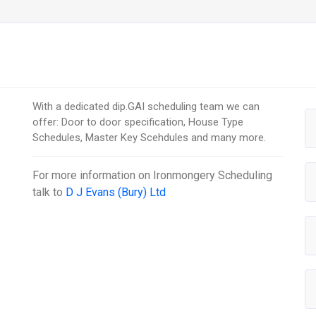
With a dedicated dip.GAI scheduling team we can
offer: Door to door specification, House Type
Schedules, Master Key Scehdules and many more.
For more information on
Ironmongery Scheduling
talk to
D J Evans (Bury) Ltd