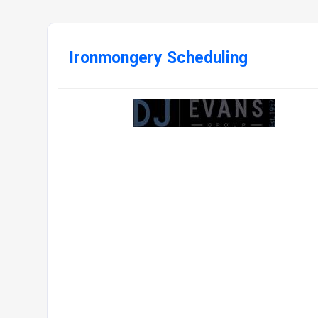
Ironmongery Scheduling