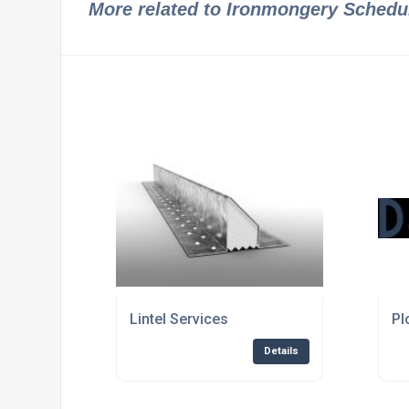
More related to Ironmongery Schedu
Lintel Services
Pl
Details