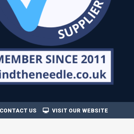
CONTACT US
VISIT OUR WEBSITE