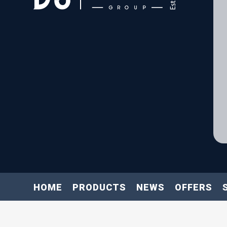
HOME
PRODUCTS
NEWS
OFFERS