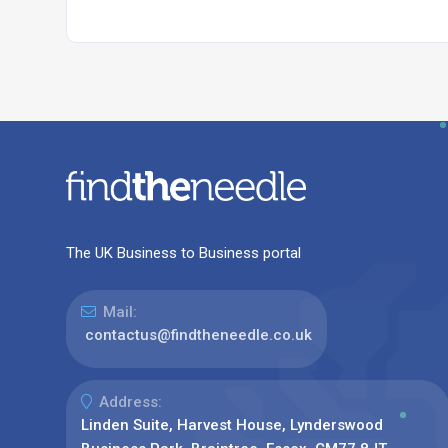
The UK Business to Business portal
Mail:
contactus@findtheneedle.co.uk
Address:
Linden Suite, Harvest House, Lynderswood