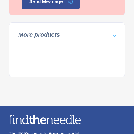
Send Message
More products
The UK Business to Business portal