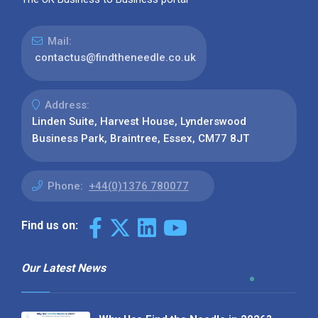
Mail:
contactus@findtheneedle.co.uk
Address:
Linden Suite, Harvest House, Lynderswood
Business Park, Braintree, Essex, CM77 8JT
Phone:
+44(0)1376 780077
Find us on:
Our Latest News