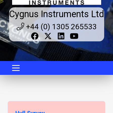
Cygnus Instruments Ltd
+44 (0) 1305 265533