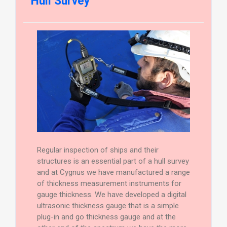
Hull Survey
Regular inspection of ships and their
structures is an essential part of a hull survey
and at Cygnus we have manufactured a range
of thickness measurement instruments for
gauge thickness. We have developed a digital
ultrasonic thickness gauge that is a simple
plug-in and go thickness gauge and at the