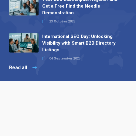
Get a Free Find the Needle
Demonstration
23 October 2025
International SEO Day: Unlocking
Visibility with Smart B2B Directory
Listings
04 September 2025
Read all
Our X
Follow us