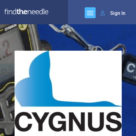
Sign In