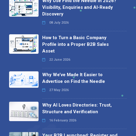
Why Use Find the Needle in 2026?
Visibility, Enquiries and AI-Ready
Discovery
08 July 2026
How to Turn a Basic Company
Profile into a Proper B2B Sales
Asset
22 June 2026
Why We’ve Made It Easier to
Advertise on Find the Needle
27 May 2026
Why AI Loves Directories: Trust,
Structure and Verification
16 February 2026
Your B2B Launchpad: Register and