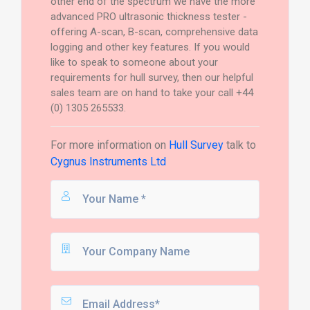
other end of the spectrum we have the more
advanced PRO ultrasonic thickness tester -
offering A-scan, B-scan, comprehensive data
logging and other key features. If you would
like to speak to someone about your
requirements for hull survey, then our helpful
sales team are on hand to take your call +44
(0) 1305 265533.
For more information on
Hull Survey
talk to
Cygnus Instruments Ltd