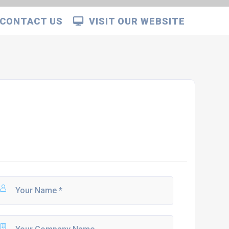
CONTACT US
VISIT OUR WEBSITE