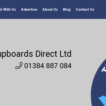
st With Us
Advertise
About Us
Blog
Contact Us
pboards Direct Ltd
01384 887 084