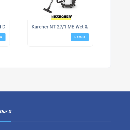
d Dry Vacuum Cleaner
Karcher NT 27/1 ME Wet & Dry Vacuum Clean
ls
Details
Our X