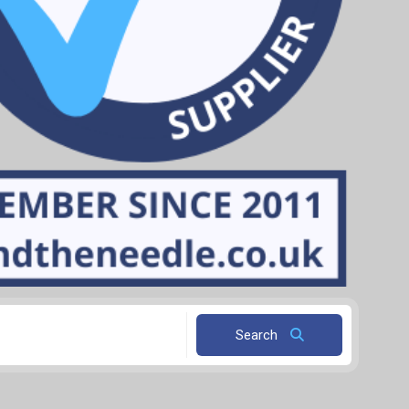
Search