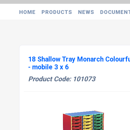
HOME
PRODUCTS
NEWS
DOCUMEN
18 Shallow Tray Monarch Colourfu
- mobile 3 x 6
Product Code: 101073