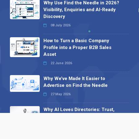
Why Use Find the Needle in 2026?
Visibility, Enquiries and AI-Ready
Discovery
08 July 2026
How to Turn a Basic Company
Profile into a Proper B2B Sales
Asset
22 June 2026
Why We’ve Made It Easier to
Advertise on Find the Needle
27 May 2026
Why AI Loves Directories: Trust,
Structure and Verification
16 February 2026