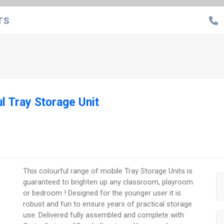
TS
l Tray Storage Unit
This colourful range of mobile Tray Storage Units is
guaranteed to brighten up any classroom, playroom
or bedroom ! Designed for the younger user it is
robust and fun to ensure years of practical storage
use. Delivered fully assembled and complete with