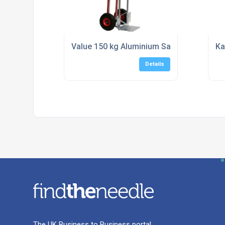
Value 150 kg Aluminium Sack Truck - Fast
Ka
Details
The UK Business to Business portal