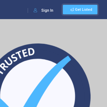
Get Listed
Sign In