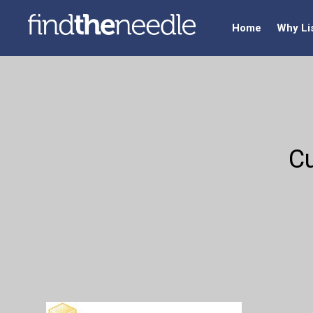
Home
Why Li
Cu