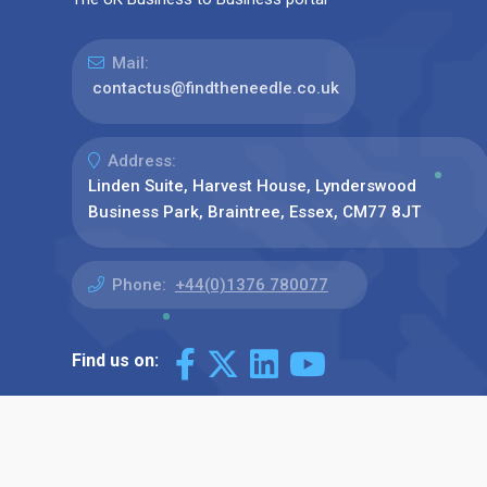
Mail:
contactus@findtheneedle.co.uk
Address:
Linden Suite, Harvest House, Lynderswood
Business Park, Braintree, Essex, CM77 8JT
Phone:
+44(0)1376 780077
Find us on: