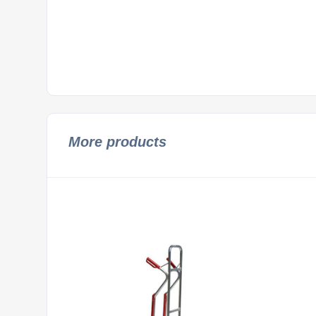
More products