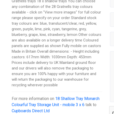
Gratnells trays 18 x shallow trays You can choose
any combination of the 28 Gratnells tray colours
available - click on "View more images" for full colour
range please specify on your order Standard stock
tray colours are: blue, translucent/clear, red, yellow,
green, purple, lime, pink, cyan, tangerine, grey,
blueberry, grape, kiwi, strawberry, lemon Other colours
are also available on a longer delivery time Coloured
panels are supplied as shown Fully mobile on castors
Made in Britain Overall dimensions: - Height including
castors: 617mm Width: 1030mm Depth: 453mm
Prices include delivery to UK Mainland ground floor
and our drivers will also remove the packaging to
ensure you are 100% happy with your furniture and
will return the packaging to our warehouse for
recycling wherever possible
For more information on
18 Shallow Tray Monarch
Colourful Tray Storage Unit - mobile 3 x 6
talk to
Cupboards Direct Ltd