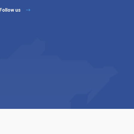
Follow us