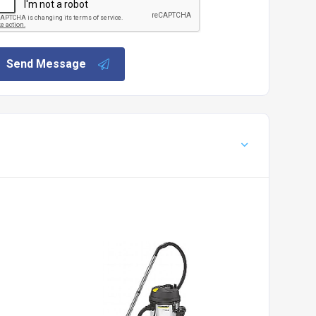
Send Message