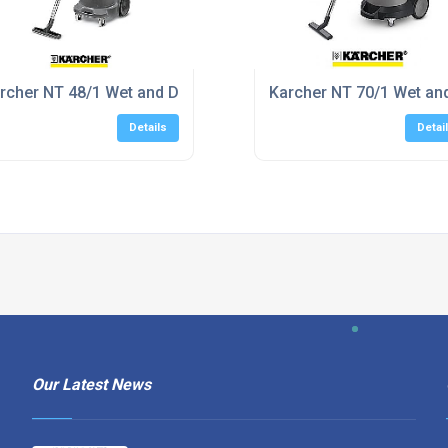
 Delivery
rcher NT 48/1 Wet and Dry Vacuum Cleaner
Karcher NT 70/1 Wet an
Details
Detai
Our Latest News