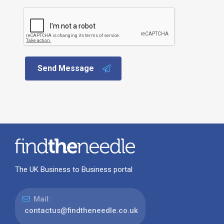
Send Message
The UK Business to Business portal
Mail:
contactus@findtheneedle.co.uk