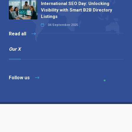
International SEO Day: Unlocking
Visibility with Smart B2B Directory
Listings
04 September 2025
Read all
Our X
Follow us
Copyright © 1994-2026 Hazelhurst Management T/A
Alpha Publishing
Built By
The Code Guy