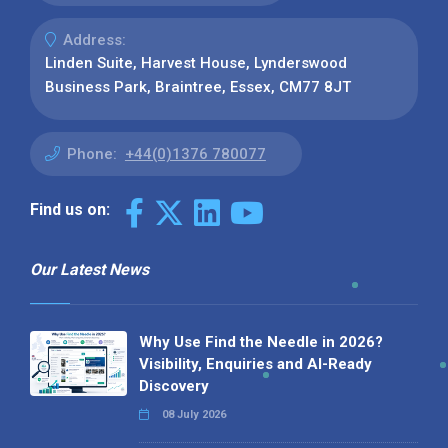
Address:
Linden Suite, Harvest House, Lynderswood
Business Park, Braintree, Essex, CM77 8JT
Phone:
+44(0)1376 780077
Find us on:
Our Latest News
Why Use Find the Needle in 2026?
Visibility, Enquiries and AI-Ready
Discovery
08 July 2026