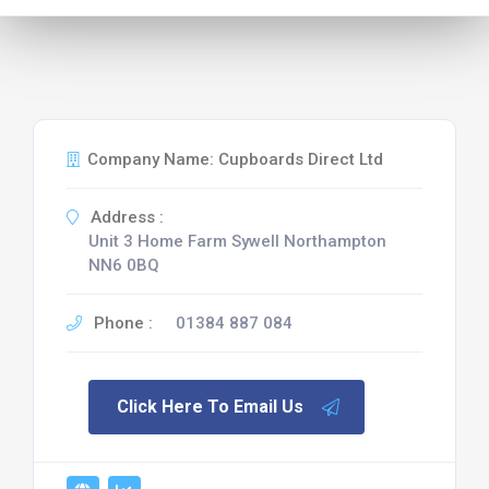
Company Name: Cupboards Direct Ltd
Address :
Unit 3 Home Farm Sywell Northampton
NN6 0BQ
Phone :
01384 887 084
Click Here To Email Us