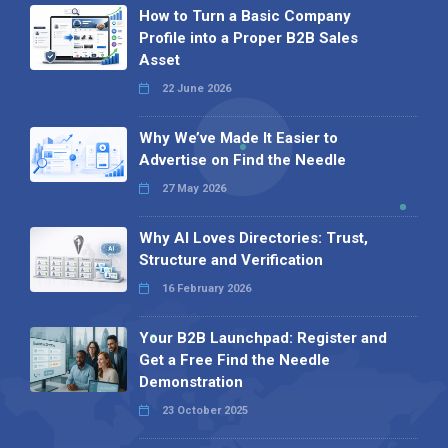
How to Turn a Basic Company
Profile into a Proper B2B Sales
Asset
22 June 2026
Why We’ve Made It Easier to
Advertise on Find the Needle
27 May 2026
Why AI Loves Directories: Trust,
Structure and Verification
16 February 2026
Your B2B Launchpad: Register and
Get a Free Find the Needle
Demonstration
23 October 2025