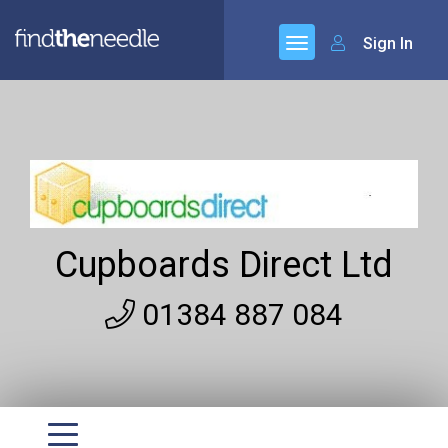
Sign In
Cupboards Direct Ltd
01384 887 084