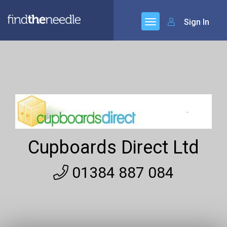
Sign In
Cupboards Direct Ltd
01384 887 084