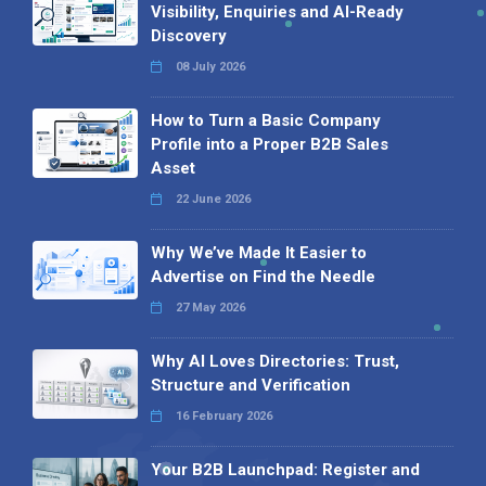
Visibility, Enquiries and AI-Ready
Discovery
08 July 2026
How to Turn a Basic Company
Profile into a Proper B2B Sales
Asset
22 June 2026
Why We’ve Made It Easier to
Advertise on Find the Needle
27 May 2026
Why AI Loves Directories: Trust,
Structure and Verification
16 February 2026
Your B2B Launchpad: Register and