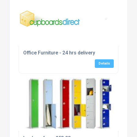
Office Furniture - 24 hrs delivery
Details