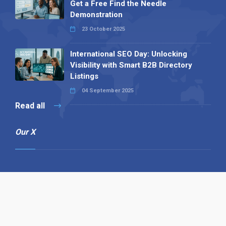
Get a Free Find the Needle
Demonstration
23 October 2025
International SEO Day: Unlocking
Visibility with Smart B2B Directory
Listings
04 September 2025
Read all
Our X
Follow us