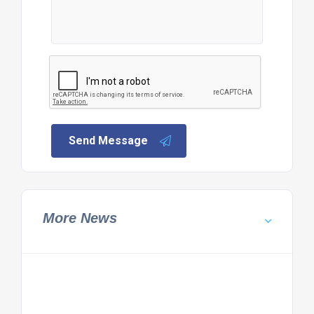
Send Message
More News