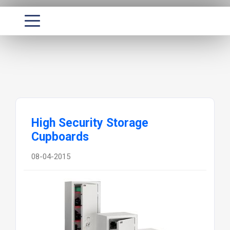
High Security Storage
Cupboards
08-04-2015