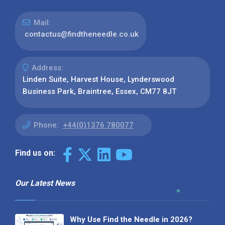
Mail:
contactus@findtheneedle.co.uk
Address:
Linden Suite, Harvest House, Lynderswood
Business Park, Braintree, Essex, CM77 8JT
Phone:
+44(0)1376 780077
Find us on:
Our Latest News
Why Use Find the Needle in 2026?