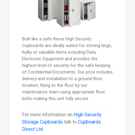
Built like a safe these High Security
Cupboards are ideally suited for storing large,
bulky or valuable items including Data,
Electronic Equipment and provides the
highest level of security for the safe keeping
of Confidential Documents. Our price includes
delivery and installation to a ground floor
location, fixing to the floor by our
maintenance team using appropriate floor
bolts making this unit fully secure.
For more information on
High Security
Storage Cupboards
talk to
Cupboards
Direct Ltd