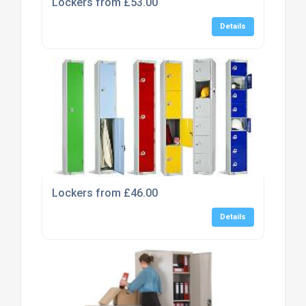
Lockers from £53.00
Details
Lockers from £46.00
Details