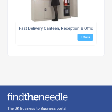
Fast Delivery Canteen, Reception & Office Furniture
Details
The UK Business to Business portal