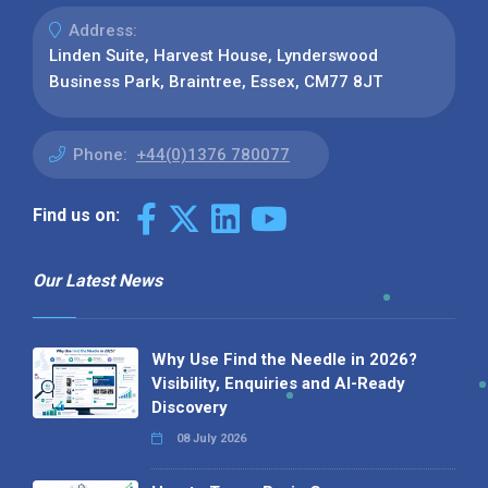
Address:
Linden Suite, Harvest House, Lynderswood
Business Park, Braintree, Essex, CM77 8JT
Phone:
+44(0)1376 780077
Find us on:
Our Latest News
Why Use Find the Needle in 2026?
Visibility, Enquiries and AI-Ready
Discovery
08 July 2026