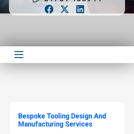
Bespoke Tooling Design And
Manufacturing Services