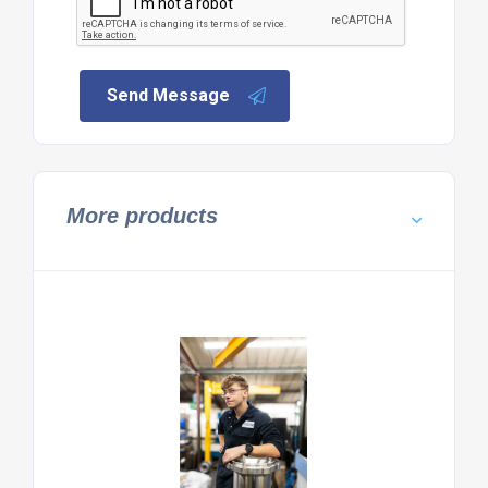
Send Message
More products