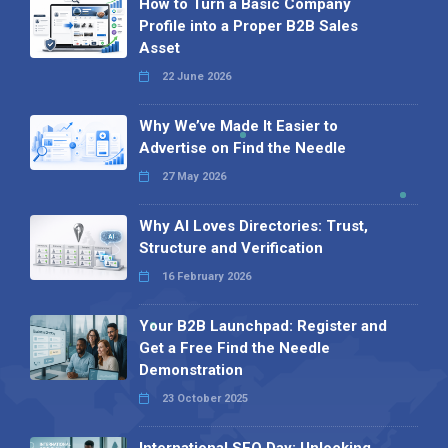
How to Turn a Basic Company
Profile into a Proper B2B Sales
Asset
22 June 2026
Why We’ve Made It Easier to
Advertise on Find the Needle
27 May 2026
Why AI Loves Directories: Trust,
Structure and Verification
16 February 2026
Your B2B Launchpad: Register and
Get a Free Find the Needle
Demonstration
23 October 2025
International SEO Day: Unlocking