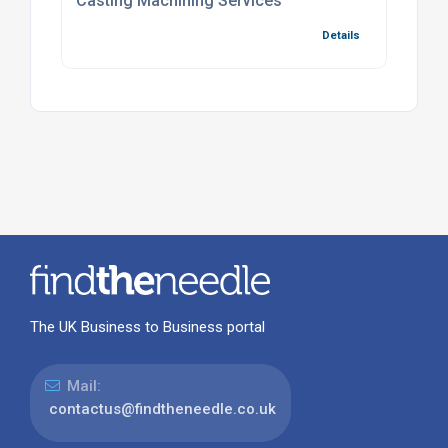
Casting Machining Services
Details
The UK Business to Business portal
Mail:
contactus@findtheneedle.co.uk