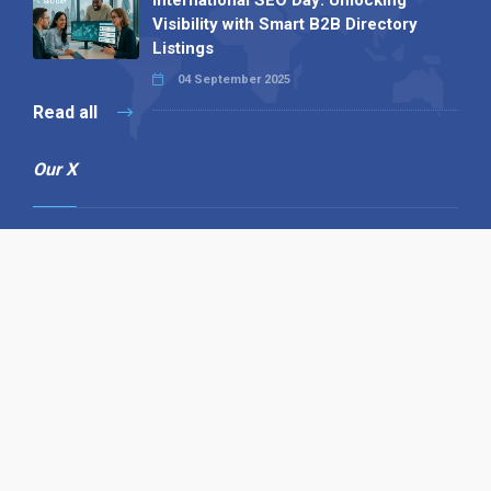
Visibility with Smart B2B Directory
Listings
04 September 2025
Read all
Our X
Follow us
Copyright © 1994-2026 Hazelhurst Management T/A
Alpha Publishing
Built By
The Code Guy