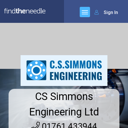
Sign In
CS Simmons
Engineering Ltd
01761 433944