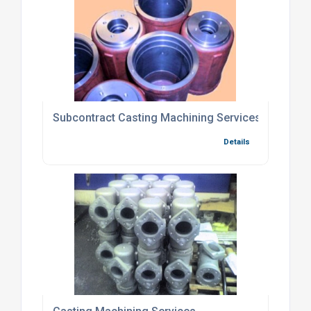
Subcontract Casting Machining Services
Details