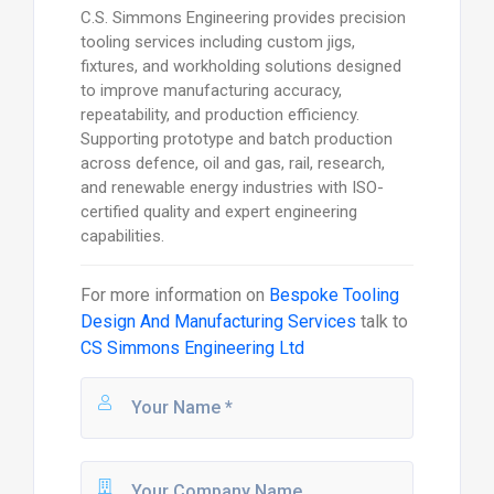
C.S. Simmons Engineering provides precision
tooling services including custom jigs,
fixtures, and workholding solutions designed
to improve manufacturing accuracy,
repeatability, and production efficiency.
Supporting prototype and batch production
across defence, oil and gas, rail, research,
and renewable energy industries with ISO-
certified quality and expert engineering
capabilities.
For more information on
Bespoke Tooling
Design And Manufacturing Services
talk to
CS Simmons Engineering Ltd