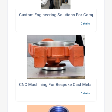
Custom Engineering Solutions For Complex CNC P
Details
CNC Machining For Bespoke Cast Metal Compone
Details