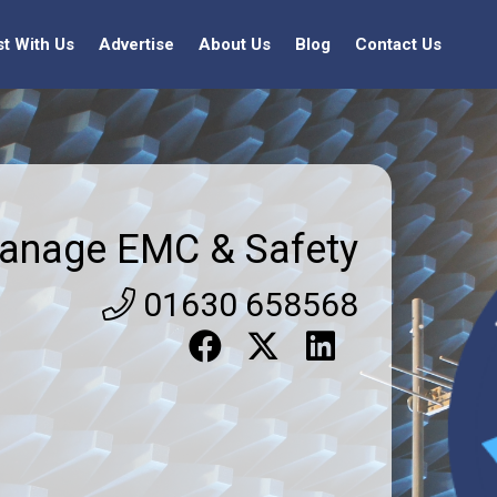
st With Us
Advertise
About Us
Blog
Contact Us
anage EMC & Safety
01630 658568