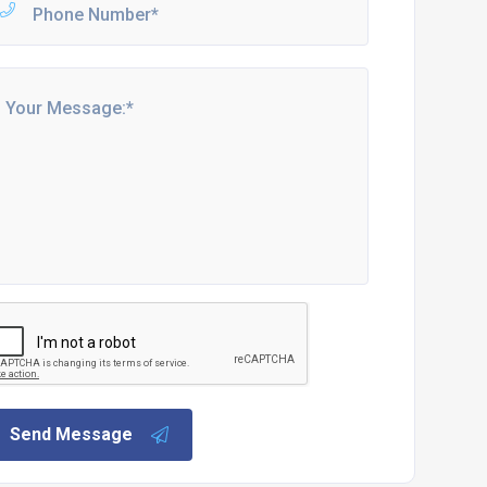
Send Message