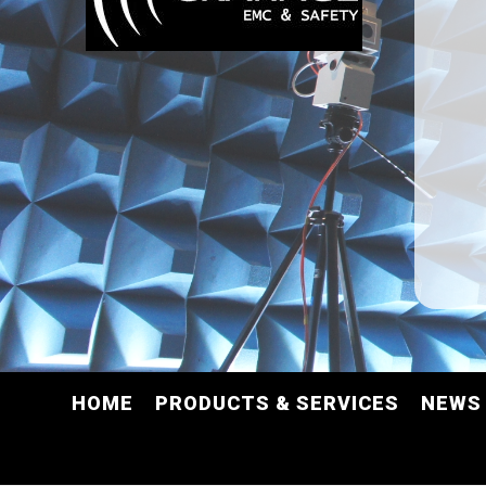
HOME
PRODUCTS & SERVICES
NEWS 