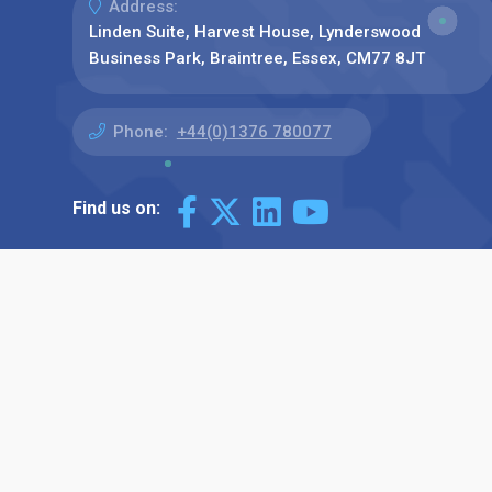
Address:
Linden Suite, Harvest House, Lynderswood
Business Park, Braintree, Essex, CM77 8JT
Phone:
+44(0)1376 780077
Find us on: