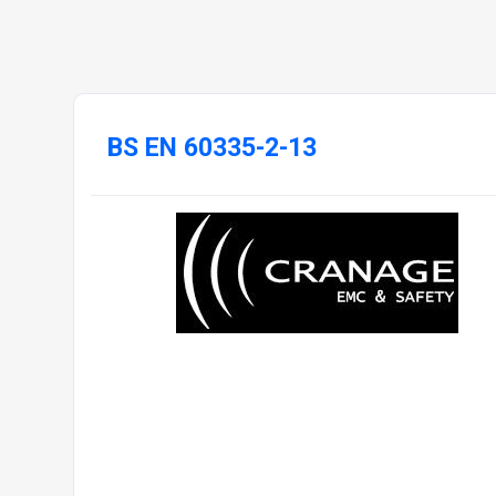
BS EN 60335-2-13