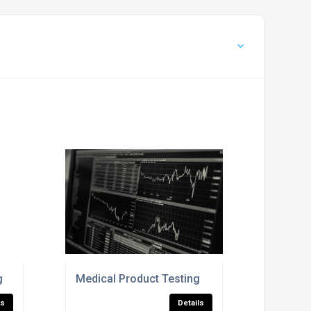
g
Medical Product Testing
ls
Details