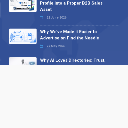
Profile into a Proper B2B Sales
Asset
22 June 2026
Why We’ve Made It Easier to
Advertise on Find the Needle
27 May 2026
Why AI Loves Directories: Trust,
Structure and Verification
16 February 2026
Your B2B Launchpad: Register and
Get a Free Find the Needle
Demonstration
23 October 2025
International SEO Day: Unlocking