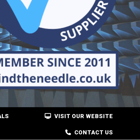
ALS
VISIT OUR WEBSITE
CONTACT US