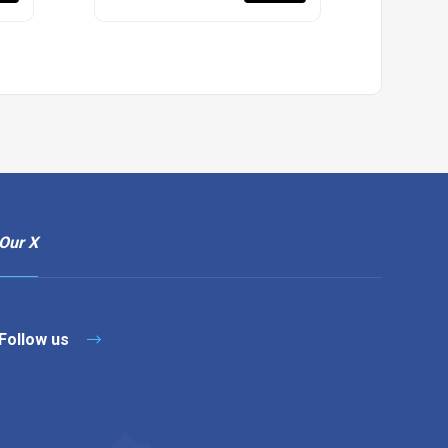
Our X
Follow us