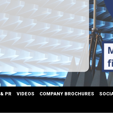
& PR
VIDEOS
COMPANY BROCHURES
SOCI