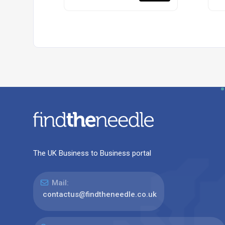
The UK Business to Business portal
Mail:
contactus@findtheneedle.co.uk