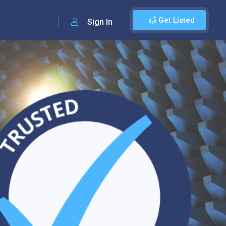
Get Listed
Sign In