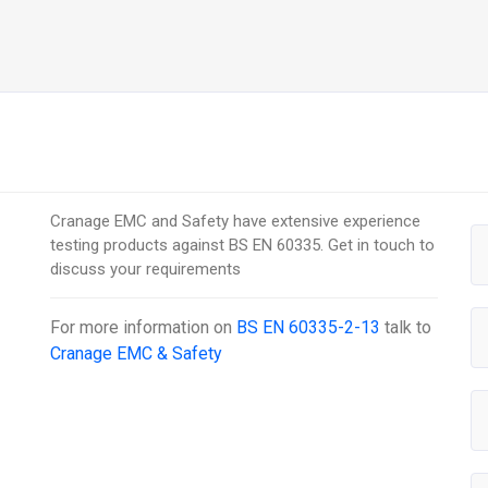
Cranage EMC and Safety have extensive experience
testing products against BS EN 60335. Get in touch to
discuss your requirements
For more information on
BS EN 60335-2-13
talk to
Cranage EMC & Safety