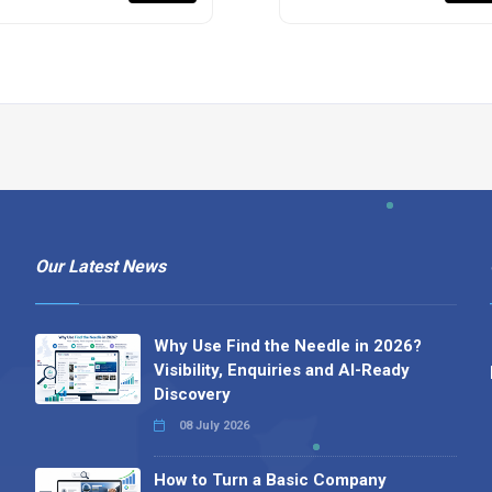
Our Latest News
Why Use Find the Needle in 2026?
Visibility, Enquiries and AI-Ready
Discovery
08 July 2026
How to Turn a Basic Company