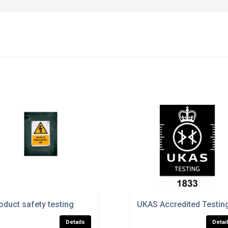
oduct safety testing
UKAS Accredited Testin
Details
Detai