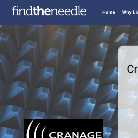
Home
Why Li
Cr