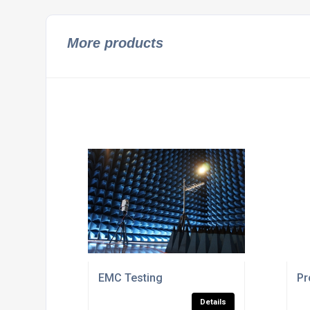
More products
EMC Testing
Pr
Details